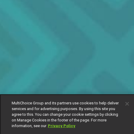
MultiChoice Group and its partners use cookies to help deliver
services and for advertising purposes. By using this site you
agree to this. You can change your cookie settings by clicking
on Manage Cookies in the footer of the page. For more
information, see our
Privacy Policy