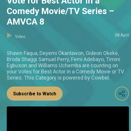
Vote for Best Actor in a
Comedy Movie/TV Series –
AMVCA 8
08 April
Video
Shawn Faqua, Deyemi Okanlawon, Gideon Okeke,
Broda Shaggi Samuel Perry, Femi Adebayo, Timini
Egbuson and Williams Uchemba are counting on
your Votes for Best Actor in a Comedy Movie or TV
Series. This Category is powered by Cowbel.
Subscribe to Watch