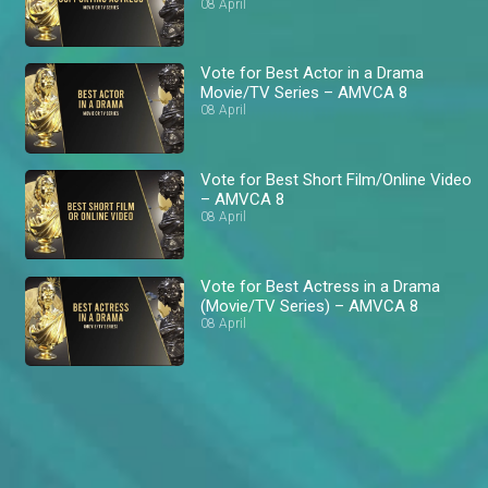
08 April
Vote for Best Actor in a Drama
Movie/TV Series – AMVCA 8
08 April
Vote for Best Short Film/Online Video
– AMVCA 8
08 April
Vote for Best Actress in a Drama
(Movie/TV Series) – AMVCA 8
08 April