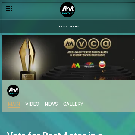
OPEN MENU
MAIN
VIDEO
NEWS
GALLERY