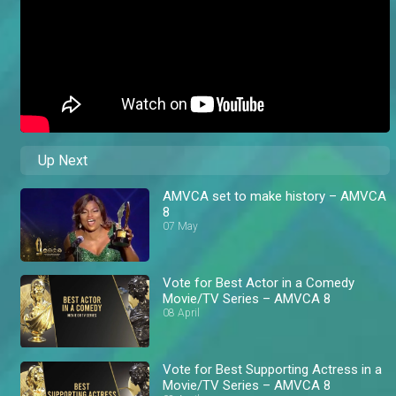
Up Next
AMVCA set to make history – AMVCA
8
07 May
Vote for Best Actor in a Comedy
Movie/TV Series – AMVCA 8
08 April
Vote for Best Supporting Actress in a
Movie/TV Series – AMVCA 8