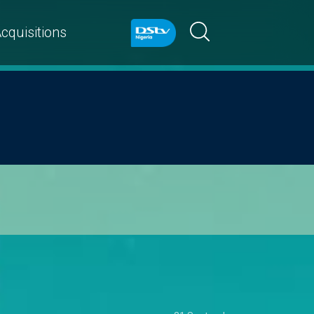
cquisitions