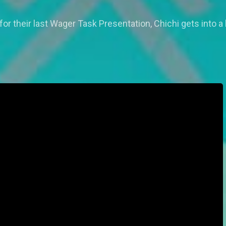
r their last Wager Task Presentation, Chichi gets into 