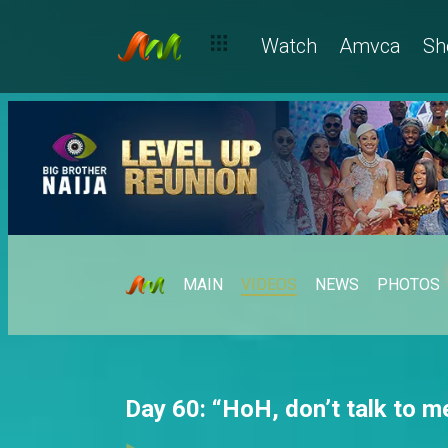
Watch
Amvca
Sh
MAIN
VIDEOS
NEWS
PHOTOS
Day 60: “HoH, don’t talk to me