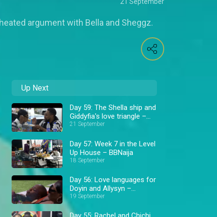
21 September
a heated argument with Bella and Sheggz.
Up Next
Day 59: The Shella ship and
Giddyfia's love triangle –
BBNaija
21 September
Day 57: Week 7 in the Level
Up House – BBNaija
18 September
Day 56: Love languages for
Doyin and Allysyn –
BBNaija
19 September
Day 55: Rachel and Chichi