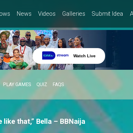
ows
News
Videos
Galleries
Submit Idea
A
Watch Live
PLAY GAMES
QUIZ
FAQS
 like that,” Bella – BBNaija