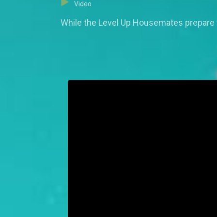
Video
While the Level Up Housemates prepare fo