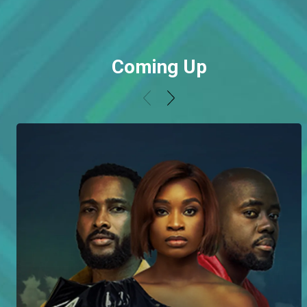
Coming Up