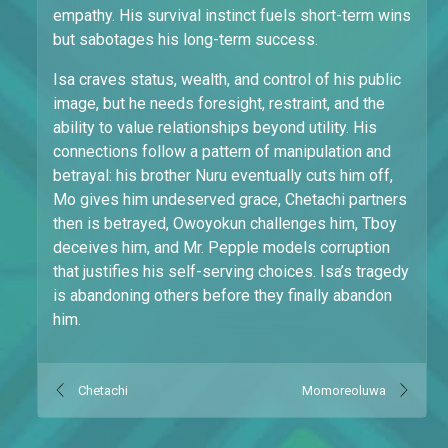
empathy. His survival instinct fuels short-term wins
but sabotages his long-term success.
Isa craves status, wealth, and control of his public
image, but he needs foresight, restraint, and the
ability to value relationships beyond utility. His
connections follow a pattern of manipulation and
betrayal: his brother Nuru eventually cuts him off,
Mo gives him undeserved grace, Chetachi partners
then is betrayed, Owoyokun challenges him, Tboy
deceives him, and Mr. Pepple models corruption
that justifies his self-serving choices. Isa’s tragedy
is abandoning others before they finally abandon
him.
Chetachi
Momoreoluwa