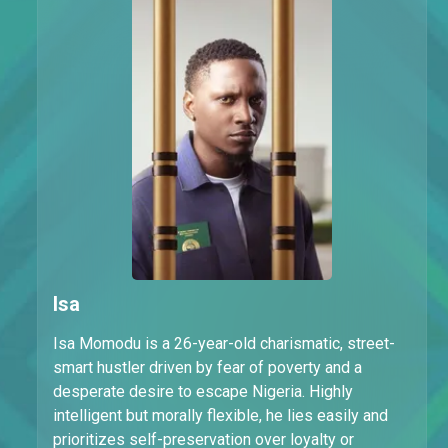
Isa
Isa Momodu is a 26-year-old charismatic, street-
smart hustler driven by fear of poverty and a
desperate desire to escape Nigeria. Highly
intelligent but morally flexible, he lies easily and
prioritizes self-preservation over loyalty or