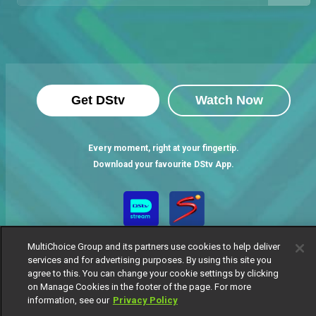
Get DStv
Watch Now
Every moment, right at your fingertip.
Download your favourite DStv App.
MultiChoice Group and its partners use cookies to help deliver
services and for advertising purposes. By using this site you
agree to this. You can change your cookie settings by clicking
on Manage Cookies in the footer of the page. For more
information, see our
Privacy Policy
MultiChoice Website
Terms of Use
Privacy Notice