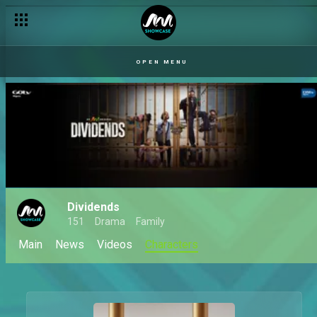
OPEN MENU
Dividends
151
Drama
Family
Main
News
Videos
Characters