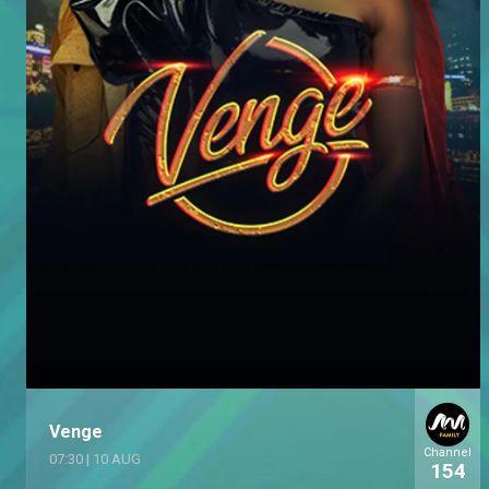
Venge
Channel
07:30
|
10 AUG
154