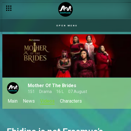
OPEN MENU
Mother Of The Brides
151
Drama
16 L
07 August
Main
News
Videos
Characters