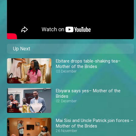
Up Next
Ebitare drops table-shaking tea–
Mother of the Brides
03 December
Ebiyara says yes– Mother of the
Brides
02 December
Mai Sisi and Uncle Patrick join forces –
Mother of the Brides
26 November