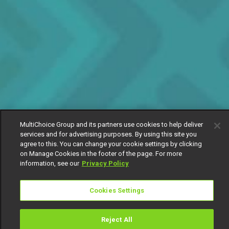
MultiChoice Group and its partners use cookies to help deliver
services and for advertising purposes. By using this site you
agree to this. You can change your cookie settings by clicking
on Manage Cookies in the footer of the page. For more
information, see our
Privacy Policy
Cookies Settings
Reject All