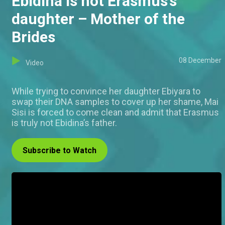
Ebidina is not Erasmus’s
daughter – Mother of the
Brides
08 December
Video
While trying to convince her daughter Ebiyara to
swap their DNA samples to cover up her shame, Mai
Sisi is forced to come clean and admit that Erasmus
is truly not Ebidina’s father.
Subscribe to Watch