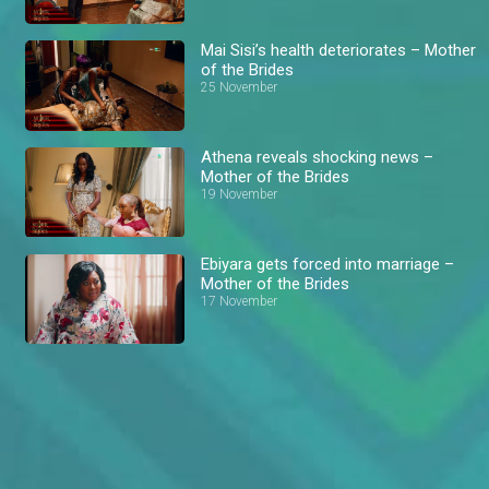
Mai Sisi’s health deteriorates – Mother
of the Brides
25 November
Athena reveals shocking news –
Mother of the Brides
19 November
Ebiyara gets forced into marriage –
Mother of the Brides
17 November