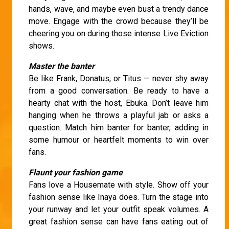
hands, wave, and maybe even bust a trendy dance
move. Engage with the crowd because they’ll be
cheering you on during those intense Live Eviction
shows.
Master the banter
Be like Frank, Donatus, or Titus — never shy away
from a good conversation. Be ready to have a
hearty chat with the host, Ebuka. Don’t leave him
hanging when he throws a playful jab or asks a
question. Match him banter for banter, adding in
some humour or heartfelt moments to win over
fans.
Flaunt your fashion game
Fans love a Housemate with style. Show off your
fashion sense like Inaya does. Turn the stage into
your runway and let your outfit speak volumes. A
great fashion sense can have fans eating out of