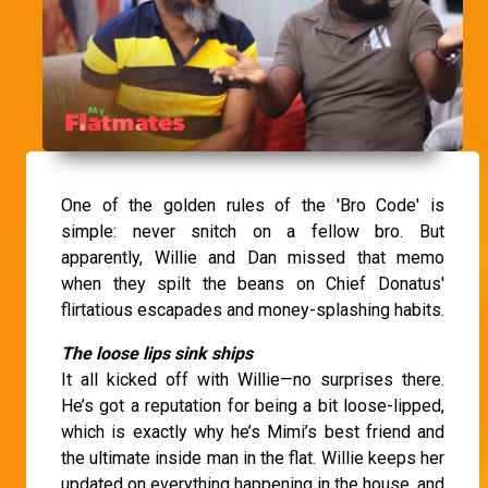
One of the golden rules of the 'Bro Code' is
simple: never snitch on a fellow bro. But
apparently, Willie and Dan missed that memo
when they spilt the beans on Chief Donatus'
flirtatious escapades and money-splashing habits.
The loose lips sink ships
It all kicked off with Willie—no surprises there.
He’s got a reputation for being a bit loose-lipped,
which is exactly why he’s Mimi’s best friend and
the ultimate inside man in the flat. Willie keeps her
updated on everything happening in the house, and