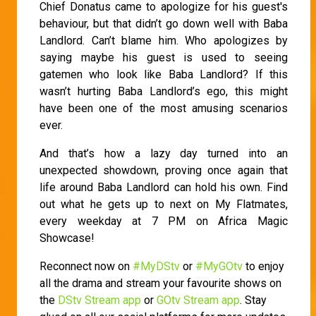
Chief Donatus came to apologize for his guest's
behaviour, but that didn’t go down well with Baba
Landlord. Can’t blame him. Who apologizes by
saying maybe his guest is used to seeing
gatemen who look like Baba Landlord? If this
wasn’t hurting Baba Landlord’s ego, this might
have been one of the most amusing scenarios
ever.
And that’s how a lazy day turned into an
unexpected showdown, proving once again that
life around Baba Landlord can hold his own. Find
out what he gets up to next on My Flatmates,
every weekday at 7 PM on Africa Magic
Showcase!
Reconnect now on
#MyDStv
or
#MyGOtv
to enjoy
all the drama and stream your favourite shows on
the
DStv Stream app
or
GOtv Stream app
. Stay