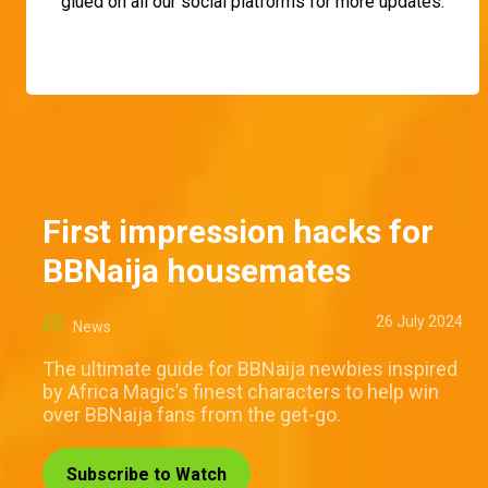
glued on all our social platforms for more updates.
First impression hacks for
BBNaija housemates
26 July 2024
News
The ultimate guide for BBNaija newbies inspired
by Africa Magic’s finest characters to help win
over BBNaija fans from the get-go.
Subscribe to Watch