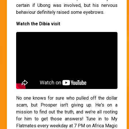
certain if Ubong was involved, but his nervous
behaviour definitely raised some eyebrows.
Watch the Dibia visit
No one knows for sure who pulled off the dollar
scam, but Prosper isn't giving up. He's on a
mission to find out the truth, and we’re all rooting
for him to get those answers! Tune in to My
Flatmates every weekday at 7 PM on Africa Magic