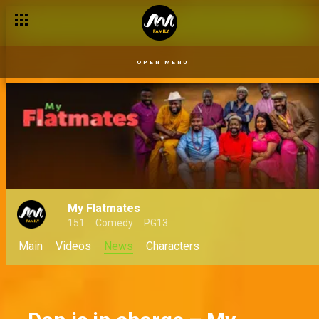
First impression hacks for BBNaija housemates
OPEN MENU
My Flatmates
151
Comedy
PG13
Main
Videos
News
Characters