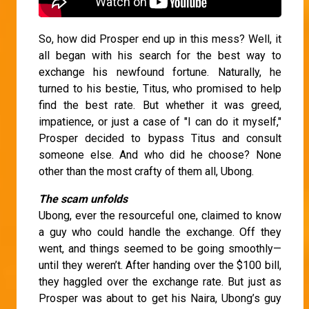
So, how did Prosper end up in this mess? Well, it
all began with his search for the best way to
exchange his newfound fortune. Naturally, he
turned to his bestie, Titus, who promised to help
find the best rate. But whether it was greed,
impatience, or just a case of "I can do it myself,"
Prosper decided to bypass Titus and consult
someone else. And who did he choose? None
other than the most crafty of them all, Ubong.
The scam unfolds
Ubong, ever the resourceful one, claimed to know
a guy who could handle the exchange. Off they
went, and things seemed to be going smoothly—
until they weren’t. After handing over the $100 bill,
they haggled over the exchange rate. But just as
Prosper was about to get his Naira, Ubong’s guy