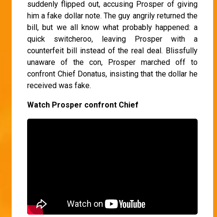
suddenly flipped out, accusing Prosper of giving
him a fake dollar note. The guy angrily returned the
bill, but we all know what probably happened: a
quick switcheroo, leaving Prosper with a
counterfeit bill instead of the real deal. Blissfully
unaware of the con, Prosper marched off to
confront Chief Donatus, insisting that the dollar he
received was fake.
Watch Prosper confront Chief