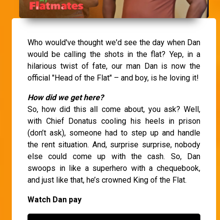
Who would've thought we'd see the day when Dan
would be calling the shots in the flat? Yep, in a
hilarious twist of fate, our man Dan is now the
official "Head of the Flat" – and boy, is he loving it!
How did we get here?
So, how did this all come about, you ask? Well,
with Chief Donatus cooling his heels in prison
(don’t ask), someone had to step up and handle
the rent situation. And, surprise surprise, nobody
else could come up with the cash. So, Dan
swoops in like a superhero with a chequebook,
and just like that, he’s crowned King of the Flat.
Watch Dan pay