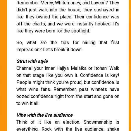
Remember Mercy, Whitemoney, and Laycon? They
didn't just walk into the house; they sashayed in
like they owned the place. Their confidence was
off the charts, and we were instantly hooked. It's
like they were born for the spotlight.
So, what are the tips for nailing that first
impression? Let's break it down.
Strut with style
Channel your inner Hajiya Malaika or Itohan. Walk
on that stage like you own it. Confidence is key!
People might think you're proud, but confidence is
what wins fans. Remember, past winners have
oozed confidence right from the start and gone on
to win it all.
Vibe with the live audience
Think of it like an election. Showmanship is
everything. Rock with the live audience, shake