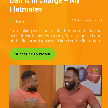
Dan is in charge – My
Flatmates
28 September 2024
News
From taking over the master bedroom to moving
his sister into her own room, Dan's reign as head
of the flat promises a wild ride for the flatmates!
Subscribe to Watch