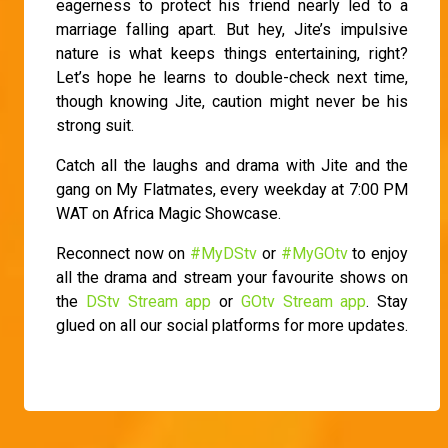
eagerness to protect his friend nearly led to a
marriage falling apart. But hey, Jite’s impulsive
nature is what keeps things entertaining, right?
Let’s hope he learns to double-check next time,
though knowing Jite, caution might never be his
strong suit.
Catch all the laughs and drama with Jite and the
gang on My Flatmates, every weekday at 7:00 PM
WAT on Africa Magic Showcase.
Reconnect now on
#MyDStv
or
#MyGOtv
to enjoy
all the drama and stream your favourite shows on
the
DStv Stream app
or
GOtv Stream app
. Stay
glued on all our social platforms for more updates.