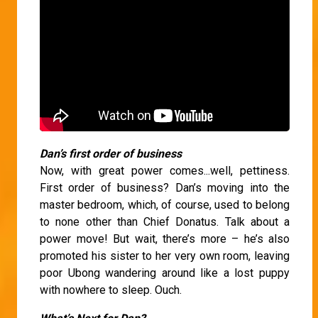
Dan’s first order of business
Now, with great power comes...well, pettiness.
First order of business? Dan’s moving into the
master bedroom, which, of course, used to belong
to none other than Chief Donatus. Talk about a
power move! But wait, there’s more – he’s also
promoted his sister to her very own room, leaving
poor Ubong wandering around like a lost puppy
with nowhere to sleep. Ouch.