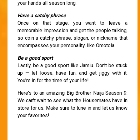
your hands all season long.
Have a catchy phrase
Once on that stage, you want to leave a
memorable impression and get the people talking,
so coin a catchy phrase, slogan, or nickname that
encompasses your personality, like Omotola.
Be a good sport
Lastly, be a good sport like Jamiu. Don’t be stuck
up — let loose, have fun, and get jiggy with it.
You're in for the time of your life!
Here's to an amazing Big Brother Naija Season 9.
We can't wait to see what the Housemates have in
store for us. Make sure to tune in and let us know
your favorites!