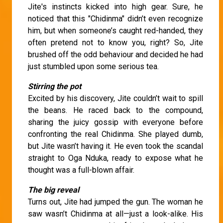
Jite's instincts kicked into high gear. Sure, he
noticed that this "Chidinma" didn’t even recognize
him, but when someone’s caught red-handed, they
often pretend not to know you, right? So, Jite
brushed off the odd behaviour and decided he had
just stumbled upon some serious tea.
Stirring the pot
Excited by his discovery, Jite couldn’t wait to spill
the beans. He raced back to the compound,
sharing the juicy gossip with everyone before
confronting the real Chidinma. She played dumb,
but Jite wasn’t having it. He even took the scandal
straight to Oga Nduka, ready to expose what he
thought was a full-blown affair.
The big reveal
Turns out, Jite had jumped the gun. The woman he
saw wasn’t Chidinma at all—just a look-alike. His