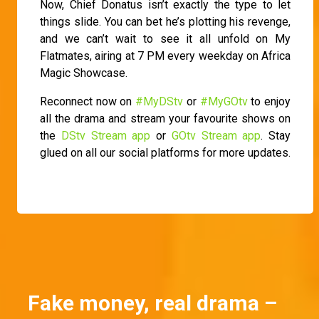
Now, Chief Donatus isn’t exactly the type to let
things slide. You can bet he’s plotting his revenge,
and we can’t wait to see it all unfold on My
Flatmates, airing at 7 PM every weekday on Africa
Magic Showcase.
Reconnect now on
#MyDStv
or
#MyGOtv
to enjoy
all the drama and stream your favourite shows on
the
DStv Stream app
or
GOtv Stream app
. Stay
glued on all our social platforms for more updates.
Fake money, real drama –