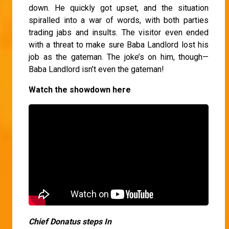
down. He quickly got upset, and the situation
spiralled into a war of words, with both parties
trading jabs and insults. The visitor even ended
with a threat to make sure Baba Landlord lost his
job as the gateman. The joke’s on him, though—
Baba Landlord isn’t even the gateman!
Watch the showdown here
Chief Donatus steps In