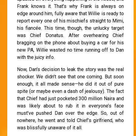
Frank knows it. That’s why Frank is always on
edge around him, fully aware that Willie is ready to
report every one of his mischiefs straight to Mimi,
his fiancée. This time, though, the unlucky target
was Chief Donatus. After overhearing Chief
bragging on the phone about buying a car for his
new PA, Willie wasted no time running off to Dan
with the juicy info.
Now, Dan’s decision to leak the story was the real
shocker. We didn’t see that one coming. But soon
enough, it all made sense—he did it out of pure
spite (or maybe even a dash of jealousy). The fact
that Chief had just pocketed 300 million Naira and
was likely about to rub it in everyone’s face
must’ve pushed Dan over the edge. So, out of
nowhere, he went and told Chief’s girlfriend, who
was blissfully unaware of it all.