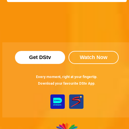
Get DStv
Watch Now
Every moment, right at your fingertip.
Download your favourite DStv App.