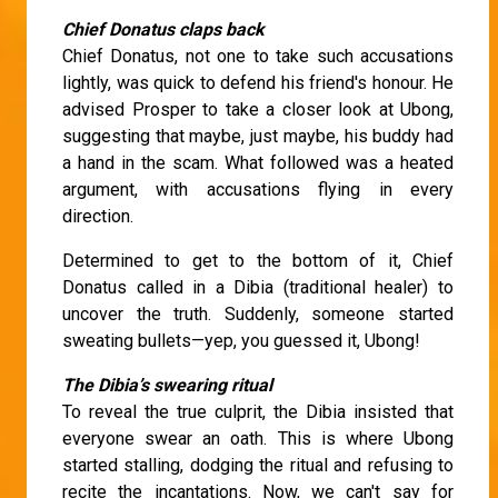
Chief Donatus claps back
Chief Donatus, not one to take such accusations
lightly, was quick to defend his friend's honour. He
advised Prosper to take a closer look at Ubong,
suggesting that maybe, just maybe, his buddy had
a hand in the scam. What followed was a heated
argument, with accusations flying in every
direction.
Determined to get to the bottom of it, Chief
Donatus called in a Dibia (traditional healer) to
uncover the truth. Suddenly, someone started
sweating bullets—yep, you guessed it, Ubong!
The Dibia’s swearing ritual
To reveal the true culprit, the Dibia insisted that
everyone swear an oath. This is where Ubong
started stalling, dodging the ritual and refusing to
recite the incantations. Now, we can't say for