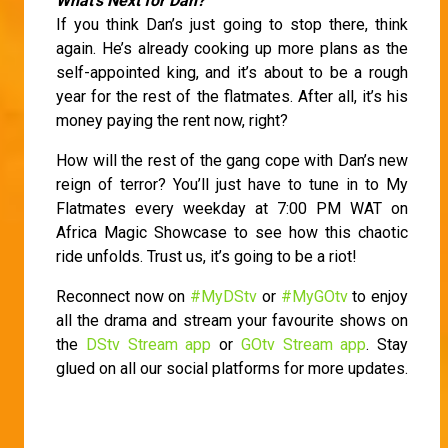
What’s Next for Dan?
If you think Dan’s just going to stop there, think
again. He’s already cooking up more plans as the
self-appointed king, and it’s about to be a rough
year for the rest of the flatmates. After all, it’s his
money paying the rent now, right?
How will the rest of the gang cope with Dan’s new
reign of terror? You’ll just have to tune in to My
Flatmates every weekday at 7:00 PM WAT on
Africa Magic Showcase to see how this chaotic
ride unfolds. Trust us, it’s going to be a riot!
Reconnect now on
#MyDStv
or
#MyGOtv
to enjoy
all the drama and stream your favourite shows on
the
DStv Stream app
or
GOtv Stream app
. Stay
glued on all our social platforms for more updates.