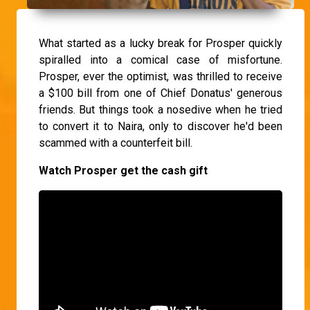
What started as a lucky break for Prosper quickly
spiralled into a comical case of misfortune.
Prosper, ever the optimist, was thrilled to receive
a $100 bill from one of Chief Donatus' generous
friends. But things took a nosedive when he tried
to convert it to Naira, only to discover he'd been
scammed with a counterfeit bill.
Watch Prosper get the cash gift