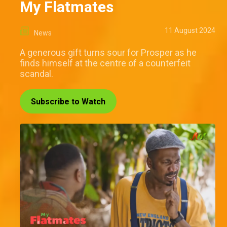
My Flatmates
11 August 2024
News
A generous gift turns sour for Prosper as he
finds himself at the centre of a counterfeit
scandal.
Subscribe to Watch