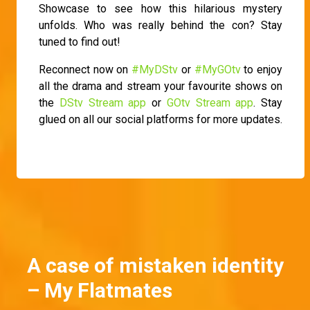
Showcase to see how this hilarious mystery
unfolds. Who was really behind the con? Stay
tuned to find out!
Reconnect now on
#MyDStv
or
#MyGOtv
to enjoy
all the drama and stream your favourite shows on
the
DStv Stream app
or
GOtv Stream app
. Stay
glued on all our social platforms for more updates.
A case of mistaken identity
– My Flatmates