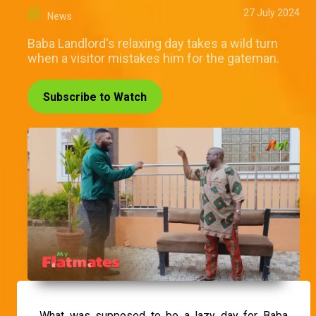
27 July 2024
News
Baba Landlord's relaxing day takes a wild turn
when a visitor mistakes him for the gateman.
Subscribe to Watch
What was supposed to be a lazy day for Baba