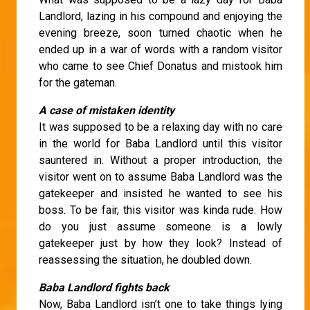
Landlord, lazing in his compound and enjoying the
evening breeze, soon turned chaotic when he
ended up in a war of words with a random visitor
who came to see Chief Donatus and mistook him
for the gateman.
A case of mistaken identity
It was supposed to be a relaxing day with no care
in the world for Baba Landlord until this visitor
sauntered in. Without a proper introduction, the
visitor went on to assume Baba Landlord was the
gatekeeper and insisted he wanted to see his
boss. To be fair, this visitor was kinda rude. How
do you just assume someone is a lowly
gatekeeper just by how they look? Instead of
reassessing the situation, he doubled down.
Baba Landlord fights back
Now, Baba Landlord isn’t one to take things lying