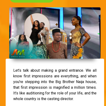
Let’s talk about making a grand entrance. We all
know first impressions are everything, and when
you're stepping into the Big Brother Naija house,
that first impression is magnified a million times.
It’s like auditioning for the role of your life, and the
whole country is the casting director.