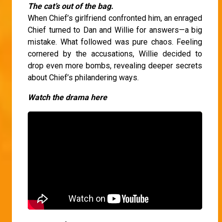
The cat’s out of the bag.
When Chief’s girlfriend confronted him, an enraged
Chief turned to Dan and Willie for answers—a big
mistake. What followed was pure chaos. Feeling
cornered by the accusations, Willie decided to
drop even more bombs, revealing deeper secrets
about Chief’s philandering ways.
Watch the drama here