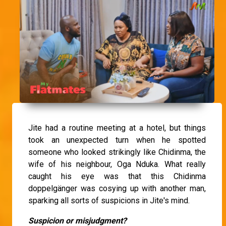
Jite had a routine meeting at a hotel, but things
took an unexpected turn when he spotted
someone who looked strikingly like Chidinma, the
wife of his neighbour, Oga Nduka. What really
caught his eye was that this Chidinma
doppelgänger was cosying up with another man,
sparking all sorts of suspicions in Jite's mind.
Suspicion or misjudgment?