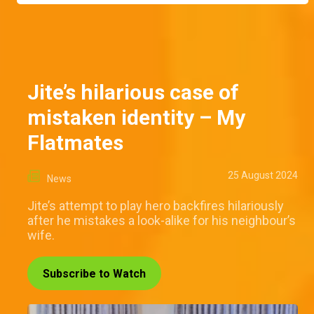
Jite’s hilarious case of
mistaken identity – My
Flatmates
25 August 2024
News
Jite’s attempt to play hero backfires hilariously
after he mistakes a look-alike for his neighbour’s
wife.
Subscribe to Watch