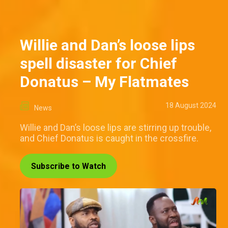
Willie and Dan’s loose lips
spell disaster for Chief
Donatus – My Flatmates
18 August 2024
News
Willie and Dan’s loose lips are stirring up trouble,
and Chief Donatus is caught in the crossfire.
Subscribe to Watch