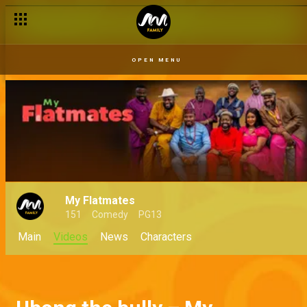
OPEN MENU
My Flatmates
151
Comedy
PG13
Main
Videos
News
Characters