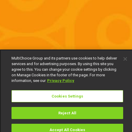
MultiChoice Group and its partners use cookies to help deliver
services and for advertising purposes. By using this site you
agree to this. You can change your cookie settings by clicking
on Manage Cookies in the footer of the page. For more
information, see our
Privacy Policy
Cookies Settings
Reject All
Accept All Cookies
Watch
Buy
TV Guide
Search
Menu