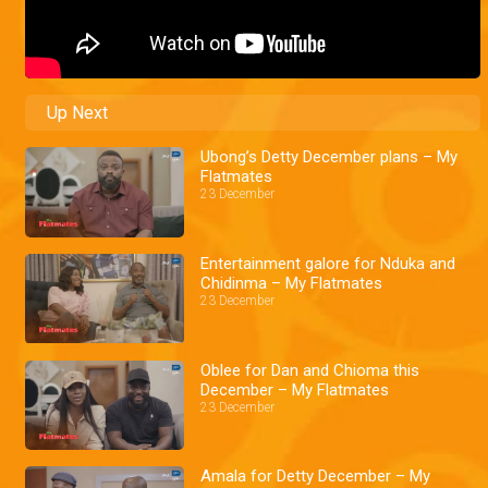
Up Next
Ubong’s Detty December plans – My
Flatmates
23 December
Entertainment galore for Nduka and
Chidinma – My Flatmates
23 December
Oblee for Dan and Chioma this
December – My Flatmates
23 December
Amala for Detty December – My