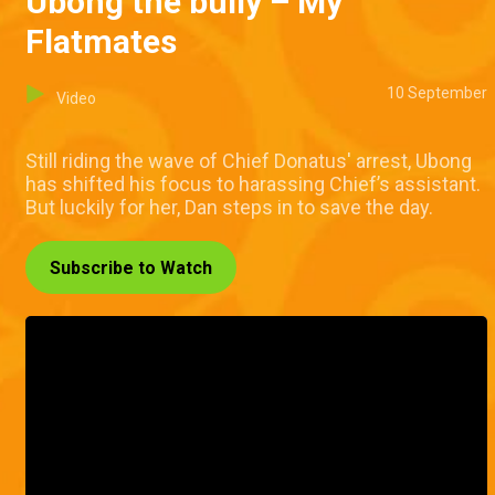
Ubong the bully – My
Flatmates
10 September
Video
Still riding the wave of Chief Donatus' arrest, Ubong
has shifted his focus to harassing Chief’s assistant.
But luckily for her, Dan steps in to save the day.
Subscribe to Watch