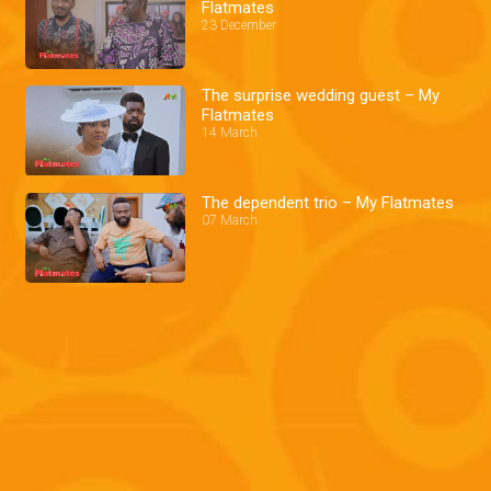
Flatmates
23 December
The surprise wedding guest – My
Flatmates
14 March
The dependent trio – My Flatmates
07 March