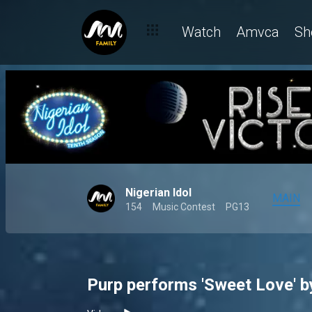
Watch
Amvca
Sh
Nigerian Idol
MAIN
154
Music Contest
PG13
Purp performs 'Sweet Love' by