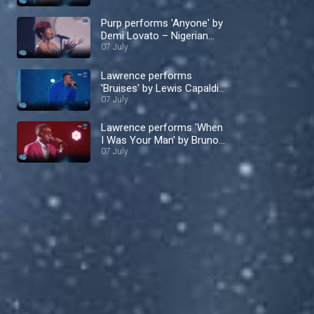
Purp performs 'Anyone' by
Demi Lovato – Nigerian
Idol
07 July
Lawrence performs
'Bruises' by Lewis Capaldi
– Nigerian Idol
07 July
Lawrence performs 'When
I Was Your Man' by Bruno
Mars – Nigerian Idol
07 July