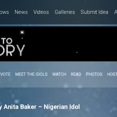
ows
News
Videos
Galleries
Submit Idea
A
VOTE
MEET THE IDOLS
WATCH
READ
PHOTOS
HOST
 Anita Baker – Nigerian Idol