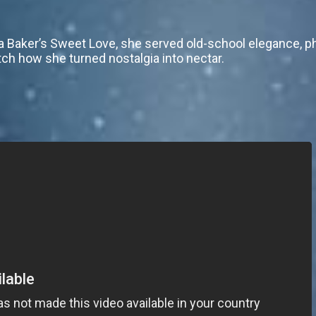
a Baker’s Sweet Love, she served old-school elegance, ph
tch how she turned nostalgia into nectar.