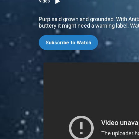
Video
Purp said grown and grounded. With Anit
buttery it might need a warning label. Wa
Subscribe to Watch