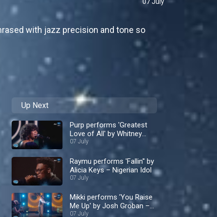
07 July
rased with jazz precision and tone so
Up Next
Purp performs 'Greatest
Love of All' by Whitney
Houston – Nigerian Idol
07 July
Raymu performs 'Fallin'' by
Alicia Keys – Nigerian Idol
07 July
Mikki performs 'You Raise
Me Up' by Josh Groban –
Nigerian Idol
07 July