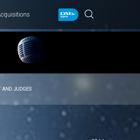
cquisitions
 AND JUDGES