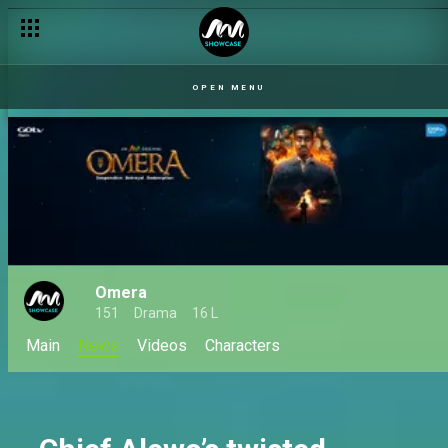
Selfish schemes to a divine calling – Omera
OPEN MENU
Omera
151
Drama
16 L
Main
News
Videos
Characters