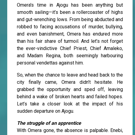
Omera's time in Ajogu has been anything but
smooth sailing—it’s been a rollercoaster of highs
and gut-wrenching lows. From being abducted and
robbed to facing accusations of murder, bullying,
and even banishment, Omera has endured more
than his fair share of turmoil. And let’s not forget
the ever-vindictive Chief Priest, Chief Amaleko,
and Madam Regina, both seemingly harbouring
personal vendettas against him.
So, when the chance to leave and head back to the
city finally came, Omera didn’t hesitate. He
grabbed the opportunity and sped off, leaving
behind a wake of broken hearts and failed hopes.
Let’s take a closer look at the impact of his
sudden departure on Ajogu.
The struggle of an apprentice
With Omera gone, the absence is palpable. Enebi,