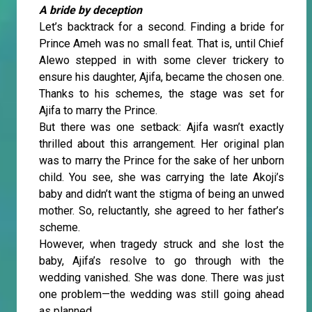
A bride by deception
Let’s backtrack for a second. Finding a bride for
Prince Ameh was no small feat. That is, until Chief
Alewo stepped in with some clever trickery to
ensure his daughter, Ajifa, became the chosen one.
Thanks to his schemes, the stage was set for
Ajifa to marry the Prince.
But there was one setback: Ajifa wasn’t exactly
thrilled about this arrangement. Her original plan
was to marry the Prince for the sake of her unborn
child. You see, she was carrying the late Akoji’s
baby and didn’t want the stigma of being an unwed
mother. So, reluctantly, she agreed to her father’s
scheme.
However, when tragedy struck and she lost the
baby, Ajifa’s resolve to go through with the
wedding vanished. She was done. There was just
one problem—the wedding was still going ahead
as planned.