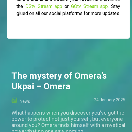
the
DStv Stream app
or
GOtv Stream app
. Stay
glued on all our social platforms for more updates.
The mystery of Omera’s
Ukpai – Omera
24 January 2025
News
What happens when you discover you’ve got the
power to protect not just yourself, but everyone
around you? Omera finds himself with a mystical
power that no one saw coming.