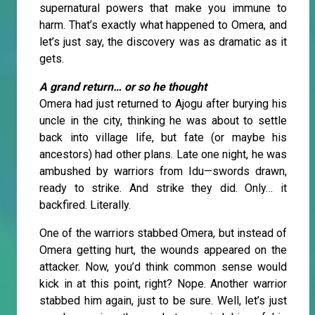
supernatural powers that make you immune to
harm. That’s exactly what happened to Omera, and
let’s just say, the discovery was as dramatic as it
gets.
A grand return… or so he thought
Omera had just returned to Ajogu after burying his
uncle in the city, thinking he was about to settle
back into village life, but fate (or maybe his
ancestors) had other plans. Late one night, he was
ambushed by warriors from Idu—swords drawn,
ready to strike. And strike they did. Only… it
backfired. Literally.
One of the warriors stabbed Omera, but instead of
Omera getting hurt, the wounds appeared on the
attacker. Now, you’d think common sense would
kick in at this point, right? Nope. Another warrior
stabbed him again, just to be sure. Well, let’s just