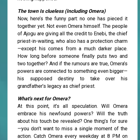
The town Is clueless (Including Omera)
Now, here’s the funny part: no one has pieced it
together yet. Not even Omera himself. The people
of Ajogu are giving all the credit to Enebi, the chief
priest-in-waiting, who also has a protection charm
—except his comes from a much darker place.
How long before someone finally puts two and
two together? And if the rumours are true, Omera’s
powers are connected to something even bigger—
his supposed destiny to take over his
grandfather’s legacy as chief priest.
What’s next for Omera?
At this point, it’s all speculation. Will Omera
embrace his newfound powers? Will the truth
about his touch be revealed? One thing’s for sure
—you don’t want to miss a single moment of the
action. Catch Omera every weekday at 8 PM on