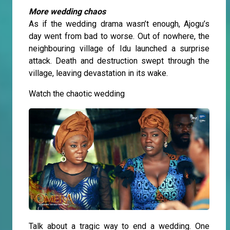
More wedding chaos
As if the wedding drama wasn’t enough, Ajogu’s
day went from bad to worse. Out of nowhere, the
neighbouring village of Idu launched a surprise
attack. Death and destruction swept through the
village, leaving devastation in its wake.
Watch the chaotic wedding
Talk about a tragic way to end a wedding. One