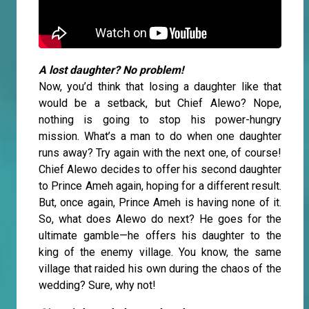
A lost daughter? No problem!
Now, you’d think that losing a daughter like that
would be a setback, but Chief Alewo? Nope,
nothing is going to stop his power-hungry
mission. What’s a man to do when one daughter
runs away? Try again with the next one, of course!
Chief Alewo decides to offer his second daughter
to Prince Ameh again, hoping for a different result.
But, once again, Prince Ameh is having none of it.
So, what does Alewo do next? He goes for the
ultimate gamble—he offers his daughter to the
king of the enemy village. You know, the same
village that raided his own during the chaos of the
wedding? Sure, why not!