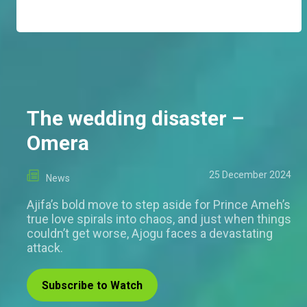
The wedding disaster –
Omera
25 December 2024
News
Ajifa’s bold move to step aside for Prince Ameh’s
true love spirals into chaos, and just when things
couldn’t get worse, Ajogu faces a devastating
attack.
Subscribe to Watch