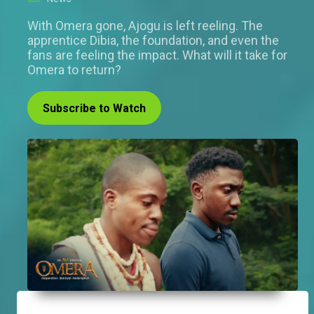
With Omera gone, Ajogu is left reeling. The
apprentice Dibia, the foundation, and even the
fans are feeling the impact. What will it take for
Omera to return?
Subscribe to Watch