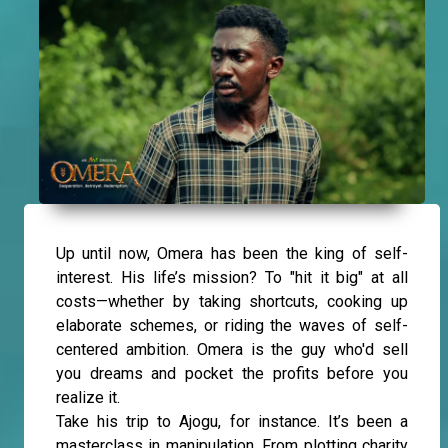
Up until now, Omera has been the king of self-
interest. His life’s mission? To "hit it big" at all
costs—whether by taking shortcuts, cooking up
elaborate schemes, or riding the waves of self-
centered ambition. Omera is the guy who'd sell
you dreams and pocket the profits before you
realize it.
Take his trip to Ajogu, for instance. It’s been a
masterclass in manipulation. From plotting charity