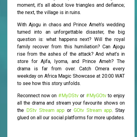
moment, it’s all about love triangles and defiance;
the next, the village is in ruins.
With Ajogu in chaos and Prince Ameh’s wedding
turned into an unforgettable disaster, the big
question is: what happens next? Will the royal
family recover from this humiliation? Can Ajogu
rise from the ashes of the attack? And what’s in
store for Ajifa, Iyoma, and Prince Ameh? The
drama is far from over. Catch Omera every
weekday on Africa Magic Showcase at 20:00 WAT
to see how this story unfolds.
Reconnect now on
#MyDStv
or
#MyGOtv
to enjoy
all the drama and stream your favourite shows on
the
DStv Stream app
or
GOtv Stream app
. Stay
glued on all our social platforms for more updates.