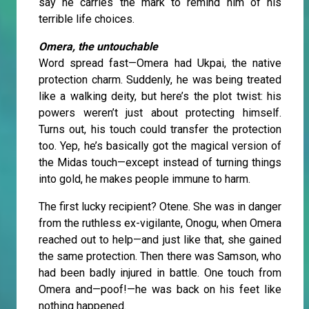
say he carries the mark to remind him of his
terrible life choices.
Omera, the untouchable
Word spread fast—Omera had Ukpai, the native
protection charm. Suddenly, he was being treated
like a walking deity, but here’s the plot twist: his
powers weren’t just about protecting himself.
Turns out, his touch could transfer the protection
too. Yep, he’s basically got the magical version of
the Midas touch—except instead of turning things
into gold, he makes people immune to harm.
The first lucky recipient? Otene. She was in danger
from the ruthless ex-vigilante, Onogu, when Omera
reached out to help—and just like that, she gained
the same protection. Then there was Samson, who
had been badly injured in battle. One touch from
Omera and—poof!—he was back on his feet like
nothing happened.