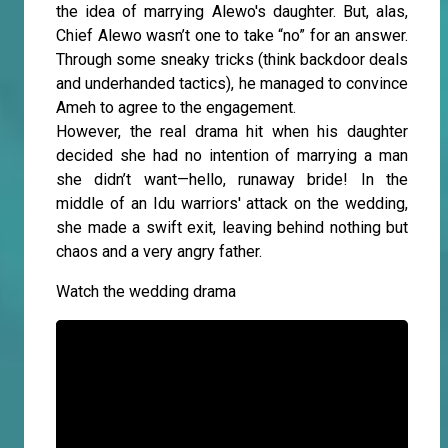
the idea of marrying Alewo's daughter. But, alas,
Chief Alewo wasn’t one to take “no” for an answer.
Through some sneaky tricks (think backdoor deals
and underhanded tactics), he managed to convince
Ameh to agree to the engagement.
However, the real drama hit when his daughter
decided she had no intention of marrying a man
she didn’t want—hello, runaway bride! In the
middle of an Idu warriors' attack on the wedding,
she made a swift exit, leaving behind nothing but
chaos and a very angry father.
Watch the wedding drama