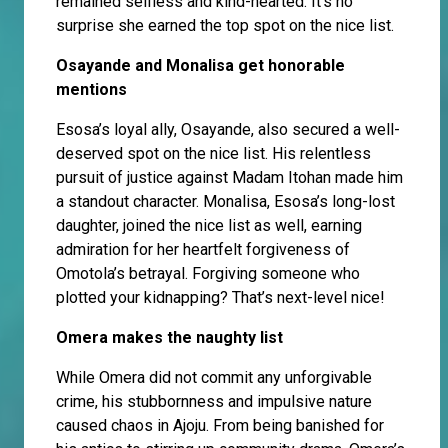
remained selfless and kind-hearted. It’s no
surprise she earned the top spot on the nice list.
Osayande and Monalisa get honorable
mentions
Esosa’s loyal ally, Osayande, also secured a well-
deserved spot on the nice list. His relentless
pursuit of justice against Madam Itohan made him
a standout character. Monalisa, Esosa’s long-lost
daughter, joined the nice list as well, earning
admiration for her heartfelt forgiveness of
Omotola’s betrayal. Forgiving someone who
plotted your kidnapping? That’s next-level nice!
Omera makes the naughty list
While Omera did not commit any unforgivable
crime, his stubbornness and impulsive nature
caused chaos in Ajoju. From being banished for