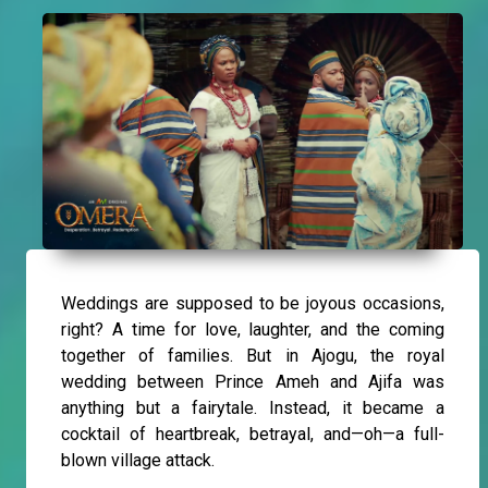
Weddings are supposed to be joyous occasions,
right? A time for love, laughter, and the coming
together of families. But in Ajogu, the royal
wedding between Prince Ameh and Ajifa was
anything but a fairytale. Instead, it became a
cocktail of heartbreak, betrayal, and—oh—a full-
blown village attack.