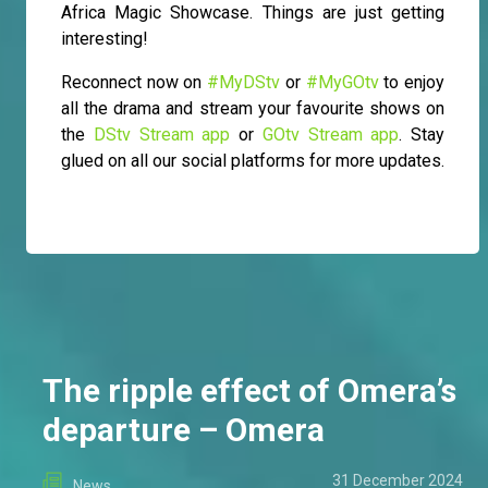
Africa Magic Showcase. Things are just getting
interesting!
Reconnect now on
#MyDStv
or
#MyGOtv
to enjoy
all the drama and stream your favourite shows on
the
DStv Stream app
or
GOtv Stream app
. Stay
glued on all our social platforms for more updates.
The ripple effect of Omera’s
departure – Omera
31 December 2024
News