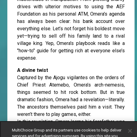
drives with ulterior motives to using the AEF
Foundation as his personal ATM, Omera's agenda
has always been clear: his bank account over
everything else. Let’s not forget his boldest move
yet—trying to sell off his family land to a rival
village king. Yep, Omera's playbook reads like a
"how-to" guide for getting rich at everyone else’s
expense.
A divine twist
Captured by the Ajogu vigilantes on the orders of
Chief Priest Atemebo, Omera’s arch-nemesis,
things seemed to hit rock bottom. But in true
dramatic fashion, Omera had a revelation—literally.
The ancestors themselves paid him a visit. They
weren’t there to play games, either.
In this revelation, Omera learns his forefather was
once the Chief Priest of Ajogu—a man of
MultiChoice Group and its partners use cookies to help deliver
kindness, selflessness, and true leadership. This
services and for advertising purposes. By using this site you