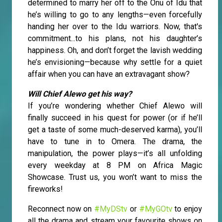
determined to marry her off to the Onu of Idu that
he’s willing to go to any lengths—even forcefully
handing her over to the Idu warriors. Now, that's
commitment...to his plans, not his daughter’s
happiness. Oh, and don’t forget the lavish wedding
he’s envisioning—because why settle for a quiet
affair when you can have an extravagant show?
Will Chief Alewo get his way?
If you’re wondering whether Chief Alewo will
finally succeed in his quest for power (or if he’ll
get a taste of some much-deserved karma), you’ll
have to tune in to Omera. The drama, the
manipulation, the power plays—it’s all unfolding
every weekday at 8 PM on Africa Magic
Showcase. Trust us, you won’t want to miss the
fireworks!
Reconnect now on
#MyDStv
or
#MyGOtv
to enjoy
all the drama and stream your favourite shows on