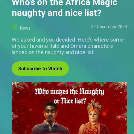
Who’s on the Africa Magic
naughty and nice list?
31 December 2024
News
We asked and you decided! Here’s where some
of your favorite Italo and Omera characters
landed on the naughty and nice list.
Subscribe to Watch