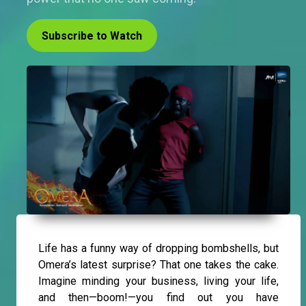
Subscribe to Watch
Life has a funny way of dropping bombshells, but
Omera’s latest surprise? That one takes the cake.
Imagine minding your business, living your life,
and then—boom!—you find out you have