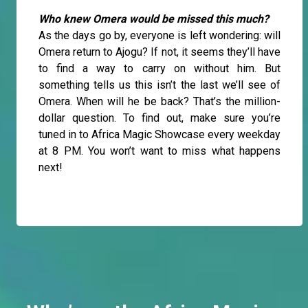
Who knew Omera would be missed this much?
As the days go by, everyone is left wondering: will
Omera return to Ajogu? If not, it seems they’ll have
to find a way to carry on without him. But
something tells us this isn’t the last we’ll see of
Omera. When will he be back? That’s the million-
dollar question. To find out, make sure you’re
tuned in to Africa Magic Showcase every weekday
at 8 PM. You won’t want to miss what happens
next!