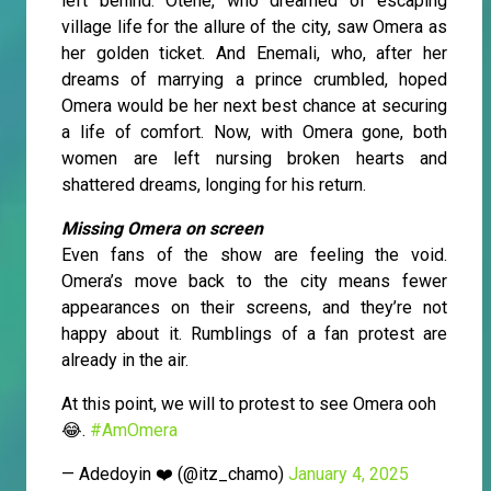
left behind. Otene, who dreamed of escaping
village life for the allure of the city, saw Omera as
her golden ticket. And Enemali, who, after her
dreams of marrying a prince crumbled, hoped
Omera would be her next best chance at securing
a life of comfort. Now, with Omera gone, both
women are left nursing broken hearts and
shattered dreams, longing for his return.
Missing Omera on screen
Even fans of the show are feeling the void.
Omera’s move back to the city means fewer
appearances on their screens, and they’re not
happy about it. Rumblings of a fan protest are
already in the air.
At this point, we will to protest to see Omera ooh
😂.
#AmOmera
— Adedoyin ❤️ (@itz_chamo)
January 4, 2025