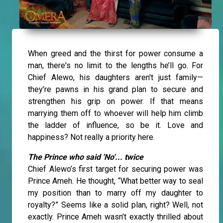
When greed and the thirst for power consume a
man, there's no limit to the lengths he’ll go. For
Chief Alewo, his daughters aren't just family—
they’re pawns in his grand plan to secure and
strengthen his grip on power. If that means
marrying them off to whoever will help him climb
the ladder of influence, so be it. Love and
happiness? Not really a priority here.
The Prince who said 'No'... twice
Chief Alewo’s first target for securing power was
Prince Ameh. He thought, “What better way to seal
my position than to marry off my daughter to
royalty?” Seems like a solid plan, right? Well, not
exactly. Prince Ameh wasn’t exactly thrilled about