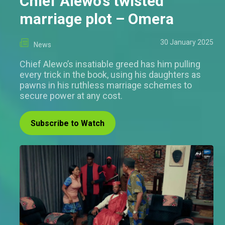
Chief Alewo’s twisted
marriage plot – Omera
30 January 2025
News
Chief Alewo’s insatiable greed has him pulling
every trick in the book, using his daughters as
pawns in his ruthless marriage schemes to
secure power at any cost.
Subscribe to Watch