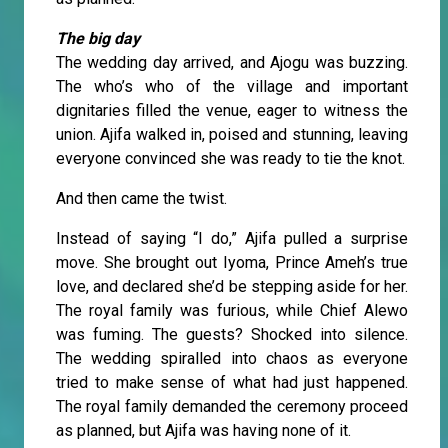
The big day
The wedding day arrived, and Ajogu was buzzing.
The who’s who of the village and important
dignitaries filled the venue, eager to witness the
union. Ajifa walked in, poised and stunning, leaving
everyone convinced she was ready to tie the knot.
And then came the twist.
Instead of saying “I do,” Ajifa pulled a surprise
move. She brought out Iyoma, Prince Ameh’s true
love, and declared she’d be stepping aside for her.
The royal family was furious, while Chief Alewo
was fuming. The guests? Shocked into silence.
The wedding spiralled into chaos as everyone
tried to make sense of what had just happened.
The royal family demanded the ceremony proceed
as planned, but Ajifa was having none of it.