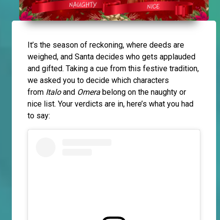
It’s the season of reckoning, where deeds are
weighed, and Santa decides who gets applauded
and gifted. Taking a cue from this festive tradition,
we asked you to decide which characters
from
Italo
and
Omera
belong on the naughty or
nice list. Your verdicts are in, here’s what you had
to say: