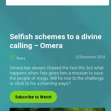
Selfish schemes to a divine
calling – Omera
22 December 2024
News
Omera has always chased the fast life, but what
happens when fate gives him a mission to save
the people of Ajogu. Will he rise to the challenge
or stick to his scheming ways?
Subscribe to Watch