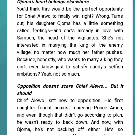
Ojoma's heart belongs elsewhere
You’d think this would be the perfect opportunity
for Chief Alewo to finally win, right? Wrong. Turns
out, his daughter Ojoma has a little something
called feelings—and she’s already in love with
Samson, the head of the vigilantes. She’s not
interested in marrying the king of the enemy
village, no matter how much her father pushes.
Because, honestly, who wants to marry a king they
don’t even know, just to satisfy daddy’s selfish
ambitions? Yeah, not so much.
Opposition doesn't scare Chief Alewo... But it
should
Chief Alewo isn’t new to opposition. His first
daughter fought against marrying Prince Ameh,
and even though that didn’t go according to plan,
he wasn’t ready to back down. And now, with
Ojoma, he’s not backing off either. He’s so