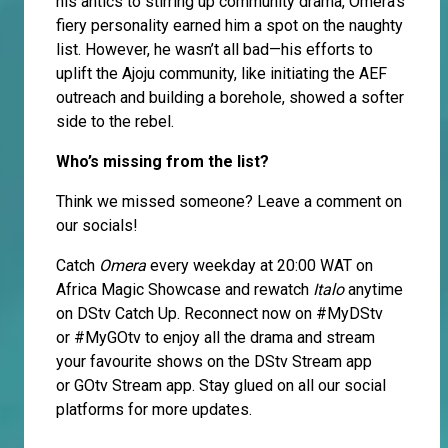
his antics to stirring up community drama, Omera’s
fiery personality earned him a spot on the naughty
list. However, he wasn’t all bad—his efforts to
uplift the Ajoju community, like initiating the AEF
outreach and building a borehole, showed a softer
side to the rebel.
Who’s missing from the list?
Think we missed someone? Leave a comment on
our socials!
Catch
Omera
every weekday at 20:00 WAT on
Africa Magic Showcase and rewatch
Italo
anytime
on DStv Catch Up. Reconnect now on #MyDStv
or #MyGOtv to enjoy all the drama and stream
your favourite shows on the DStv Stream app
or GOtv Stream app. Stay glued on all our social
platforms for more updates.