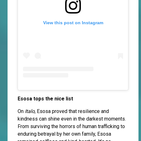
View this post on Instagram
Esosa tops the nice list
On
Italo
, Esosa proved that resilience and
kindness can shine even in the darkest moments.
From surviving the horrors of human trafficking to
enduring betrayal by her own family, Esosa