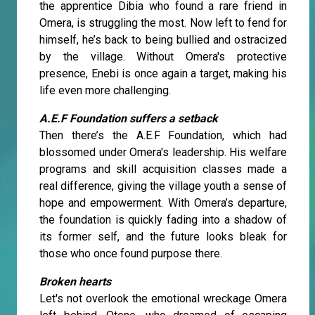
the apprentice Dibia who found a rare friend in
Omera, is struggling the most. Now left to fend for
himself, he’s back to being bullied and ostracized
by the village. Without Omera's protective
presence, Enebi is once again a target, making his
life even more challenging.
A.E.F Foundation suffers a setback
Then there’s the A.E.F Foundation, which had
blossomed under Omera's leadership. His welfare
programs and skill acquisition classes made a
real difference, giving the village youth a sense of
hope and empowerment. With Omera’s departure,
the foundation is quickly fading into a shadow of
its former self, and the future looks bleak for
those who once found purpose there.
Broken hearts
Let's not overlook the emotional wreckage Omera