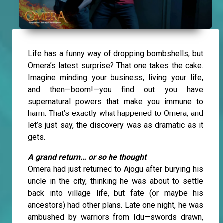
Life has a funny way of dropping bombshells, but
Omera’s latest surprise? That one takes the cake.
Imagine minding your business, living your life,
and then—boom!—you find out you have
supernatural powers that make you immune to
harm. That’s exactly what happened to Omera, and
let’s just say, the discovery was as dramatic as it
gets.
A grand return… or so he thought
Omera had just returned to Ajogu after burying his
uncle in the city, thinking he was about to settle
back into village life, but fate (or maybe his
ancestors) had other plans. Late one night, he was
ambushed by warriors from Idu—swords drawn,