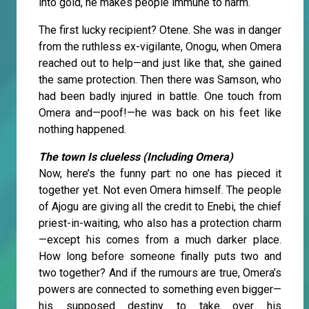
into gold, he makes people immune to harm.
The first lucky recipient? Otene. She was in danger
from the ruthless ex-vigilante, Onogu, when Omera
reached out to help—and just like that, she gained
the same protection. Then there was Samson, who
had been badly injured in battle. One touch from
Omera and—poof!—he was back on his feet like
nothing happened.
The town Is clueless (Including Omera)
Now, here’s the funny part: no one has pieced it
together yet. Not even Omera himself. The people
of Ajogu are giving all the credit to Enebi, the chief
priest-in-waiting, who also has a protection charm
—except his comes from a much darker place.
How long before someone finally puts two and
two together? And if the rumours are true, Omera’s
powers are connected to something even bigger—
his supposed destiny to take over his