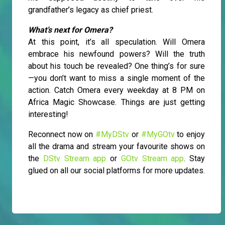
grandfather’s legacy as chief priest.
What’s next for Omera?
At this point, it’s all speculation. Will Omera
embrace his newfound powers? Will the truth
about his touch be revealed? One thing’s for sure
—you don’t want to miss a single moment of the
action. Catch Omera every weekday at 8 PM on
Africa Magic Showcase. Things are just getting
interesting!
Reconnect now on
#MyDStv
or
#MyGOtv
to enjoy
all the drama and stream your favourite shows on
the
DStv Stream app
or
GOtv Stream app
. Stay
glued on all our social platforms for more updates.