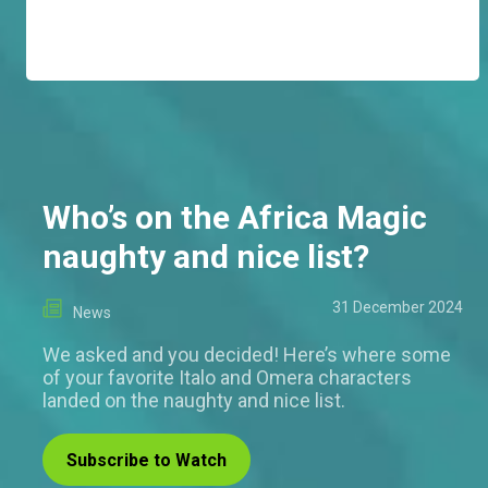
Who’s on the Africa Magic
naughty and nice list?
31 December 2024
News
We asked and you decided! Here’s where some
of your favorite Italo and Omera characters
landed on the naughty and nice list.
Subscribe to Watch