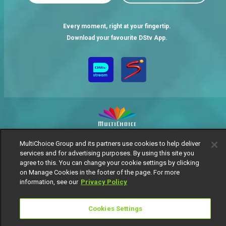
Every moment, right at your fingertip.
Download your favourite DStv App.
MultiChoice Group and its partners use cookies to help deliver
MultiChoice Website
Terms of Use
Privacy Notice
services and for advertising purposes. By using this site you
Responsible Disclosure Policy
Copyright
Careers
agree to this. You can change your cookie settings by clicking
Manage Cookies
on Manage Cookies in the footer of the page. For more
information, see our
Privacy Policy
© 2025 MultiChoice Africa Holdings BV. All rights reserved
Cookies Settings