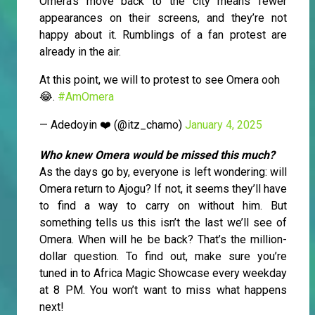
Omera’s move back to the city means fewer
appearances on their screens, and they’re not
happy about it. Rumblings of a fan protest are
already in the air.
At this point, we will to protest to see Omera ooh
😂.
#AmOmera
— Adedoyin ❤️ (@itz_chamo)
January 4, 2025
Who knew Omera would be missed this much?
As the days go by, everyone is left wondering: will
Omera return to Ajogu? If not, it seems they’ll have
to find a way to carry on without him. But
something tells us this isn’t the last we’ll see of
Omera. When will he be back? That’s the million-
dollar question. To find out, make sure you’re
tuned in to Africa Magic Showcase every weekday
at 8 PM. You won’t want to miss what happens
next!