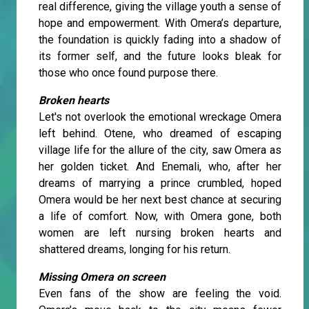
real difference, giving the village youth a sense of
hope and empowerment. With Omera’s departure,
the foundation is quickly fading into a shadow of
its former self, and the future looks bleak for
those who once found purpose there.
Broken hearts
Let's not overlook the emotional wreckage Omera
left behind. Otene, who dreamed of escaping
village life for the allure of the city, saw Omera as
her golden ticket. And Enemali, who, after her
dreams of marrying a prince crumbled, hoped
Omera would be her next best chance at securing
a life of comfort. Now, with Omera gone, both
women are left nursing broken hearts and
shattered dreams, longing for his return.
Missing Omera on screen
Even fans of the show are feeling the void.