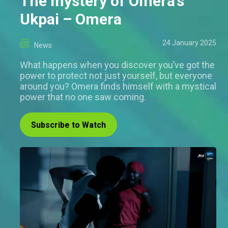
The mystery of Omera’s
Ukpai – Omera
24 January 2025
News
What happens when you discover you’ve got the
power to protect not just yourself, but everyone
around you? Omera finds himself with a mystical
power that no one saw coming.
Subscribe to Watch