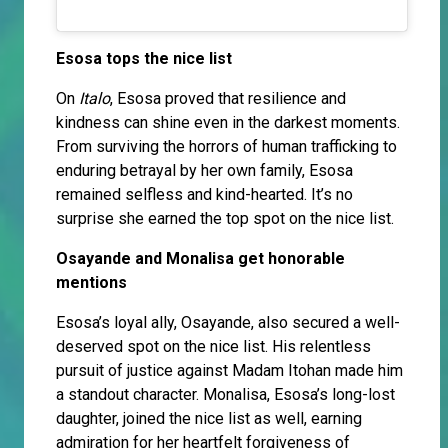
Esosa tops the nice list
On
Italo
, Esosa proved that resilience and
kindness can shine even in the darkest moments.
From surviving the horrors of human trafficking to
enduring betrayal by her own family, Esosa
remained selfless and kind-hearted. It’s no
surprise she earned the top spot on the nice list.
Osayande and Monalisa get honorable
mentions
Esosa’s loyal ally, Osayande, also secured a well-
deserved spot on the nice list. His relentless
pursuit of justice against Madam Itohan made him
a standout character. Monalisa, Esosa’s long-lost
daughter, joined the nice list as well, earning
admiration for her heartfelt forgiveness of