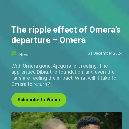
The ripple effect of Omera’s
departure – Omera
31 December 2024
News
With Omera gone, Ajogu is left reeling. The
apprentice Dibia, the foundation, and even the
fans are feeling the impact. What will it take for
Omera to return?
Subscribe to Watch