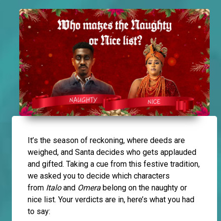
It’s the season of reckoning, where deeds are
weighed, and Santa decides who gets applauded
and gifted. Taking a cue from this festive tradition,
we asked you to decide which characters
from
Italo
and
Omera
belong on the naughty or
nice list. Your verdicts are in, here’s what you had
to say: