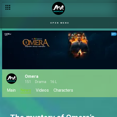
OPEN MENU
Omera
151
Drama
16 L
Main
News
Videos
Characters