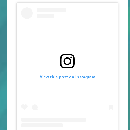
View this post on Instagram