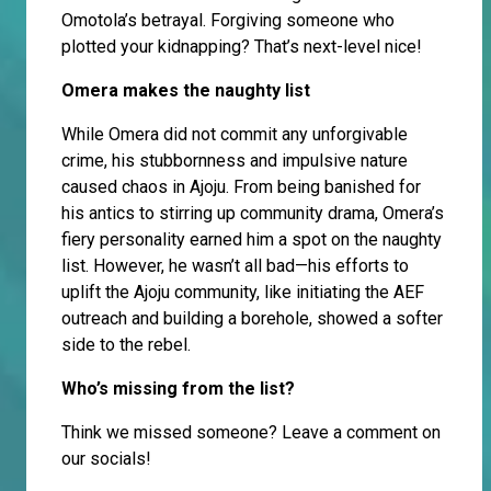
Omotola’s betrayal. Forgiving someone who
plotted your kidnapping? That’s next-level nice!
Omera makes the naughty list
While Omera did not commit any unforgivable
crime, his stubbornness and impulsive nature
caused chaos in Ajoju. From being banished for
his antics to stirring up community drama, Omera’s
fiery personality earned him a spot on the naughty
list. However, he wasn’t all bad—his efforts to
uplift the Ajoju community, like initiating the AEF
outreach and building a borehole, showed a softer
side to the rebel.
Who’s missing from the list?
Think we missed someone? Leave a comment on
our socials!