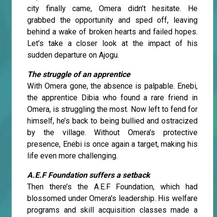
city finally came, Omera didn’t hesitate. He
grabbed the opportunity and sped off, leaving
behind a wake of broken hearts and failed hopes.
Let’s take a closer look at the impact of his
sudden departure on Ajogu.
The struggle of an apprentice
With Omera gone, the absence is palpable. Enebi,
the apprentice Dibia who found a rare friend in
Omera, is struggling the most. Now left to fend for
himself, he’s back to being bullied and ostracized
by the village. Without Omera's protective
presence, Enebi is once again a target, making his
life even more challenging.
A.E.F Foundation suffers a setback
Then there’s the A.E.F Foundation, which had
blossomed under Omera's leadership. His welfare
programs and skill acquisition classes made a