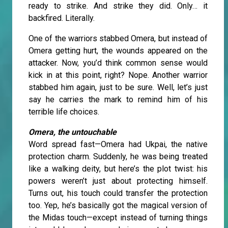
ready to strike. And strike they did. Only… it
backfired. Literally.
One of the warriors stabbed Omera, but instead of
Omera getting hurt, the wounds appeared on the
attacker. Now, you’d think common sense would
kick in at this point, right? Nope. Another warrior
stabbed him again, just to be sure. Well, let’s just
say he carries the mark to remind him of his
terrible life choices.
Omera, the untouchable
Word spread fast—Omera had Ukpai, the native
protection charm. Suddenly, he was being treated
like a walking deity, but here’s the plot twist: his
powers weren’t just about protecting himself.
Turns out, his touch could transfer the protection
too. Yep, he’s basically got the magical version of
the Midas touch—except instead of turning things