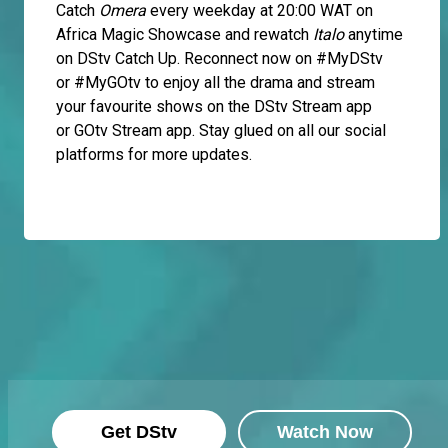
Catch
Omera
every weekday at 20:00 WAT on
Africa Magic Showcase and rewatch
Italo
anytime
on DStv Catch Up. Reconnect now on #MyDStv
or #MyGOtv to enjoy all the drama and stream
your favourite shows on the DStv Stream app
or GOtv Stream app. Stay glued on all our social
platforms for more updates.
Get DStv
Watch Now