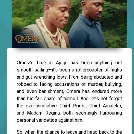
Omera's time in Ajogu has been anything but
smooth sailing—it’s been a rollercoaster of highs
and gut-wrenching lows. From being abducted and
robbed to facing accusations of murder, bullying,
and even banishment, Omera has endured more
than his fair share of turmoil. And let’s not forget
the ever-vindictive Chief Priest, Chief Amaleko,
and Madam Regina, both seemingly harbouring
personal vendettas against him.
So, when the chance to leave and head back to the