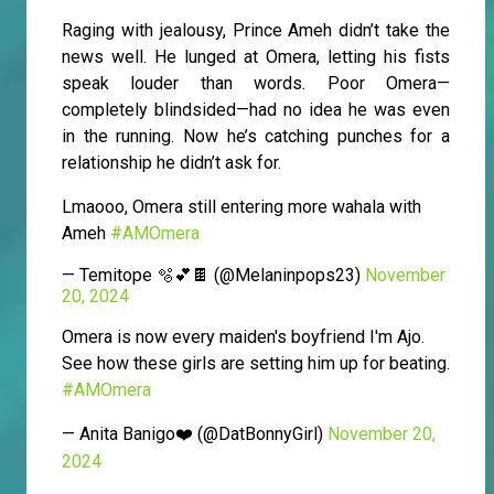
Raging with jealousy, Prince Ameh didn’t take the
news well. He lunged at Omera, letting his fists
speak louder than words. Poor Omera—
completely blindsided—had no idea he was even
in the running. Now he’s catching punches for a
relationship he didn’t ask for.
Lmaooo, Omera still entering more wahala with
Ameh
#AMOmera
— Temitope 🫧💕🍫 (@Melaninpops23)
November
20, 2024
Omera is now every maiden's boyfriend I'm Ajo.
See how these girls are setting him up for beating.
#AMOmera
— Anita Banigo❤️ (@DatBonnyGirl)
November 20,
2024