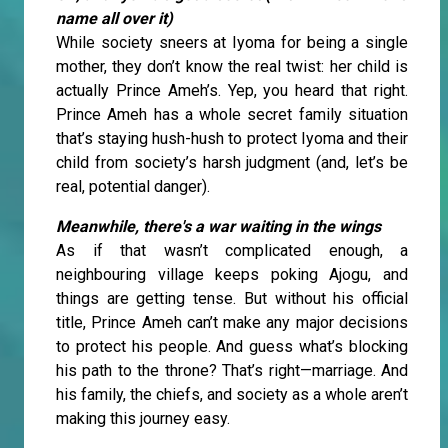
name all over it)
While society sneers at Iyoma for being a single
mother, they don’t know the real twist: her child is
actually Prince Ameh’s. Yep, you heard that right.
Prince Ameh has a whole secret family situation
that’s staying hush-hush to protect Iyoma and their
child from society’s harsh judgment (and, let’s be
real, potential danger).
Meanwhile, there's a war waiting in the wings
As if that wasn’t complicated enough, a
neighbouring village keeps poking Ajogu, and
things are getting tense. But without his official
title, Prince Ameh can’t make any major decisions
to protect his people. And guess what’s blocking
his path to the throne? That’s right—marriage. And
his family, the chiefs, and society as a whole aren’t
making this journey easy.