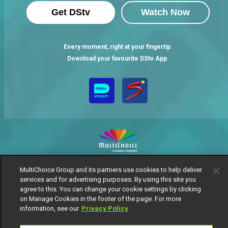
Get DStv
Watch Now
Every moment, right at your fingertip.
Download your favourite DStv App.
MultiChoice Website
Terms of Use
Privacy Notice
MultiChoice Group and its partners use cookies to help deliver
Responsible Disclosure Policy
Copyright
Careers
services and for advertising purposes. By using this site you
agree to this. You can change your cookie settings by clicking
Manage Cookies
on Manage Cookies in the footer of the page. For more
© 2025 MultiChoice Africa Holdings BV. All rights reserved
information, see our
Privacy Policy