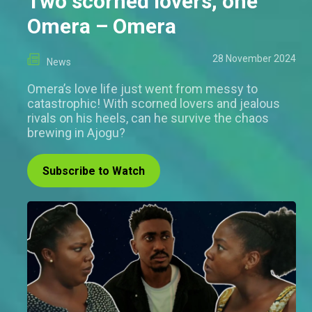
Two scorned lovers, one
Omera – Omera
28 November 2024
News
Omera’s love life just went from messy to
catastrophic! With scorned lovers and jealous
rivals on his heels, can he survive the chaos
brewing in Ajogu?
Subscribe to Watch