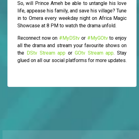
So, will Prince Ameh be able to untangle his love
life, appease his family, and save his village? Tune
in to Omera every weekday night on Africa Magic
Showcase at 8 PM to watch the drama unfold.
Reconnect now on
#MyDStv
or
#MyGOtv
to enjoy
all the drama and stream your favourite shows on
the
DStv Stream app
or
GOtv Stream app
. Stay
glued on all our social platforms for more updates.