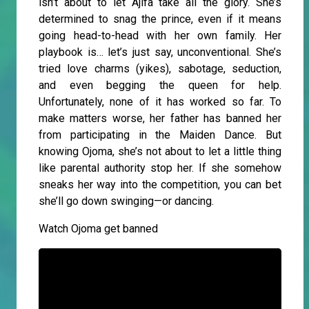
isn’t about to let Ajifa take all the glory. She’s
determined to snag the prince, even if it means
going head-to-head with her own family. Her
playbook is… let’s just say, unconventional. She’s
tried love charms (yikes), sabotage, seduction,
and even begging the queen for help.
Unfortunately, none of it has worked so far. To
make matters worse, her father has banned her
from participating in the Maiden Dance. But
knowing Ojoma, she’s not about to let a little thing
like parental authority stop her. If she somehow
sneaks her way into the competition, you can bet
she’ll go down swinging—or dancing.
Watch Ojoma get banned