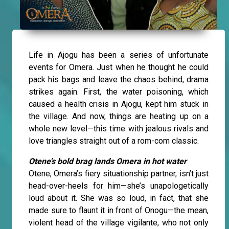
Life in Ajogu has been a series of unfortunate
events for Omera. Just when he thought he could
pack his bags and leave the chaos behind, drama
strikes again. First, the water poisoning, which
caused a health crisis in Ajogu, kept him stuck in
the village. And now, things are heating up on a
whole new level—this time with jealous rivals and
love triangles straight out of a rom-com classic.
Otene’s bold brag lands Omera in hot water
Otene, Omera’s fiery situationship partner, isn’t just
head-over-heels for him—she’s unapologetically
loud about it. She was so loud, in fact, that she
made sure to flaunt it in front of Onogu—the mean,
violent head of the village vigilante, who not only