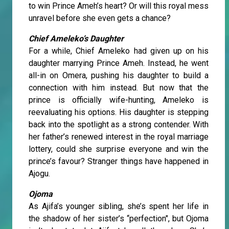
to win Prince Ameh’s heart? Or will this royal mess
unravel before she even gets a chance?
Chief Ameleko’s Daughter
For a while, Chief Ameleko had given up on his
daughter marrying Prince Ameh. Instead, he went
all-in on Omera, pushing his daughter to build a
connection with him instead. But now that the
prince is officially wife-hunting, Ameleko is
reevaluating his options. His daughter is stepping
back into the spotlight as a strong contender. With
her father’s renewed interest in the royal marriage
lottery, could she surprise everyone and win the
prince’s favour? Stranger things have happened in
Ajogu.
Ojoma
As Ajifa’s younger sibling, she’s spent her life in
the shadow of her sister’s “perfection", but Ojoma