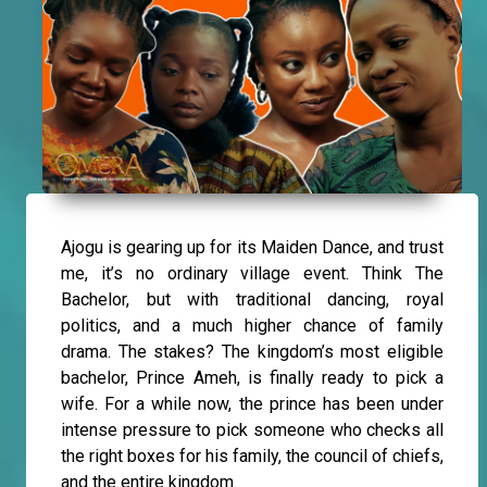
Ajogu is gearing up for its Maiden Dance, and trust
me, it’s no ordinary village event. Think The
Bachelor, but with traditional dancing, royal
politics, and a much higher chance of family
drama. The stakes? The kingdom’s most eligible
bachelor, Prince Ameh, is finally ready to pick a
wife. For a while now, the prince has been under
intense pressure to pick someone who checks all
the right boxes for his family, the council of chiefs,
and the entire kingdom.