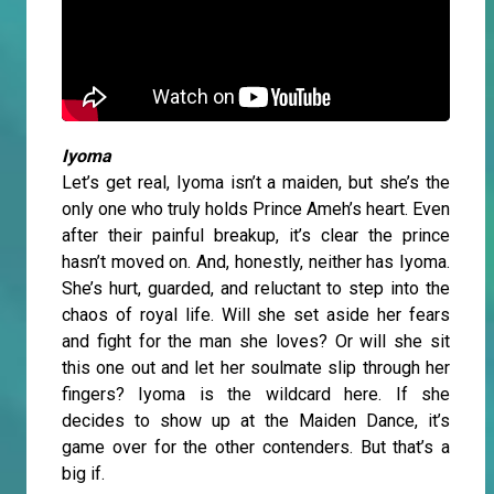
Iyoma
Let’s get real, Iyoma isn’t a maiden, but she’s the
only one who truly holds Prince Ameh’s heart. Even
after their painful breakup, it’s clear the prince
hasn’t moved on. And, honestly, neither has Iyoma.
She’s hurt, guarded, and reluctant to step into the
chaos of royal life. Will she set aside her fears
and fight for the man she loves? Or will she sit
this one out and let her soulmate slip through her
fingers? Iyoma is the wildcard here. If she
decides to show up at the Maiden Dance, it’s
game over for the other contenders. But that’s a
big if.