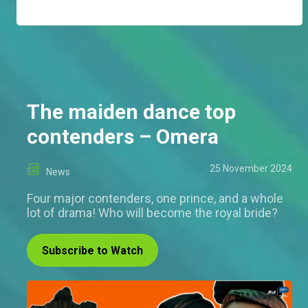
The maiden dance top
contenders – Omera
25 November 2024
News
Four major contenders, one prince, and a whole
lot of drama! Who will become the royal bride?
Subscribe to Watch