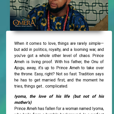
When it comes to love, things are rarely simple—
but add in politics, royalty, and a looming war, and
you've got a whole other level of chaos. Prince
Ameh is living proof. With his father, the Onu of
Ajogu, away, it’s up to Prince Ameh to take over
the throne. Easy, right? Not so fast. Tradition says
he has to get married first, and the moment he
tries, things get... complicated.
Iyoma, the love of his life (but not of his
mother's)
Prince Ameh has fallen for a woman named Iyoma,