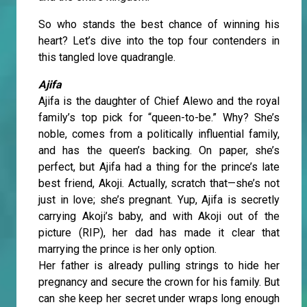
So who stands the best chance of winning his
heart? Let’s dive into the top four contenders in
this tangled love quadrangle.
Ajifa
Ajifa is the daughter of Chief Alewo and the royal
family’s top pick for “queen-to-be.” Why? She’s
noble, comes from a politically influential family,
and has the queen’s backing. On paper, she’s
perfect, but Ajifa had a thing for the prince’s late
best friend, Akoji. Actually, scratch that—she’s not
just in love; she’s pregnant. Yup, Ajifa is secretly
carrying Akoji’s baby, and with Akoji out of the
picture (RIP), her dad has made it clear that
marrying the prince is her only option.
Her father is already pulling strings to hide her
pregnancy and secure the crown for his family. But
can she keep her secret under wraps long enough