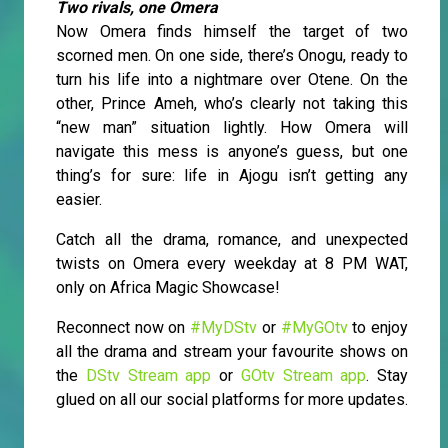
Two rivals, one Omera
Now Omera finds himself the target of two
scorned men. On one side, there’s Onogu, ready to
turn his life into a nightmare over Otene. On the
other, Prince Ameh, who’s clearly not taking this
“new man” situation lightly. How Omera will
navigate this mess is anyone’s guess, but one
thing’s for sure: life in Ajogu isn’t getting any
easier.
Catch all the drama, romance, and unexpected
twists on Omera every weekday at 8 PM WAT,
only on Africa Magic Showcase!
Reconnect now on
#MyDStv
or
#MyGOtv
to enjoy
all the drama and stream your favourite shows on
the
DStv Stream app
or
GOtv Stream app
. Stay
glued on all our social platforms for more updates.