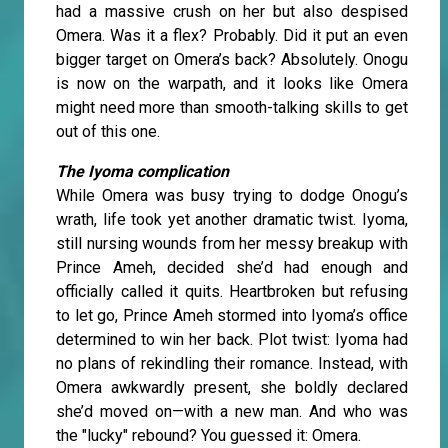
had a massive crush on her but also despised
Omera. Was it a flex? Probably. Did it put an even
bigger target on Omera’s back? Absolutely. Onogu
is now on the warpath, and it looks like Omera
might need more than smooth-talking skills to get
out of this one.
The Iyoma complication
While Omera was busy trying to dodge Onogu’s
wrath, life took yet another dramatic twist. Iyoma,
still nursing wounds from her messy breakup with
Prince Ameh, decided she’d had enough and
officially called it quits. Heartbroken but refusing
to let go, Prince Ameh stormed into Iyoma’s office
determined to win her back. Plot twist: Iyoma had
no plans of rekindling their romance. Instead, with
Omera awkwardly present, she boldly declared
she’d moved on—with a new man. And who was
the "lucky" rebound? You guessed it: Omera.