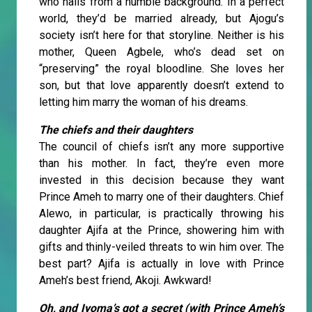
who hails from a humble background. In a perfect
world, they’d be married already, but Ajogu’s
society isn’t here for that storyline. Neither is his
mother, Queen Agbele, who’s dead set on
“preserving” the royal bloodline. She loves her
son, but that love apparently doesn’t extend to
letting him marry the woman of his dreams.
The chiefs and their daughters
The council of chiefs isn’t any more supportive
than his mother. In fact, they’re even more
invested in this decision because they want
Prince Ameh to marry one of their daughters. Chief
Alewo, in particular, is practically throwing his
daughter Ajifa at the Prince, showering him with
gifts and thinly-veiled threats to win him over. The
best part? Ajifa is actually in love with Prince
Ameh’s best friend, Akoji. Awkward!
Oh, and Iyoma’s got a secret (with Prince Ameh’s