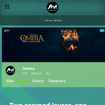
OPEN MENU
Omera
151
Drama
16 L
Main
News
Videos
Characters