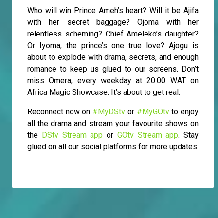
Who will win Prince Ameh’s heart? Will it be Ajifa
with her secret baggage? Ojoma with her
relentless scheming? Chief Ameleko’s daughter?
Or Iyoma, the prince’s one true love? Ajogu is
about to explode with drama, secrets, and enough
romance to keep us glued to our screens. Don’t
miss Omera, every weekday at 20:00 WAT on
Africa Magic Showcase. It’s about to get real.
Reconnect now on
#MyDStv
or
#MyGOtv
to enjoy
all the drama and stream your favourite shows on
the
DStv Stream app
or
GOtv Stream app
. Stay
glued on all our social platforms for more updates.