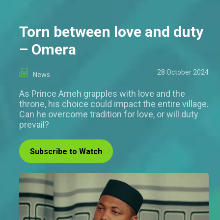
Torn between love and duty
– Omera
28 October 2024
News
As Prince Ameh grapples with love and the
throne, his choice could impact the entire village.
Can he overcome tradition for love, or will duty
prevail?
Subscribe to Watch