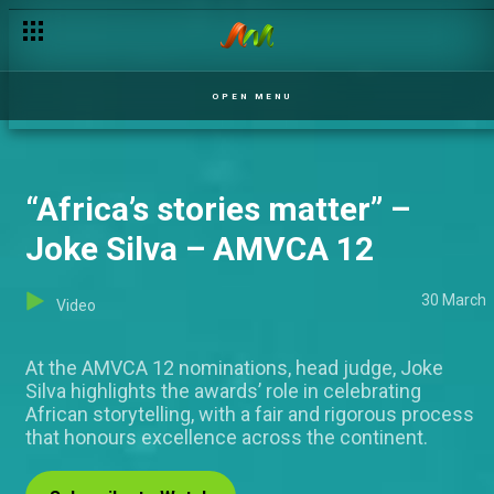
Vote for your favourite AMVCA 12 nominees!
OPEN MENU
“Africa’s stories matter” –
Joke Silva – AMVCA 12
30 March
Video
At the AMVCA 12 nominations, head judge, Joke
Silva highlights the awards’ role in celebrating
African storytelling, with a fair and rigorous process
that honours excellence across the continent.