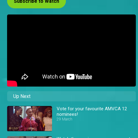
Subscribe to Watch
Up Next
Vote for your favourite AMVCA 12
nominees!
29 March