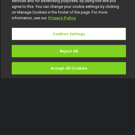
services and for advertising purposes. By using this site you
agree to this. You can change your cookie settings by clicking
on Manage Cookies in the footer of the page. For more
information, see our
Privacy Policy
Cookies Settings
Reject All
Accept All Cookies
Watch
Buy
TV Guide
Search
Menu
Love, promises and tough
decisions – Heartbeat