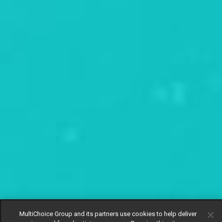
MultiChoice Group and its partners use cookies to help deliver