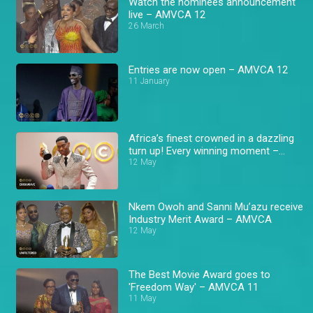
Watch the nominees announcement
live – AMVCA 12
26 March
Entries are now open – AMVCA 12
11 January
Africa’s finest crowned in a dazzling
turn up! Every winning moment –
AMVCA
12 May
Nkem Owoh and Sanni Mu’azu receive
Industry Merit Award – AMVCA
12 May
The Best Movie Award goes to
'Freedom Way' – AMVCA 11
11 May