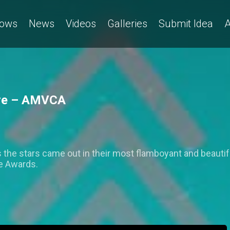
ows
News
Videos
Galleries
Submit Idea
A
ture – AMVCA
 the stars came out in their most flamboyant and beautiful
ce Awards.