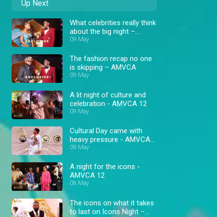
Up Next
What celebrities really think
about the big night –
AMVCA
09 May
The fashion recap no one
is skipping – AMVCA
09 May
A lit night of culture and
celebration - AMVCA 12
09 May
Cultural Day came with
heavy pressure - AMVCA
12
09 May
A night for the icons -
AMVCA 12
08 May
The icons on what it takes
to last on Icons Night –