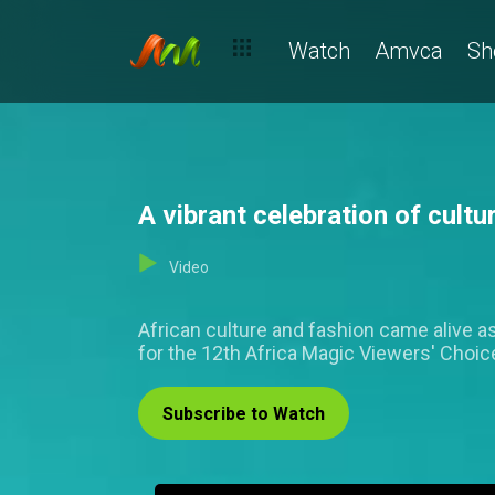
Watch
Amvca
Sh
A vibrant celebration of cul
Video
African culture and fashion came alive as
for the 12th Africa Magic Viewers' Choi
Subscribe to Watch