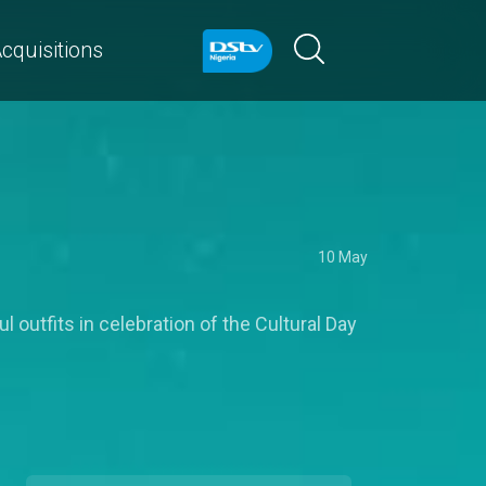
cquisitions
10 May
 outfits in celebration of the Cultural Day