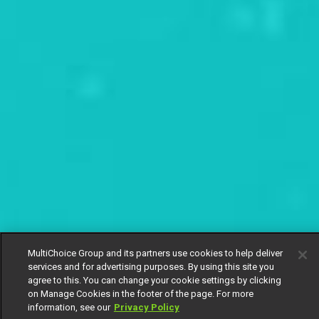
MultiChoice Group and its partners use cookies to help deliver
services and for advertising purposes. By using this site you
agree to this. You can change your cookie settings by clicking
on Manage Cookies in the footer of the page. For more
information, see our
Privacy Policy