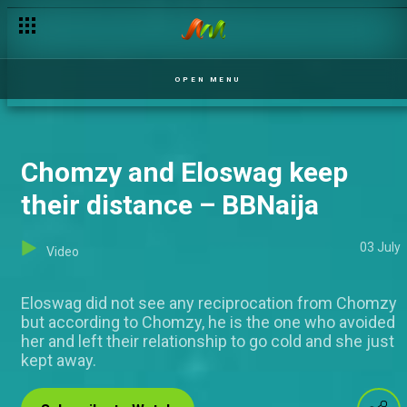
SP gets no love – The Johnsons
OPEN MENU
Chomzy and Eloswag keep
their distance – BBNaija
03 July
Video
Eloswag did not see any reciprocation from Chomzy
but according to Chomzy, he is the one who avoided
her and left their relationship to go cold and she just
kept away.