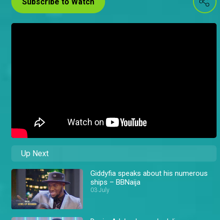
Subscribe to Watch
Up Next
Giddyfia speaks about his numerous
ships – BBNaija
03 July