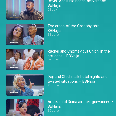
Doyin: Adekunle needs deliverence –
BBNaija
03 July
The crash of the Groophy ship –
BBNaija
23 June
Rachel and Chomzy put Chichi in the
hot seat – BBNaija
22 June
Deji and Chichi talk hotel nights and
twisted situations – BBNaija
21 June
Amaka and Diana air their grievances –
BBNaija
20 June