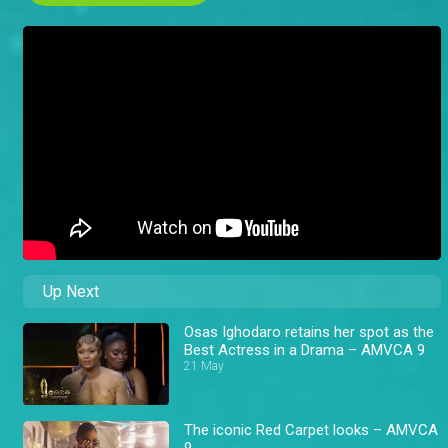
Up Next
Osas Ighodaro retains her spot as the
Best Actress in a Drama – AMVCA 9
21 May
The iconic Red Carpet looks – AMVCA
9