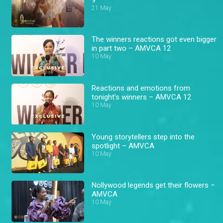
21 May
The winners reactions got even bigger
in part two – AMVCA 12
10 May
Reactions and emotions from
tonight’s winners – AMVCA 12
10 May
Young storytellers step into the
spotlight – AMVCA
10 May
Nollywood legends get their flowers –
AMVCA
10 May