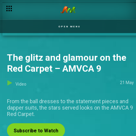
OPEN MENU
The glitz and glamour on the
Red Carpet – AMVCA 9
21 May
Video
From the ball dresses to the statement pieces and
dapper suits, the stars served looks on the AMVCA 9
Red Carpet.
Subscribe to Watch