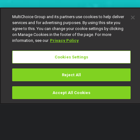
MultiChoice Group and its partners use cookies to help deliver
services and for advertising purposes. By using this site you
agree to this. You can change your cookie settings by clicking
on Manage Cookies in the footer of the page. For more
information, see our
Privacy Policy
Cookies Settings
Reject All
Accept All Cookies
Watch
Buy
TV Guide
Search
Menu