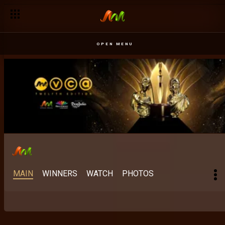
Best Indigenous M-Net Original: When mother tongue meets 
OPEN MENU
MAIN
WINNERS
WATCH
PHOTOS