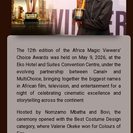
The 12th edition of the Africa Magic Viewers’
Choice Awards was held on May 9, 2026, at the
Eko Hotel and Suites Convention Centre, under the
evolving partnership between Canal+ and
MultiChoice, bringing together the biggest names
in African film, television, and entertainment for a
night of celebrating cinematic excellence and
storytelling across the continent.
Hosted by Nomzamo Mbatha and Bovi, the
ceremony opened with the Best Costume Design
category, where Valerie Okeke won for Colours of