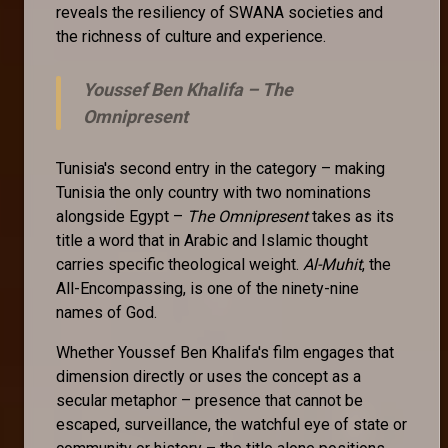
reveals the resiliency of SWANA societies and
the richness of culture and experience.
Youssef Ben Khalifa –
The
Omnipresent
Tunisia's second entry in the category – making
Tunisia the only country with two nominations
alongside Egypt –
The Omnipresent
takes as its
title a word that in Arabic and Islamic thought
carries specific theological weight.
Al-Muhit
, the
All-Encompassing, is one of the ninety-nine
names of God.
Whether Youssef Ben Khalifa's film engages that
dimension directly or uses the concept as a
secular metaphor – presence that cannot be
escaped, surveillance, the watchful eye of state or