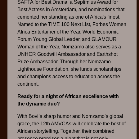
SAFTA for Best Drama, a Septimius Award for
Best Actress in Amsterdam, and nominations that
cemented her standing as one of Africa's finest.
Named to the TIME 100 Next List, Forbes Women
Africa Entertainer of the Year, World Economic
Forum Young Global Leader, and GLAMOUR
Woman of the Year, Nomzamo also serves as a
UNHCR Goodwill Ambassador and Earthshot
Prize Ambassador. Through her Nomzamo
Lighthouse Foundation, she funds scholarships
and champions access to education across the
continent.
Ready for a night of African excellence with
the dynamic duo?
With Bovi’s sharp humor and Nomzamo’s global
grace, the 12th AMVCAs will celebrate the best of
African storytelling. Together, their combined
presence promises a night that is not only