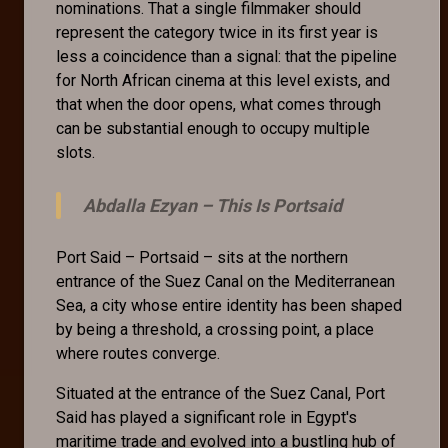
nominations. That a single filmmaker should
represent the category twice in its first year is
less a coincidence than a signal: that the pipeline
for North African cinema at this level exists, and
that when the door opens, what comes through
can be substantial enough to occupy multiple
slots.
Abdalla Ezyan –
This Is Portsaid
Port Said – Portsaid – sits at the northern
entrance of the Suez Canal on the Mediterranean
Sea, a city whose entire identity has been shaped
by being a threshold, a crossing point, a place
where routes converge.
Situated at the entrance of the Suez Canal, Port
Said has played a significant role in Egypt's
maritime trade and evolved into a bustling hub of