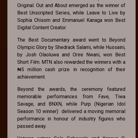
Original. Out and About emerged as the winner of
Best Unscripted Series, while Leave to Live by
Sophia Chisom and Emmanuel Kanaga won Best
Digital Content Creator.
The Best Documentary award went to Beyond
Olympic Glory by Shedrack Salami, while Hussaini,
by Josh Olaoluwa and Orire Nwani, won Best
Short Film. MTN also rewarded the winners with a
₦5 million cash prize in recognition of their
achievement.
Beyond the awards, the ceremony featured
memorable performances from Fave, Tiwa
Savage, and BNXN, while Purp (Nigerian Idol
Season 10 winner) delivered a moving memorial
performance in honour of industry figures who
passed away.