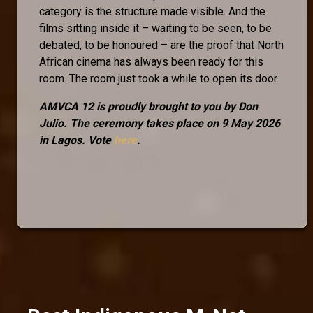
category is the structure made visible. And the
films sitting inside it – waiting to be seen, to be
debated, to be honoured – are the proof that North
African cinema has always been ready for this
room. The room just took a while to open its door.
AMVCA 12 is proudly brought to you by Don
Julio. The ceremony takes place on 9 May 2026
in Lagos. Vote
here
.