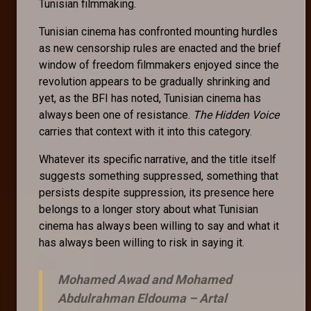
Tunisian filmmaking.
Tunisian cinema has confronted mounting hurdles
as new censorship rules are enacted and the brief
window of freedom filmmakers enjoyed since the
revolution appears to be gradually shrinking and
yet, as the BFI has noted, Tunisian cinema has
always been one of resistance.
The Hidden Voice
carries that context with it into this category.
Whatever its specific narrative, and the title itself
suggests something suppressed, something that
persists despite suppression, its presence here
belongs to a longer story about what Tunisian
cinema has always been willing to say and what it
has always been willing to risk in saying it.
Mohamed Awad and Mohamed
Abdulrahman Eldouma –
Artal