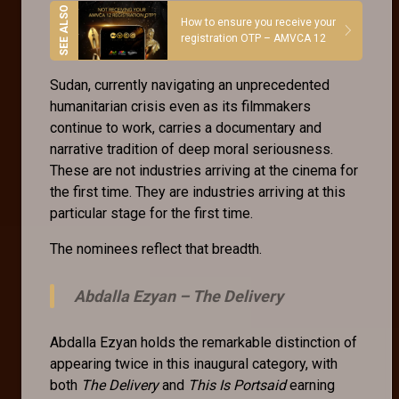
How to ensure you receive your
registration OTP – AMVCA 12
Sudan, currently navigating an unprecedented
humanitarian crisis even as its filmmakers
continue to work, carries a documentary and
narrative tradition of deep moral seriousness.
These are not industries arriving at the cinema for
the first time. They are industries arriving at this
particular stage for the first time.
The nominees reflect that breadth.
Abdalla Ezyan –
The Delivery
Abdalla Ezyan holds the remarkable distinction of
appearing twice in this inaugural category, with
both
The Delivery
and
This Is Portsaid
earning