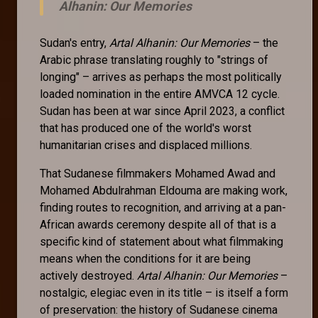
Alhanin: Our Memories
Sudan's entry,
Artal Alhanin: Our Memories
– the
Arabic phrase translating roughly to "strings of
longing" – arrives as perhaps the most politically
loaded nomination in the entire AMVCA 12 cycle.
Sudan has been at war since April 2023, a conflict
that has produced one of the world's worst
humanitarian crises and displaced millions.
That Sudanese filmmakers Mohamed Awad and
Mohamed Abdulrahman Eldouma are making work,
finding routes to recognition, and arriving at a pan-
African awards ceremony despite all of that is a
specific kind of statement about what filmmaking
means when the conditions for it are being
actively destroyed.
Artal Alhanin: Our Memories
–
nostalgic, elegiac even in its title – is itself a form
of preservation: the history of Sudanese cinema