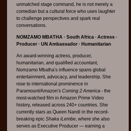
unmatched stage command, he is not merely a
comedian but a cultural force who uses laughter
to challenge perspectives and spark real
conversations.
NOMZAMO MBATHA
· South Africa · Actress ·
Producer · UN Ambassador · Humanitarian
An award-winning actress, producer,
humanitarian, and qualified accountant,
Nomzamo Mbatha's influence spans global
entertainment, advocacy, and leadership. She
rose to international prominence in
Paramount/Amazon's
Coming 2 America
- the
most-watched film in Amazon Prime Video
history, released across 240+ countries. She
currently stars as Queen Nandi in the record-
breaking epic
Shaka iLembe
, where she also
serves as Executive Producer — earning a