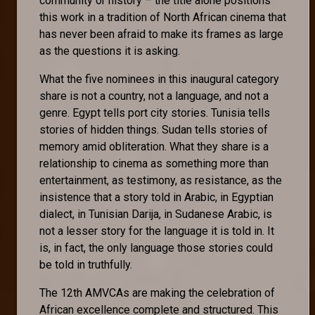
community or history – the title alone positions
this work in a tradition of North African cinema that
has never been afraid to make its frames as large
as the questions it is asking.
What the five nominees in this inaugural category
share is not a country, not a language, and not a
genre. Egypt tells port city stories. Tunisia tells
stories of hidden things. Sudan tells stories of
memory amid obliteration. What they share is a
relationship to cinema as something more than
entertainment, as testimony, as resistance, as the
insistence that a story told in Arabic, in Egyptian
dialect, in Tunisian Darija, in Sudanese Arabic, is
not a lesser story for the language it is told in. It
is, in fact, the only language those stories could
be told in truthfully.
The 12th AMVCAs are making the celebration of
African excellence complete and structured. This