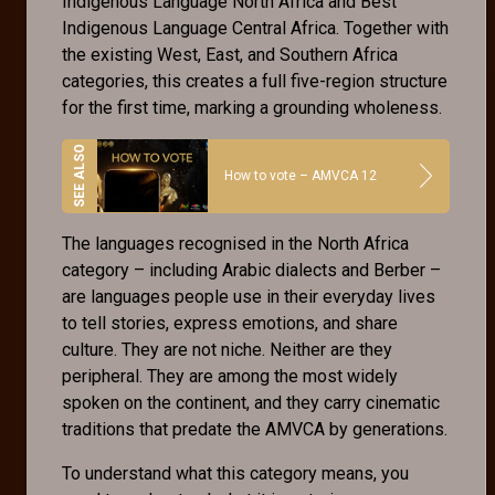
Indigenous Language North Africa and Best
Indigenous Language Central Africa. Together with
the existing West, East, and Southern Africa
categories, this creates a full five-region structure
for the first time, marking a grounding wholeness.
How to vote – AMVCA 12
The languages recognised in the North Africa
category – including Arabic dialects and Berber –
are languages people use in their everyday lives
to tell stories, express emotions, and share
culture. They are not niche. Neither are they
peripheral. They are among the most widely
spoken on the continent, and they carry cinematic
traditions that predate the AMVCA by generations.
To understand what this category means, you