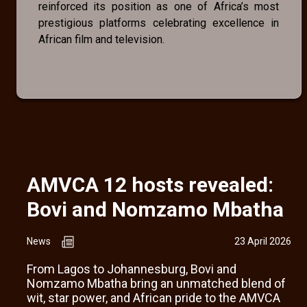
reinforced its position as one of Africa’s most
prestigious platforms celebrating excellence in
African film and television.
AMVCA 12 hosts revealed:
Bovi and Nomzamo Mbatha
News
23 April 2026
From Lagos to Johannesburg, Bovi and
Nomzamo Mbatha bring an unmatched blend of
wit, star power, and African pride to the AMVCA