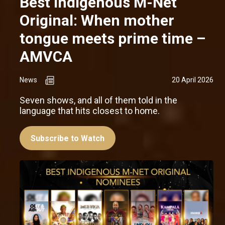
Best Indigenous M-Net
Original: When mother
tongue meets prime time –
AMVCA
News
20 April 2026
Seven shows, and all of them told in the
language that hits closest to home.
Subscribe to Watch