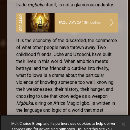
trade,
mgbuka
itself, is not a glamorous industry.
FAQs: AMVCA 12th edition
It is the economy of the discarded, the commerce
of what other people have thrown away. Two
childhood friends, Uche and Uzoechi, have built
their lives in this world. When ambition meets
betrayal and the friendship curdles into rivalry,
what follows is a drama about the particular
violence of knowing someone too well, knowing
their weaknesses, their history, their hunger, and
choosing to use that knowledge as a weapon.
Mgbuka
, airing on Africa Magic Igbo, is written in
the language and logic of a world that most
television ignores.
MultiChoice Group and its partners use cookies to help deliver
The Igbo-language storytelling tradition is one of
services and for advertising purposes. By using this site you