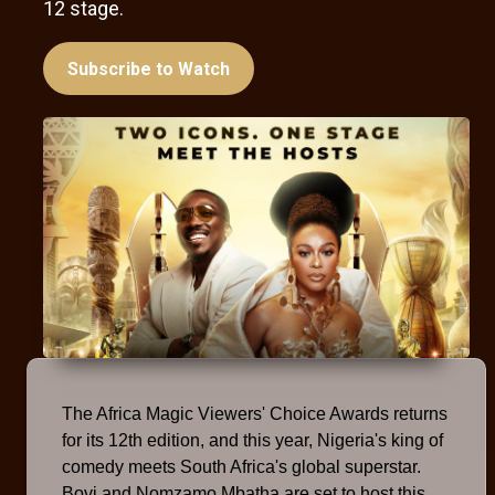
12 stage.
Subscribe to Watch
The Africa Magic Viewers' Choice Awards returns
for its 12th edition, and this year, Nigeria's king of
comedy meets South Africa's global superstar.
Bovi and Nomzamo Mbatha are set to host this