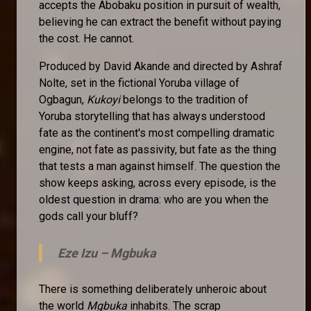
accepts the Abobaku position in pursuit of wealth,
believing he can extract the benefit without paying
the cost. He cannot.
Produced by David Akande and directed by Ashraf
Nolte, set in the fictional Yoruba village of
Ogbagun,
Kukoyi
belongs to the tradition of
Yoruba storytelling that has always understood
fate as the continent's most compelling dramatic
engine, not fate as passivity, but fate as the thing
that tests a man against himself. The question the
show keeps asking, across every episode, is the
oldest question in drama: who are you when the
gods call your bluff?
Eze Izu –
Mgbuka
There is something deliberately unheroic about
the world
Mgbuka
inhabits. The scrap