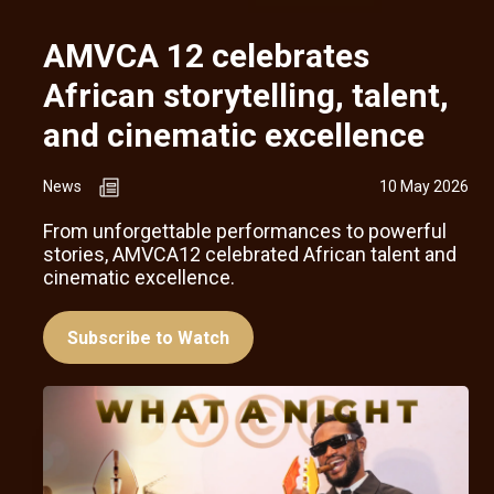
AMVCA 12 celebrates
African storytelling, talent,
and cinematic excellence
News
10 May 2026
From unforgettable performances to powerful
stories, AMVCA12 celebrated African talent and
cinematic excellence.
Subscribe to Watch