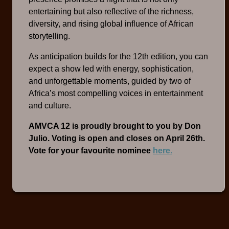
entertaining but also reflective of the richness,
diversity, and rising global influence of African
storytelling.
As anticipation builds for the 12th edition, you can
expect a show led with energy, sophistication,
and unforgettable moments, guided by two of
Africa’s most compelling voices in entertainment
and culture.
AMVCA 12 is proudly brought to you by Don
Julio. Voting is open and closes on April 26th.
Vote for your favourite nominee
here.