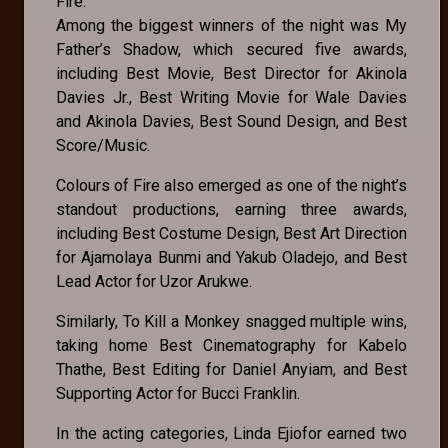
Fire.
Among the biggest winners of the night was My
Father’s Shadow, which secured five awards,
including Best Movie, Best Director for Akinola
Davies Jr., Best Writing Movie for Wale Davies
and Akinola Davies, Best Sound Design, and Best
Score/Music.
Colours of Fire also emerged as one of the night’s
standout productions, earning three awards,
including Best Costume Design, Best Art Direction
for Ajamolaya Bunmi and Yakub Oladejo, and Best
Lead Actor for Uzor Arukwe.
Similarly, To Kill a Monkey snagged multiple wins,
taking home Best Cinematography for Kabelo
Thathe, Best Editing for Daniel Anyiam, and Best
Supporting Actor for Bucci Franklin.
In the acting categories, Linda Ejiofor earned two