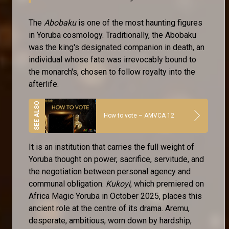
The
Abobaku
is one of the most haunting figures
in Yoruba cosmology. Traditionally, the Abobaku
was the king's designated companion in death, an
individual whose fate was irrevocably bound to
the monarch's, chosen to follow royalty into the
afterlife.
How to vote – AMVCA 12
It is an institution that carries the full weight of
Yoruba thought on power, sacrifice, servitude, and
the negotiation between personal agency and
communal obligation.
Kukoyi
, which premiered on
Africa Magic Yoruba in October 2025, places this
ancient role at the centre of its drama. Aremu,
desperate, ambitious, worn down by hardship,