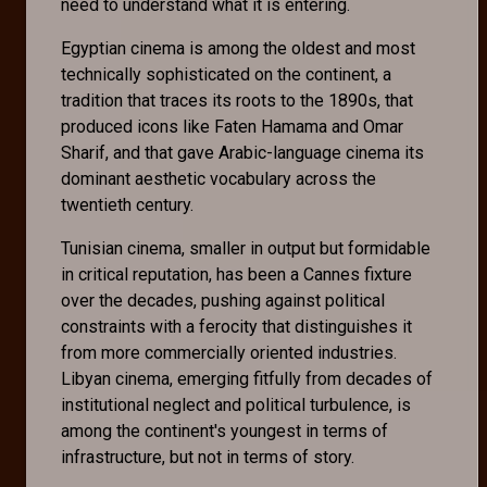
need to understand what it is entering.
Egyptian cinema is among the oldest and most
technically sophisticated on the continent, a
tradition that traces its roots to the 1890s, that
produced icons like Faten Hamama and Omar
Sharif, and that gave Arabic-language cinema its
dominant aesthetic vocabulary across the
twentieth century.
Tunisian cinema, smaller in output but formidable
in critical reputation, has been a Cannes fixture
over the decades, pushing against political
constraints with a ferocity that distinguishes it
from more commercially oriented industries.
Libyan cinema, emerging fitfully from decades of
institutional neglect and political turbulence, is
among the continent's youngest in terms of
infrastructure, but not in terms of story.