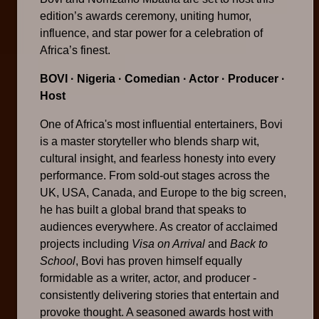
edition’s awards ceremony, uniting humor,
influence, and star power for a celebration of
Africa’s finest.
BOVI
· Nigeria · Comedian · Actor · Producer ·
Host
One of Africa's most influential entertainers, Bovi
is a master storyteller who blends sharp wit,
cultural insight, and fearless honesty into every
performance. From sold-out stages across the
UK, USA, Canada, and Europe to the big screen,
he has built a global brand that speaks to
audiences everywhere. As creator of acclaimed
projects including
Visa on Arrival
and
Back to
School
, Bovi has proven himself equally
formidable as a writer, actor, and producer -
consistently delivering stories that entertain and
provoke thought. A seasoned awards host with