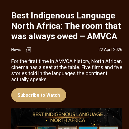
Best Indigenous Language
North Africa: The room that
was always owed – AMVCA
News
22 April 2026
For the first time in AMVCA history, North African
cinema has a seat at the table. Five films and five
stories told in the languages the continent
actually speaks.
Subscribe to Watch