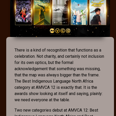
There is a kind of recognition that functions as a
celebration. Not charity, and certainly not inclusion
for its own optics, but the formal
acknowledgement that something was missing,
that the map was always bigger than the frame.
The Best Indigenous Language North Africa
category at AMVCA 12 is exactly that. It is the
awards show looking at itself and saying, plainly:
we need everyone at the table.
Two new categories debut at AMVCA 12: Best