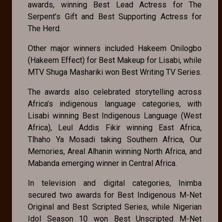
awards, winning Best Lead Actress for The
Serpent’s Gift and Best Supporting Actress for
The Herd.
Other major winners included Hakeem Onilogbo
(Hakeem Effect) for Best Makeup for Lisabi, while
MTV Shuga Mashariki won Best Writing TV Series.
The awards also celebrated storytelling across
Africa’s indigenous language categories, with
Lisabi winning Best Indigenous Language (West
Africa), Leul Addis Fikir winning East Africa,
Tlhaho Ya Mosadi taking Southern Africa, Our
Memories, Areal Alhanin winning North Africa, and
Mabanda emerging winner in Central Africa.
In television and digital categories, Inimba
secured two awards for Best Indigenous M-Net
Original and Best Scripted Series, while Nigerian
Idol Season 10 won Best Unscripted M-Net