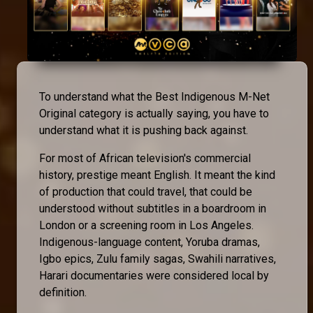
To understand what the Best Indigenous M-Net
Original category is actually saying, you have to
understand what it is pushing back against.
For most of African television's commercial
history, prestige meant English. It meant the kind
of production that could travel, that could be
understood without subtitles in a boardroom in
London or a screening room in Los Angeles.
Indigenous-language content, Yoruba dramas,
Igbo epics, Zulu family sagas, Swahili narratives,
Harari documentaries were considered local by
definition.