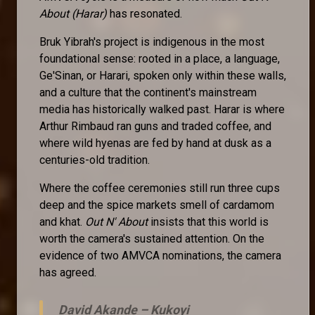
About (Harar)
has resonated.
Bruk Yibrah's project is indigenous in the most
foundational sense: rooted in a place, a language,
Ge'Sinan, or Harari, spoken only within these walls,
and a culture that the continent's mainstream
media has historically walked past. Harar is where
Arthur Rimbaud ran guns and traded coffee, and
where wild hyenas are fed by hand at dusk as a
centuries-old tradition.
Where the coffee ceremonies still run three cups
deep and the spice markets smell of cardamom
and khat.
Out N' About
insists that this world is
worth the camera's sustained attention. On the
evidence of two AMVCA nominations, the camera
has agreed.
David Akande –
Kukoyi