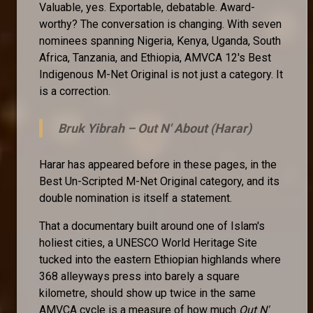
Valuable, yes. Exportable, debatable. Award-
worthy? The conversation is changing. With seven
nominees spanning Nigeria, Kenya, Uganda, South
Africa, Tanzania, and Ethiopia, AMVCA 12's Best
Indigenous M-Net Original is not just a category. It
is a correction.
Bruk Yibrah –
Out N' About (Harar)
Harar has appeared before in these pages, in the
Best Un-Scripted M-Net Original category, and its
double nomination is itself a statement.
That a documentary built around one of Islam's
holiest cities, a UNESCO World Heritage Site
tucked into the eastern Ethiopian highlands where
368 alleyways press into barely a square
kilometre, should show up twice in the same
AMVCA cycle is a measure of how much
Out N'