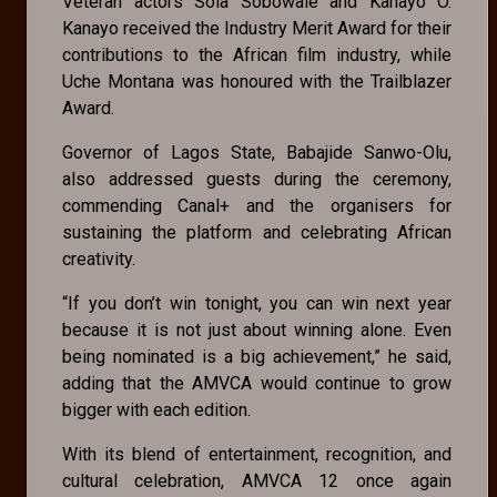
Veteran actors Sola Sobowale and Kanayo O.
Kanayo received the Industry Merit Award for their
contributions to the African film industry, while
Uche Montana was honoured with the Trailblazer
Award.
Governor of Lagos State, Babajide Sanwo-Olu,
also addressed guests during the ceremony,
commending Canal+ and the organisers for
sustaining the platform and celebrating African
creativity.
“If you don’t win tonight, you can win next year
because it is not just about winning alone. Even
being nominated is a big achievement,” he said,
adding that the AMVCA would continue to grow
bigger with each edition.
With its blend of entertainment, recognition, and
cultural celebration, AMVCA 12 once again