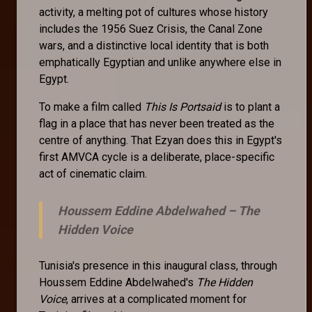
activity, a melting pot of cultures whose history
includes the 1956 Suez Crisis, the Canal Zone
wars, and a distinctive local identity that is both
emphatically Egyptian and unlike anywhere else in
Egypt.
To make a film called
This Is Portsaid
is to plant a
flag in a place that has never been treated as the
centre of anything. That Ezyan does this in Egypt's
first AMVCA cycle is a deliberate, place-specific
act of cinematic claim.
Houssem Eddine Abdelwahed –
The
Hidden Voice
Tunisia's presence in this inaugural class, through
Houssem Eddine Abdelwahed's
The Hidden
Voice
, arrives at a complicated moment for