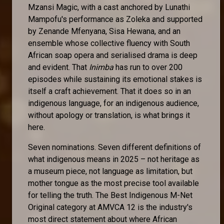
Mzansi Magic, with a cast anchored by Lunathi
Mampofu's performance as Zoleka and supported
by Zenande Mfenyana, Sisa Hewana, and an
ensemble whose collective fluency with South
African soap opera and serialised drama is deep
and evident. That
Inimba
has run to over 200
episodes while sustaining its emotional stakes is
itself a craft achievement. That it does so in an
indigenous language, for an indigenous audience,
without apology or translation, is what brings it
here.
Seven nominations. Seven different definitions of
what indigenous means in 2025 – not heritage as
a museum piece, not language as limitation, but
mother tongue as the most precise tool available
for telling the truth. The Best Indigenous M-Net
Original category at AMVCA 12 is the industry's
most direct statement about where African