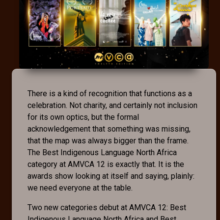
There is a kind of recognition that functions as a
celebration. Not charity, and certainly not inclusion
for its own optics, but the formal
acknowledgement that something was missing,
that the map was always bigger than the frame.
The Best Indigenous Language North Africa
category at AMVCA 12 is exactly that. It is the
awards show looking at itself and saying, plainly:
we need everyone at the table.
Two new categories debut at AMVCA 12: Best
Indigenous Language North Africa and Best