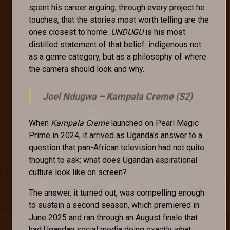
spent his career arguing, through every project he
touches, that the stories most worth telling are the
ones closest to home.
UNDUGU
is his most
distilled statement of that belief: indigenous not
as a genre category, but as a philosophy of where
the camera should look and why.
Joel Ndugwa –
Kampala Creme (S2)
When
Kampala Creme
launched on Pearl Magic
Prime in 2024, it arrived as Uganda's answer to a
question that pan-African television had not quite
thought to ask: what does Ugandan aspirational
culture look like on screen?
The answer, it turned out, was compelling enough
to sustain a second season, which premiered in
June 2025 and ran through an August finale that
had Ugandan social media doing exactly what