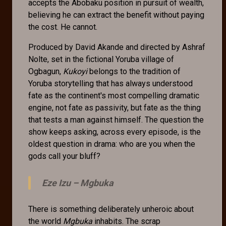
accepts the Abobaku position in pursuit of wealth,
believing he can extract the benefit without paying
the cost. He cannot.
Produced by David Akande and directed by Ashraf
Nolte, set in the fictional Yoruba village of
Ogbagun,
Kukoyi
belongs to the tradition of
Yoruba storytelling that has always understood
fate as the continent's most compelling dramatic
engine, not fate as passivity, but fate as the thing
that tests a man against himself. The question the
show keeps asking, across every episode, is the
oldest question in drama: who are you when the
gods call your bluff?
Eze Izu –
Mgbuka
There is something deliberately unheroic about
the world
Mgbuka
inhabits. The scrap