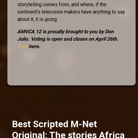
storytelling comes from, and where, if the
continent's television makers have anything to say
about it, it is going.
AMVCA 12 is proudly brought to you by Don
Julio. Voting is open and closes on April 26th.
Vote
here.
Best Scripted M-Net
Original: The stories Africa