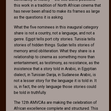
this work in a tradition of North African cinema that
has never been afraid to make its frames as large
as the questions it is asking.
What the five nominees in this inaugural category
share is not a country, not a language, and not a
genre. Egypt tells port city stories. Tunisia tells
stories of hidden things. Sudan tells stories of
memory amid obliteration. What they share is a
relationship to cinema as something more than
entertainment, as testimony, as resistance, as the
insistence that a story told in Arabic, in Egyptian
dialect, in Tunisian Darija, in Sudanese Arabic, is
not a lesser story for the language it is told in. It
is, in fact, the only language those stories could
be told in truthfully.
The 12th AMVCAs are making the celebration of
African excellence complete and structured. This