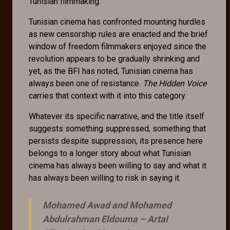
Tunisian filmmaking.
Tunisian cinema has confronted mounting hurdles
as new censorship rules are enacted and the brief
window of freedom filmmakers enjoyed since the
revolution appears to be gradually shrinking and
yet, as the BFI has noted, Tunisian cinema has
always been one of resistance.
The Hidden Voice
carries that context with it into this category.
Whatever its specific narrative, and the title itself
suggests something suppressed, something that
persists despite suppression, its presence here
belongs to a longer story about what Tunisian
cinema has always been willing to say and what it
has always been willing to risk in saying it.
Mohamed Awad and Mohamed
Abdulrahman Eldouma –
Artal