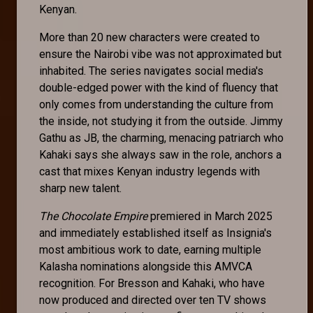
Kenyan.
More than 20 new characters were created to
ensure the Nairobi vibe was not approximated but
inhabited. The series navigates social media's
double-edged power with the kind of fluency that
only comes from understanding the culture from
the inside, not studying it from the outside. Jimmy
Gathu as JB, the charming, menacing patriarch who
Kahaki says she always saw in the role, anchors a
cast that mixes Kenyan industry legends with
sharp new talent.
The Chocolate Empire
premiered in March 2025
and immediately established itself as Insignia's
most ambitious work to date, earning multiple
Kalasha nominations alongside this AMVCA
recognition. For Bresson and Kahaki, who have
now produced and directed over ten TV shows