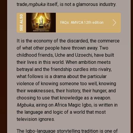
trade,
mgbuka
itself, is not a glamorous industry.
FAQs: AMVCA 12th edition
It is the economy of the discarded, the commerce
of what other people have thrown away. Two
childhood friends, Uche and Uzoechi, have built
their lives in this world. When ambition meets
betrayal and the friendship curdles into rivalry,
what follows is a drama about the particular
violence of knowing someone too well, knowing
their weaknesses, their history, their hunger, and
choosing to use that knowledge as a weapon.
Mgbuka
, airing on Africa Magic Igbo, is written in
the language and logic of a world that most
television ignores.
The Igbo-language storytelling tradition is one of