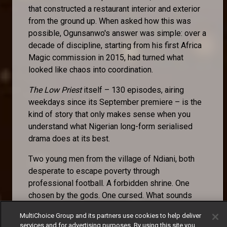
that constructed a restaurant interior and exterior
from the ground up. When asked how this was
possible, Ogunsanwo's answer was simple: over a
decade of discipline, starting from his first Africa
Magic commission in 2015, had turned what
looked like chaos into coordination.
The Low Priest
itself – 130 episodes, airing
weekdays since its September premiere – is the
kind of story that only makes sense when you
understand what Nigerian long-form serialised
drama does at its best.
Two young men from the village of Ndiani, both
desperate to escape poverty through
professional football. A forbidden shrine. One
chosen by the gods. One cursed. What sounds
like a premise becomes, across episode after
MultiChoice Group and its partners use cookies to help deliver
episode, an examination of fate versus agency, of
services and for advertising purposes. By using this site you