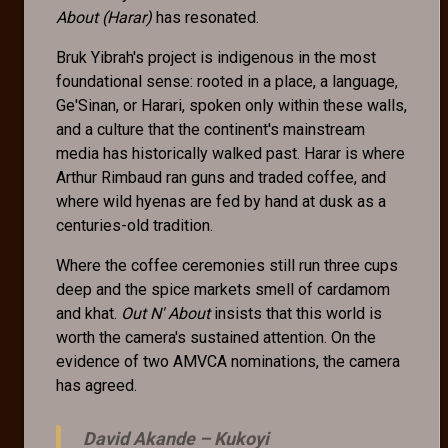
About (Harar)
has resonated.
Bruk Yibrah's project is indigenous in the most
foundational sense: rooted in a place, a language,
Ge'Sinan, or Harari, spoken only within these walls,
and a culture that the continent's mainstream
media has historically walked past. Harar is where
Arthur Rimbaud ran guns and traded coffee, and
where wild hyenas are fed by hand at dusk as a
centuries-old tradition.
Where the coffee ceremonies still run three cups
deep and the spice markets smell of cardamom
and khat.
Out N' About
insists that this world is
worth the camera's sustained attention. On the
evidence of two AMVCA nominations, the camera
has agreed.
David Akande –
Kukoyi