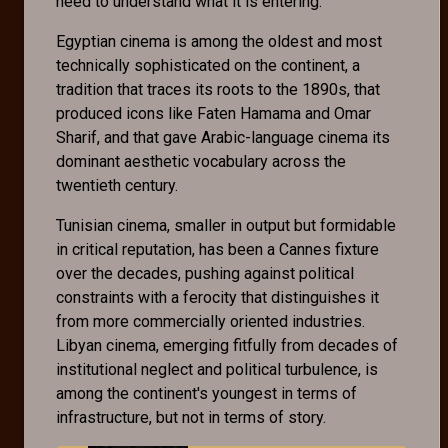
need to understand what it is entering.
Egyptian cinema is among the oldest and most
technically sophisticated on the continent, a
tradition that traces its roots to the 1890s, that
produced icons like Faten Hamama and Omar
Sharif, and that gave Arabic-language cinema its
dominant aesthetic vocabulary across the
twentieth century.
Tunisian cinema, smaller in output but formidable
in critical reputation, has been a Cannes fixture
over the decades, pushing against political
constraints with a ferocity that distinguishes it
from more commercially oriented industries.
Libyan cinema, emerging fitfully from decades of
institutional neglect and political turbulence, is
among the continent's youngest in terms of
infrastructure, but not in terms of story.