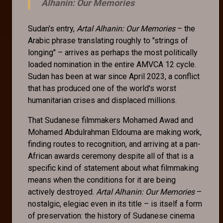
Alhanin: Our Memories
Sudan's entry,
Artal Alhanin: Our Memories
– the
Arabic phrase translating roughly to "strings of
longing" – arrives as perhaps the most politically
loaded nomination in the entire AMVCA 12 cycle.
Sudan has been at war since April 2023, a conflict
that has produced one of the world's worst
humanitarian crises and displaced millions.
That Sudanese filmmakers Mohamed Awad and
Mohamed Abdulrahman Eldouma are making work,
finding routes to recognition, and arriving at a pan-
African awards ceremony despite all of that is a
specific kind of statement about what filmmaking
means when the conditions for it are being
actively destroyed.
Artal Alhanin: Our Memories
–
nostalgic, elegiac even in its title – is itself a form
of preservation: the history of Sudanese cinema