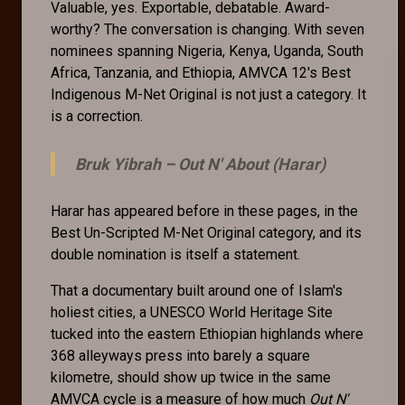
Valuable, yes. Exportable, debatable. Award-
worthy? The conversation is changing. With seven
nominees spanning Nigeria, Kenya, Uganda, South
Africa, Tanzania, and Ethiopia, AMVCA 12's Best
Indigenous M-Net Original is not just a category. It
is a correction.
Bruk Yibrah –
Out N' About (Harar)
Harar has appeared before in these pages, in the
Best Un-Scripted M-Net Original category, and its
double nomination is itself a statement.
That a documentary built around one of Islam's
holiest cities, a UNESCO World Heritage Site
tucked into the eastern Ethiopian highlands where
368 alleyways press into barely a square
kilometre, should show up twice in the same
AMVCA cycle is a measure of how much
Out N'