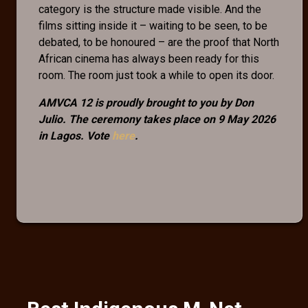
category is the structure made visible. And the
films sitting inside it – waiting to be seen, to be
debated, to be honoured – are the proof that North
African cinema has always been ready for this
room. The room just took a while to open its door.
AMVCA 12 is proudly brought to you by Don
Julio. The ceremony takes place on 9 May 2026
in Lagos. Vote
here
.