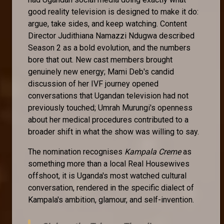
good reality television is designed to make it do:
argue, take sides, and keep watching. Content
Director Judithiana Namazzi Ndugwa described
Season 2 as a bold evolution, and the numbers
bore that out. New cast members brought
genuinely new energy; Mami Deb's candid
discussion of her IVF journey opened
conversations that Ugandan television had not
previously touched; Umrah Murungi's openness
about her medical procedures contributed to a
broader shift in what the show was willing to say.
The nomination recognises
Kampala Creme
as
something more than a local Real Housewives
offshoot, it is Uganda's most watched cultural
conversation, rendered in the specific dialect of
Kampala's ambition, glamour, and self-invention.