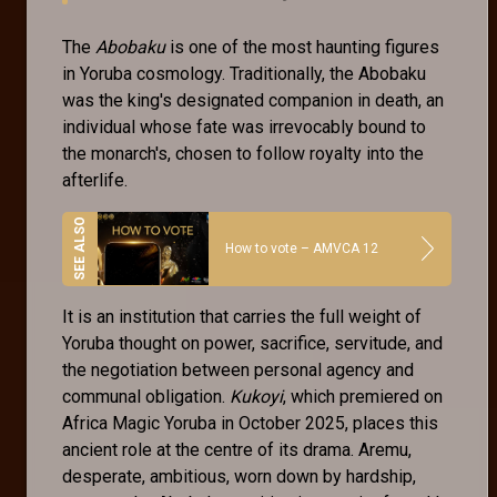
The
Abobaku
is one of the most haunting figures
in Yoruba cosmology. Traditionally, the Abobaku
was the king's designated companion in death, an
individual whose fate was irrevocably bound to
the monarch's, chosen to follow royalty into the
afterlife.
How to vote – AMVCA 12
It is an institution that carries the full weight of
Yoruba thought on power, sacrifice, servitude, and
the negotiation between personal agency and
communal obligation.
Kukoyi
, which premiered on
Africa Magic Yoruba in October 2025, places this
ancient role at the centre of its drama. Aremu,
desperate, ambitious, worn down by hardship,