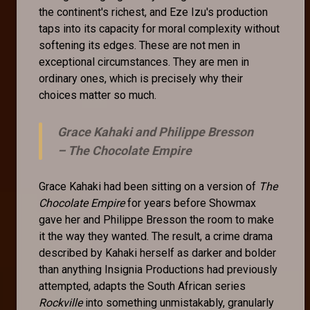
the continent's richest, and Eze Izu's production
taps into its capacity for moral complexity without
softening its edges. These are not men in
exceptional circumstances. They are men in
ordinary ones, which is precisely why their
choices matter so much.
Grace Kahaki and Philippe Bresson
–
The Chocolate Empire
Grace Kahaki had been sitting on a version of
The
Chocolate Empire
for years before Showmax
gave her and Philippe Bresson the room to make
it the way they wanted. The result, a crime drama
described by Kahaki herself as darker and bolder
than anything Insignia Productions had previously
attempted, adapts the South African series
Rockville
into something unmistakably, granularly