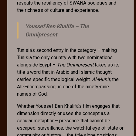
reveals the resiliency of SWANA societies and
the richness of culture and experience.
Youssef Ben Khalifa –
The
Omnipresent
Tunisia's second entry in the category – making
Tunisia the only country with two nominations
alongside Egypt –
The Omnipresent
takes as its
title a word that in Arabic and Islamic thought
carries specific theological weight.
Al-Muhit
, the
All-Encompassing, is one of the ninety-nine
names of God.
Whether Youssef Ben Khalifa's film engages that
dimension directly or uses the concept as a
secular metaphor – presence that cannot be
escaped, surveillance, the watchful eye of state or
community or history – the title alone positions