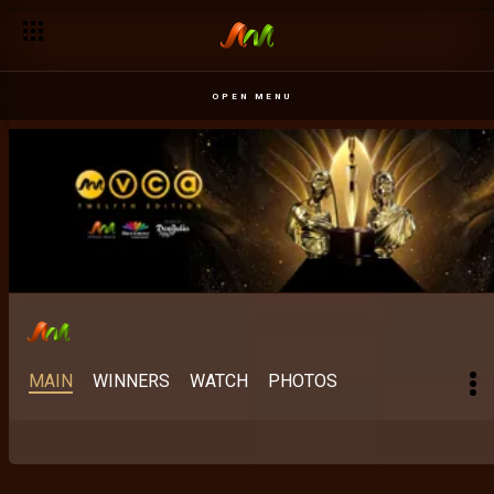
Best Scripted M-Net Original: The stories Africa keeps finding 
OPEN MENU
MAIN
WINNERS
WATCH
PHOTOS