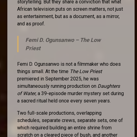
storytelling. But they share a conviction that what
African television puts on screen matters, not just
as entertainment, but as a document, as a mirror,
and as proof.
Femi D. Ogunsanwo –
The Low
Priest
Femi D. Ogunsanwo is not a filmmaker who does
things small. At the time
The Low Priest
premiered in September 2025, he was
simultaneously running production on
Daughters
of Water
, a 39-episode murder mystery set during
a sacred ritual held once every seven years.
Two full-scale productions, overlapping
schedules, separate crews, separate sets, one of
which required building an entire shrine from
scratch on a cleared piece of bush, and another