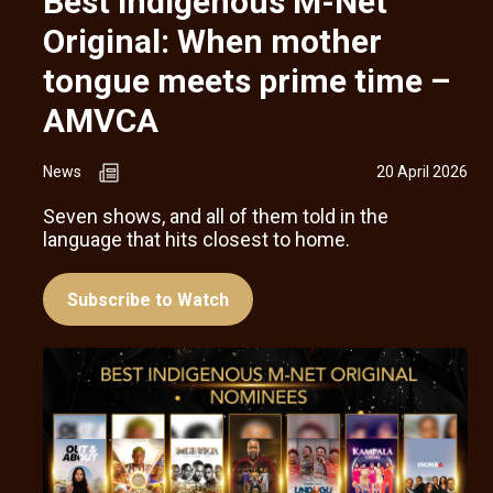
Best Indigenous M-Net
Original: When mother
tongue meets prime time –
AMVCA
News
20 April 2026
Seven shows, and all of them told in the
language that hits closest to home.
Subscribe to Watch