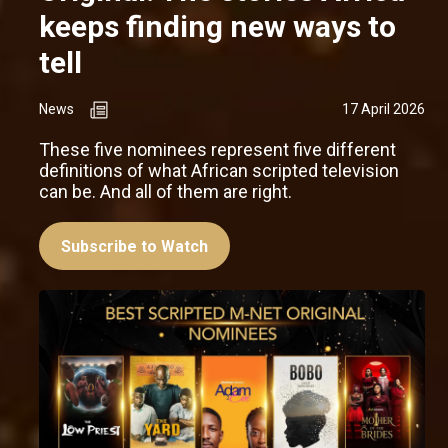
keeps finding new ways to
tell
News
17 April 2026
These five nominees represent five different
definitions of what African scripted television
can be. And all of them are right.
Subscribe to Watch