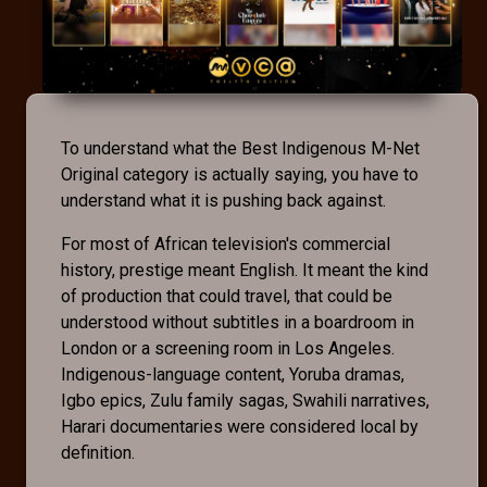
To understand what the Best Indigenous M-Net
Original category is actually saying, you have to
understand what it is pushing back against.
For most of African television's commercial
history, prestige meant English. It meant the kind
of production that could travel, that could be
understood without subtitles in a boardroom in
London or a screening room in Los Angeles.
Indigenous-language content, Yoruba dramas,
Igbo epics, Zulu family sagas, Swahili narratives,
Harari documentaries were considered local by
definition.