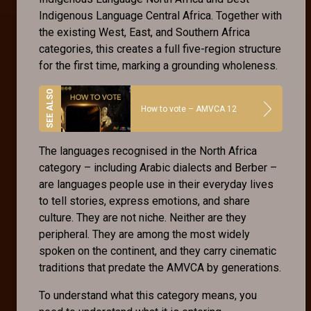
Indigenous Language Central Africa. Together with
the existing West, East, and Southern Africa
categories, this creates a full five-region structure
for the first time, marking a grounding wholeness.
How to vote – AMVCA 12
The languages recognised in the North Africa
category – including Arabic dialects and Berber –
are languages people use in their everyday lives
to tell stories, express emotions, and share
culture. They are not niche. Neither are they
peripheral. They are among the most widely
spoken on the continent, and they carry cinematic
traditions that predate the AMVCA by generations.
To understand what this category means, you