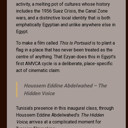
activity, a melting pot of cultures whose history
includes the 1956 Suez Crisis, the Canal Zone
wars, and a distinctive local identity that is both
emphatically Egyptian and unlike anywhere else in
Egypt.
To make a film called
This Is Portsaid
is to plant a
flag in a place that has never been treated as the
centre of anything. That Ezyan does this in Egypt's
first AMVCA cycle is a deliberate, place-specific
act of cinematic claim.
Houssem Eddine Abdelwahed –
The
Hidden Voice
Tunisia's presence in this inaugural class, through
Houssem Eddine Abdelwahed's
The Hidden
Voice
, arrives at a complicated moment for