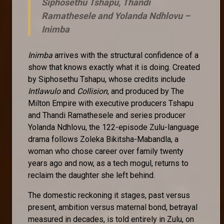
Siphosethu Tshapu, Thandi
Ramathesele and Yolanda Ndhlovu –
Inimba
Inimba
arrives with the structural confidence of a
show that knows exactly what it is doing. Created
by Siphosethu Tshapu, whose credits include
Intlawulo
and
Collision
, and produced by The
Milton Empire with executive producers Tshapu
and Thandi Ramathesele and series producer
Yolanda Ndhlovu, the 122-episode Zulu-language
drama follows Zoleka Bikitsha-Mabandla, a
woman who chose career over family twenty
years ago and now, as a tech mogul, returns to
reclaim the daughter she left behind.
The domestic reckoning it stages, past versus
present, ambition versus maternal bond, betrayal
measured in decades, is told entirely in Zulu, on