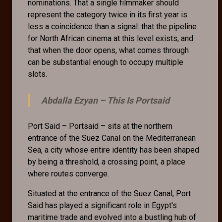
nominations. That a single filmmaker should
represent the category twice in its first year is
less a coincidence than a signal: that the pipeline
for North African cinema at this level exists, and
that when the door opens, what comes through
can be substantial enough to occupy multiple
slots.
Abdalla Ezyan –
This Is Portsaid
Port Said – Portsaid – sits at the northern
entrance of the Suez Canal on the Mediterranean
Sea, a city whose entire identity has been shaped
by being a threshold, a crossing point, a place
where routes converge.
Situated at the entrance of the Suez Canal, Port
Said has played a significant role in Egypt's
maritime trade and evolved into a bustling hub of