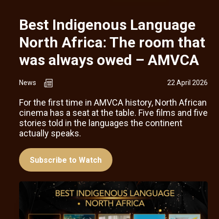
Best Indigenous Language
North Africa: The room that
was always owed – AMVCA
News
22 April 2026
For the first time in AMVCA history, North African
cinema has a seat at the table. Five films and five
stories told in the languages the continent
actually speaks.
Subscribe to Watch