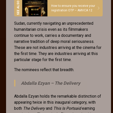
How to ensure you receive your
registration OTP – AMVCA 12
Sudan, currently navigating an unprecedented
humanitarian crisis even as its filmmakers
continue to work, carries a documentary and
narrative tradition of deep moral seriousness.
These are not industries arriving at the cinema for
the first time. They are industries arriving at this
particular stage for the first time.
The nominees reflect that breadth.
Abdalla Ezyan –
The Delivery
Abdalla Ezyan holds the remarkable distinction of
appearing twice in this inaugural category, with
both
The Delivery
and
This Is Portsaid
earning