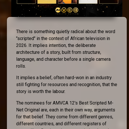
There is something quietly radical about the word
"scripted" in the context of African television in
2026. It implies intention, the deliberate
architecture of a story, built from structure,
language, and character before a single camera
rolls.
It implies a belief, often hard-won in an industry
still fighting for resources and recognition, that the
story is worth the labour.
The nominees for AMVCA 12's Best Scripted M-
Net Original are, each in their own way, arguments
for that belief. They come from different genres,
different countries, and different registers of