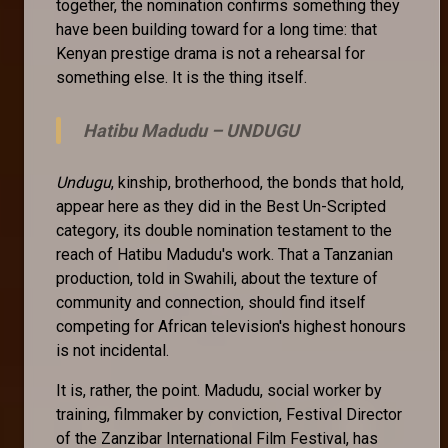
together, the nomination confirms something they
have been building toward for a long time: that
Kenyan prestige drama is not a rehearsal for
something else. It is the thing itself.
Hatibu Madudu –
UNDUGU
Undugu
, kinship, brotherhood, the bonds that hold,
appear here as they did in the Best Un-Scripted
category, its double nomination testament to the
reach of Hatibu Madudu's work. That a Tanzanian
production, told in Swahili, about the texture of
community and connection, should find itself
competing for African television's highest honours
is not incidental.
It is, rather, the point. Madudu, social worker by
training, filmmaker by conviction, Festival Director
of the Zanzibar International Film Festival, has