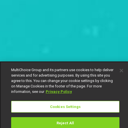
MultiChoice Group and its partners use cookies to help deliver
services and for advertising purposes. By using this site you
agree to this. You can change your cookie settings by clicking
on Manage Cookies in the footer of the page. For more
information, see our
Privacy Policy
Cookies Settings
Reject All