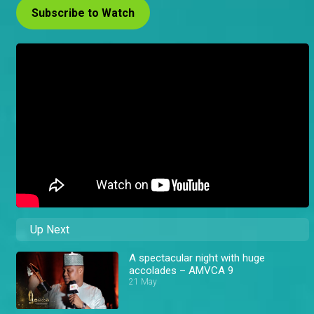
Subscribe to Watch
Up Next
A spectacular night with huge
accolades – AMVCA 9
21 May