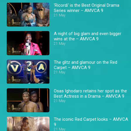
'Ricordi' is the Best Original Drama
Series winner – AMVCA 9
21 May
A night of big glam and even bigger
wins at the – AMVCA 9
21 May
The glitz and glamour on the Red
Carpet – AMVCA 9
21 May
Osas Ighodaro retains her spot as the
Best Actress in a Drama – AMVCA 9
21 May
The iconic Red Carpet looks – AMVCA
9
21 May