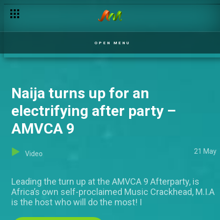
A spectacular night with huge accolades – AMVCA 9
OPEN MENU
Naija turns up for an
electrifying after party –
AMVCA 9
21 May
Video
Leading the turn up at the AMVCA 9 Afterparty, is
Africa’s own self-proclaimed Music Crackhead, M.I.A
is the host who will do the most! I