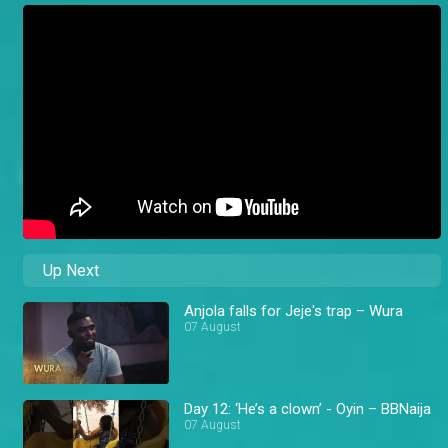
Up Next
Anjola falls for Jeje's trap – Wura
07 August
Day 12: ‘He’s a clown’ - Oyin – BBNaija
07 August