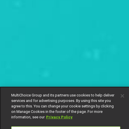
MultiChoice Group and its partners use cookies to help deliver
services and for advertising purposes. By using this site you
agree to this. You can change your cookie settings by clicking
on Manage Cookies in the footer of the page. For more
information, see our
Privacy Policy