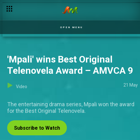
'Ricordi' is the Best Original Drama Series winner – AMVCA 9
OPEN MENU
'Mpali' wins Best Original
Telenovela Award – AMVCA 9
21 May
Video
The entertaining drama series, Mpali won the award
for the Best Original Telenovela.
Subscribe to Watch