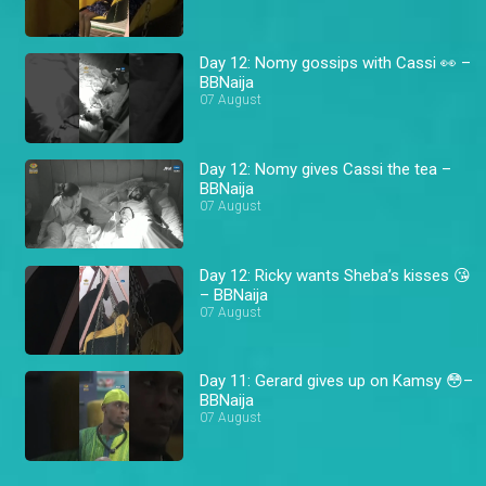
Day 12: Nomy gossips with Cassi 👀 –
BBNaija
07 August
Day 12: Nomy gives Cassi the tea –
BBNaija
07 August
Day 12: Ricky wants Sheba’s kisses 😘
– BBNaija
07 August
Day 11: Gerard gives up on Kamsy 😳–
BBNaija
07 August