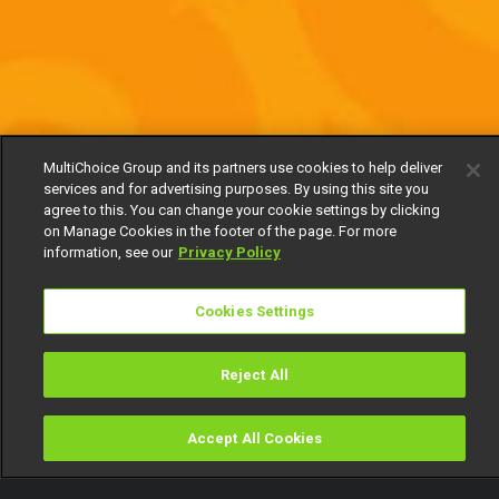
MultiChoice Group and its partners use cookies to help deliver
services and for advertising purposes. By using this site you
agree to this. You can change your cookie settings by clicking
on Manage Cookies in the footer of the page. For more
information, see our
Privacy Policy
Cookies Settings
Reject All
Accept All Cookies
Watch
Buy
TV Guide
Search
Menu