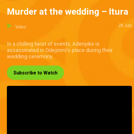
Murder at the wedding – Itura
28 July
Video
In a chilling twist of events, Aderiyike is
assassinated in Odejinmi's place during their
wedding ceremony.
Subscribe to Watch