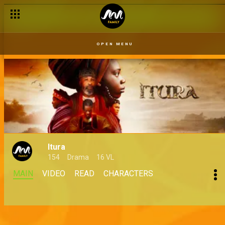
OPEN MENU
Itura
154
Drama
16 VL
MAIN
VIDEO
READ
CHARACTERS