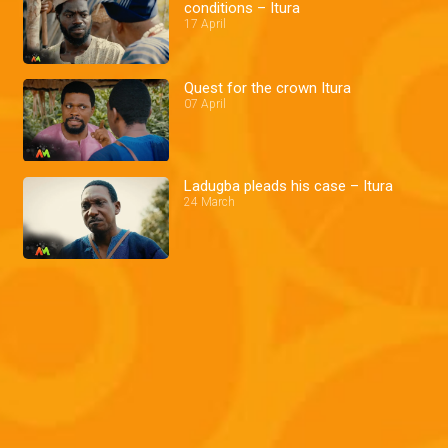
conditions – Itura
17 April
Quest for the crown Itura
07 April
Ladugba pleads his case – Itura
24 March