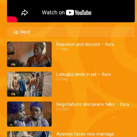
Up Next
Rejection and discord – Itura
11 May
Ladugba lands in jail – Itura
03 May
Negotiations and peace talks – Itura
24 April
Ayanniyi faces new marriage