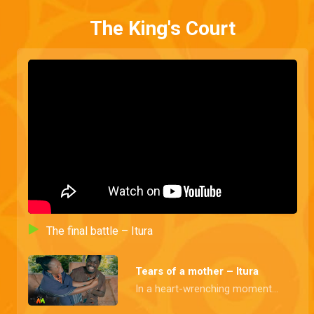
The King's Court
The final battle – Itura
Tears of a mother – Itura
In a heart-wrenching moment, Queen Teniade prevents Prince Sijuade from taking his own life and, embarks on a desperate mission to persuade Princess Aderiyike to flee with them.