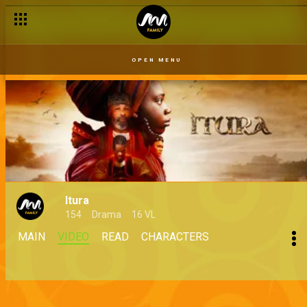
OPEN MENU
Itura
154
Drama
16 VL
MAIN
VIDEO
READ
CHARACTERS