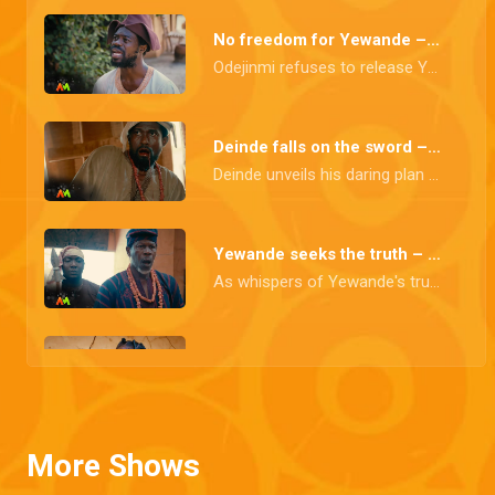
No freedom for Yewande – Itura
Odejinmi refuses to release Yewande until she discloses the whereabouts of Obafemi and the rebel forces. Omiwunmi remains resolute, insisting that the medication is having the desired impact.
Deinde falls on the sword – Itura
Deinde unveils his daring plan to dismantle Aare Odejinmi's tyrannical reign. But in a desperate bid to shield his fellow comrades from harm, he makes the ultimate sacrifice, taking his own life.
Yewande seeks the truth – Itura
As whispers of Yewande's true parentage ripple through the town, she confronts her parents in a determined quest for the truth. Otunba's stubborn resolve lands him behind bars, igniting a brewing protest on the horizon
A grim reality – Itura
As the gallows fill with more prisoners, a grim reality dawns upon Odejimi and Princess Aderiyike. They are confronted with the harsh truth that an epidemic is rapidly spreading with no solution in sight.
More Shows
An epidemic looms – Itura