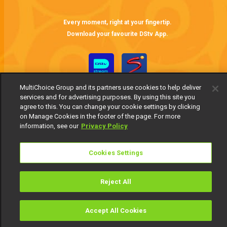
Ayanniyi faces new marriage conditions – Itura
If Ayanniyi wishes to marry Ojuolape, he must fulfill a new set of conditions that will result in him sending his first wife and daughter packing. These stipulations are non-negotiable.
Every moment, right at your fingertip.
Download your favourite DStv App.
MultiChoice Group and its partners use cookies to help deliver
services and for advertising purposes. By using this site you
agree to this. You can change your cookie settings by clicking
on Manage Cookies in the footer of the page. For more
information, see our
Privacy Policy
MultiChoice Website
Terms of Use
Privacy Notice
Responsible Disclosure Policy
Cookies Settings
Copyright
Careers
Manage Cookies
© 2025 MultiChoice Africa Holdings BV. All rights reserved
Reject All
Accept All Cookies
Watch
Buy
TV Guide
Search
Menu