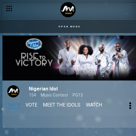
OPEN MENU
Nigerian Idol
154
Music Contest
PG13
MAIN
VOTE
MEET THE IDOLS
WATCH