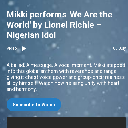
Mikki performs 'We Are the
World' by Lionel Richie –
Nigerian Idol
Video
07 July
A ballad. A message. A vocal moment. Mikki stepped
into this global anthem with reverence and range,
giving it chest voice power and group-choir realness
all by himself. Watch how he sang unity with heart
and harmony.
Subscribe to Watch