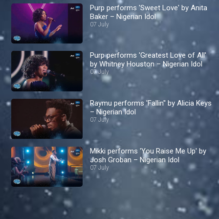
Purp performs 'Sweet Love' by Anita
Baker – Nigerian Idol
07 July
Purp performs 'Greatest Love of All'
by Whitney Houston – Nigerian Idol
07 July
Raymu performs 'Fallin'' by Alicia Keys
– Nigerian Idol
07 July
Mikki performs 'You Raise Me Up' by
Josh Groban – Nigerian Idol
07 July