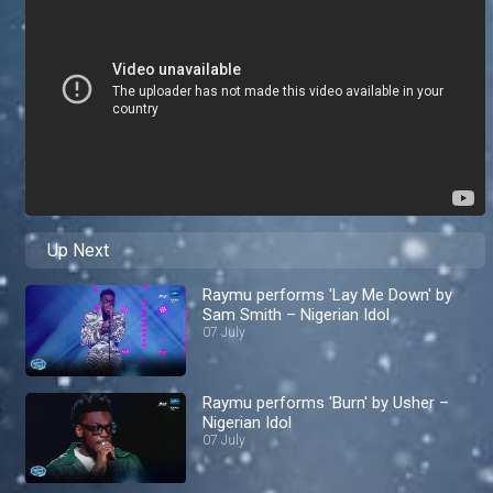
Up Next
Raymu performs 'Lay Me Down' by
Sam Smith – Nigerian Idol
07 July
Raymu performs 'Burn' by Usher –
Nigerian Idol
07 July