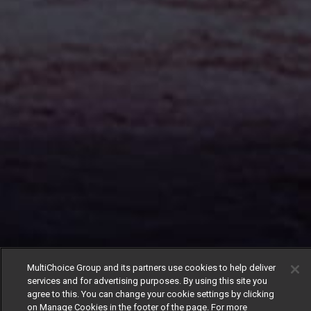
MultiChoice Group and its partners use cookies to help deliver
services and for advertising purposes. By using this site you
agree to this. You can change your cookie settings by clicking
on Manage Cookies in the footer of the page. For more