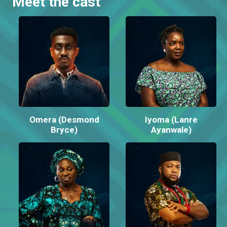
Meet the cast
Omera (Desmond
Iyoma (Lanre
Bryce)
Ayanwale)