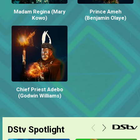
Madam Regina (Mary
Prince Ameh
Kowo)
(Benjamin Olaye)
Chief Priest Adebo
(Godwin Williams)
DStv Spotlight