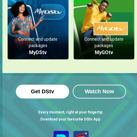
Connect and update
Connect and update
packages
packages
MyDStv
MyGOtv
Get DStv
Watch Now
Every moment, right at your fingertip.
Download your favourite DStv App.