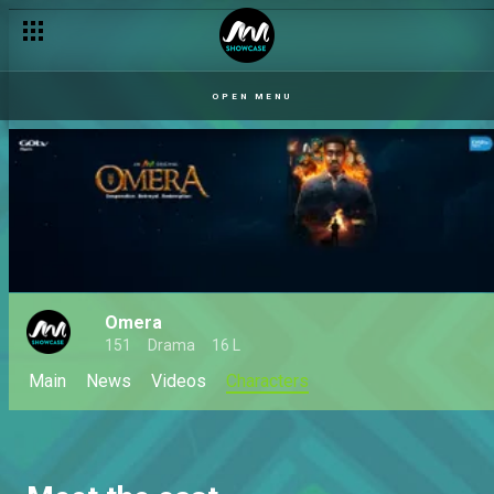
OPEN MENU
Omera
151
Drama
16 L
Main
News
Videos
Characters