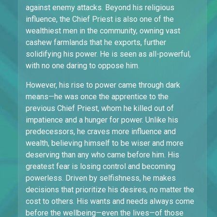
against enemy attacks. Beyond his religious
influence, the Chief Priest is also one of the
wealthiest men in the community, owning vast
cashew farmlands that he exports, further
solidifying his power. He is seen as all-powerful,
with no one daring to oppose him.
However, his rise to power came through dark
means—he was once the apprentice to the
previous Chief Priest, whom he killed out of
impatience and a hunger for power. Unlike his
predecessors, he craves more influence and
wealth, believing himself to be wiser and more
deserving than any who came before him. His
greatest fear is losing control and becoming
powerless. Driven by selfishness, he makes
decisions that prioritize his desires, no matter the
cost to others. His wants and needs always come
before the wellbeing—even the lives—of those