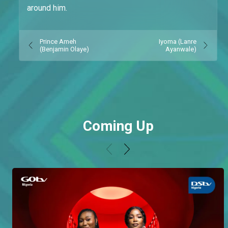
around him.
Prince Ameh
Iyoma (Lanre
(Benjamin Olaye)
Ayanwale)
Coming Up