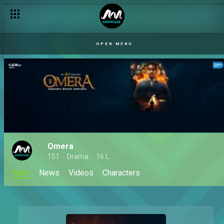
OPEN MENU
Omera
151
Drama
16 L
Main
News
Videos
Characters