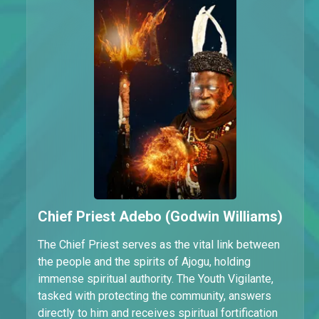
Chief Priest Adebo (Godwin Williams)
The Chief Priest serves as the vital link between
the people and the spirits of Ajogu, holding
immense spiritual authority. The Youth Vigilante,
tasked with protecting the community, answers
directly to him and receives spiritual fortification