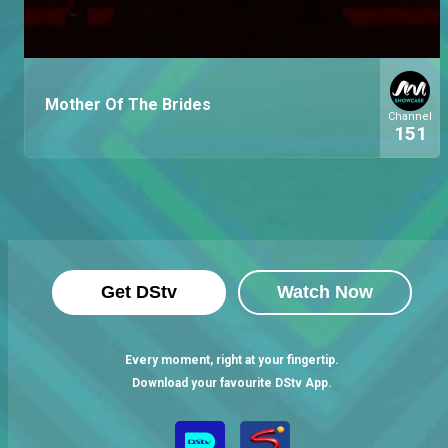
Mother Of The Brides
Channel
151
Get DStv
Watch Now
Every moment, right at your fingertip.
Download your favourite DStv App.