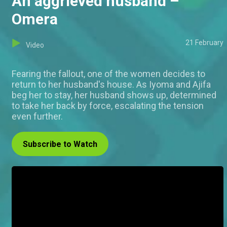
An aggrieved husband –
Omera
21 February
Video
Fearing the fallout, one of the women decides to
return to her husband's house. As Iyoma and Ajifa
beg her to stay, her husband shows up, determined
to take her back by force, escalating the tension
even further.
Subscribe to Watch