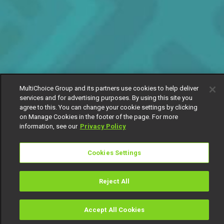
MultiChoice Group and its partners use cookies to help deliver
services and for advertising purposes. By using this site you
agree to this. You can change your cookie settings by clicking
on Manage Cookies in the footer of the page. For more
information, see our
Privacy Policy
Cookies Settings
Reject All
Accept All Cookies
Watch
Buy
TV Guide
Search
Menu