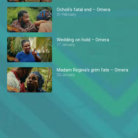
Ocholi's fatal end – Omera
01 February
Wedding on hold – Omera
17 January
Madam Regina's grim fate – Omera
03 January