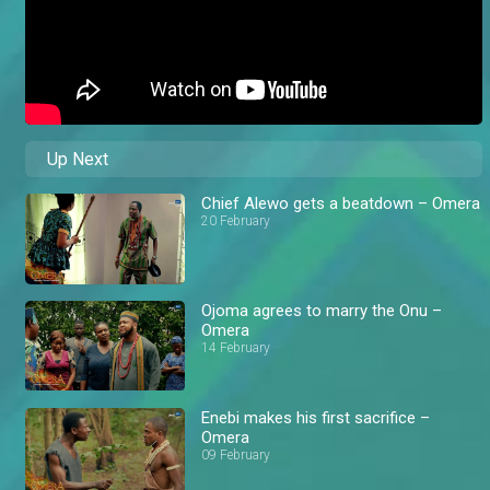
Up Next
Chief Alewo gets a beatdown – Omera
20 February
Ojoma agrees to marry the Onu –
Omera
14 February
Enebi makes his first sacrifice –
Omera
09 February