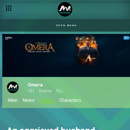
OPEN MENU
Omera
151
Drama
16 L
Main
News
Videos
Characters