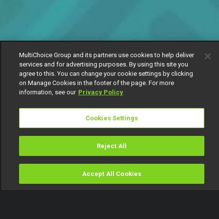
MultiChoice Group and its partners use cookies to help deliver
services and for advertising purposes. By using this site you
agree to this. You can change your cookie settings by clicking
on Manage Cookies in the footer of the page. For more
information, see our
Privacy Policy
Cookies Settings
Reject All
Accept All Cookies
Watch
Buy
TV Guide
Search
Menu