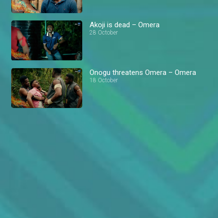
Akoji is dead – Omera
28 October
Onogu threatens Omera – Omera
18 October