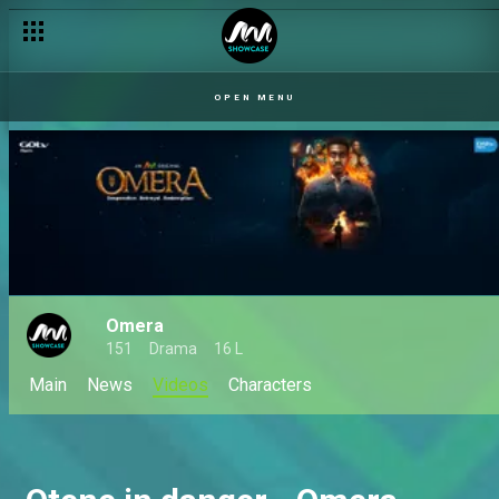
OPEN MENU
Omera
151
Drama
16 L
Main
News
Videos
Characters