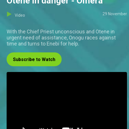
Otene in danger - Omera
29 November
Video
With the Chief Priest unconscious and Otene in
urgent need of assistance, Onogu races against
time and turns to Enebi for help.
Subscribe to Watch