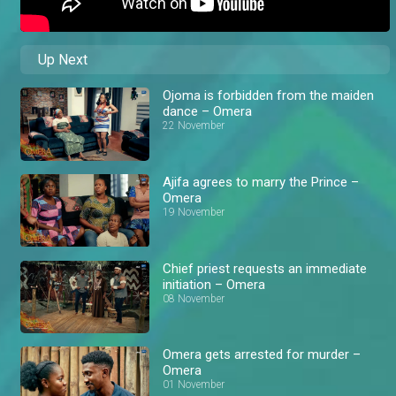
Up Next
Ojoma is forbidden from the maiden
dance – Omera
22 November
Ajifa agrees to marry the Prince –
Omera
19 November
Chief priest requests an immediate
initiation – Omera
08 November
Omera gets arrested for murder –
Omera
01 November