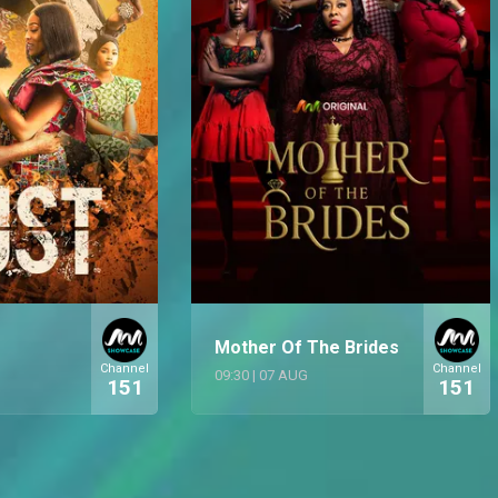
Mother Of The Brides
Channel
Channel
09:30
|
07 AUG
151
151