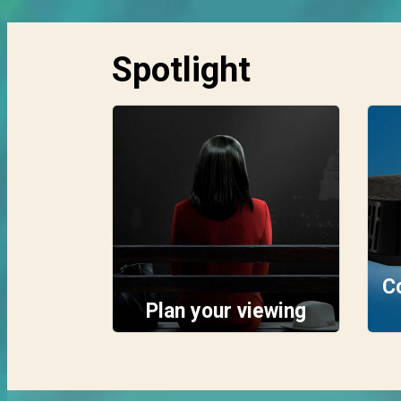
Spotlight
C
Plan your viewing