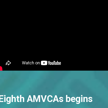
e Eighth AMVCAs begins