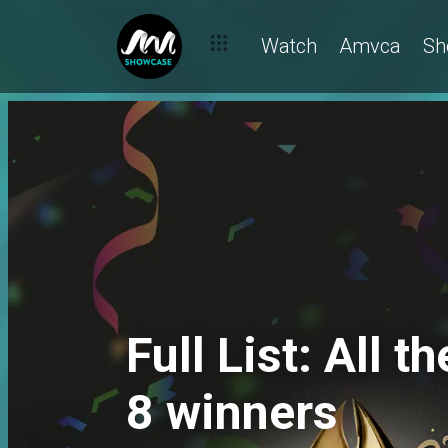
Watch
Amvca
Sh
Full List: All
8 winners