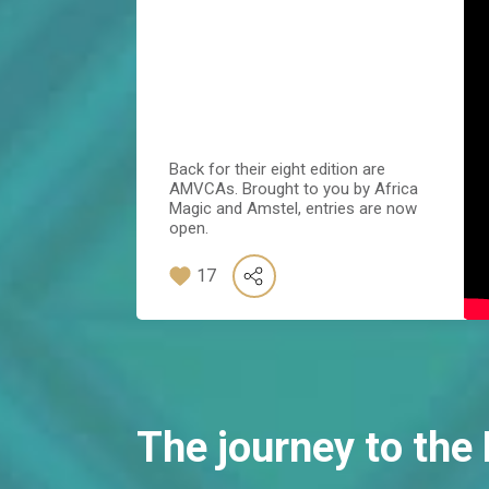
Back for their eight edition are
AMVCAs. Brought to you by Africa
Magic and Amstel, entries are now
open.
17
The journey to th