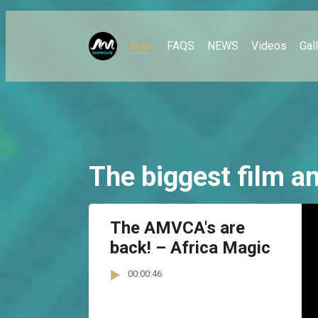
Main
FAQS
NEWS
Videos
Gal
The biggest film an
The AMVCA's are
back! – Africa Magic
00:00:46