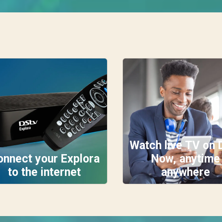
Watch live TV on 
onnect your Explora
Now, anytime
to the internet
anywhere