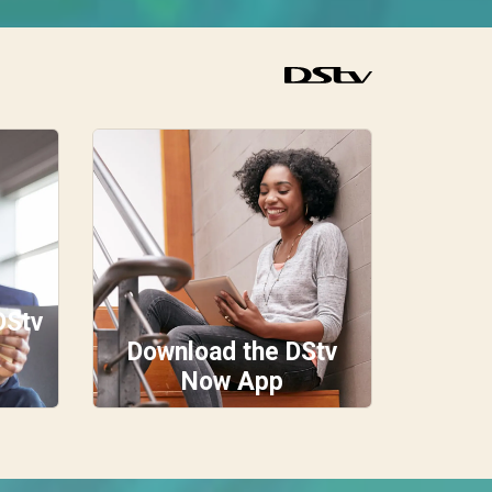
DStv
Download the DStv
Now App