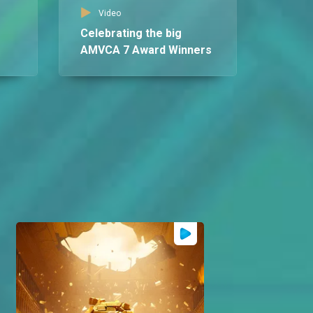
AM
Video
Celebrating the big
AMVCA 7 Award Winners