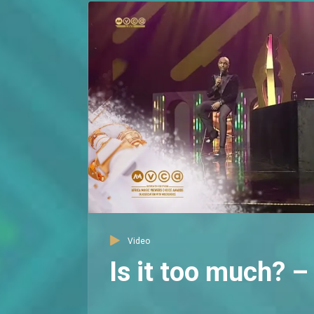
Video
Is it too much?