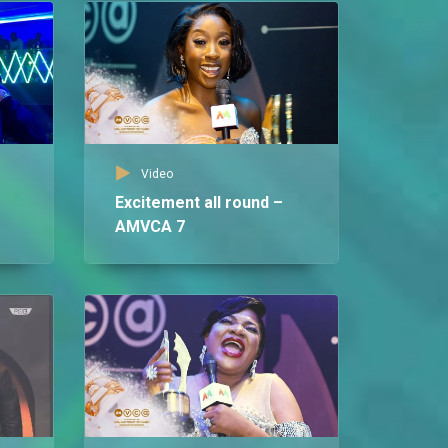
Video
Excitement all round –
AMVCA 7
Vid
Ce
Le