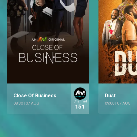
Close Of Business
Dust
Channel
08:30
|
07 AUG
09:00
|
07 AUG
151