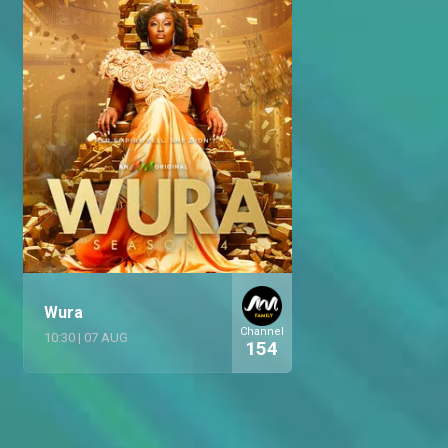
Wura
Channel
10:30
|
07 AUG
154