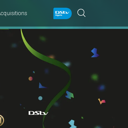
cquisitions