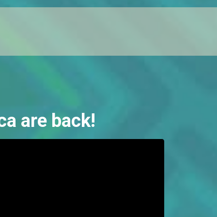
ca are back!