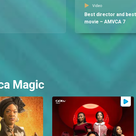
Video
Best director and best
movie – AMVCA 7
ca Magic