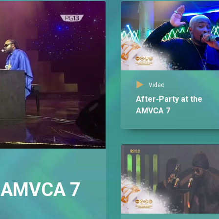
Video
After-Party at the
AMVCA 7
 – AMVCA 7