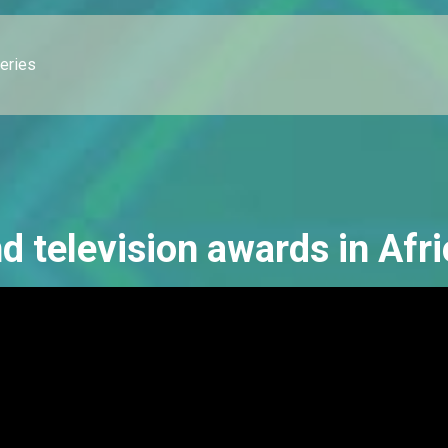
leries
d television awards in Afri