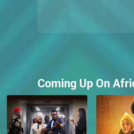
Coming Up On Afri