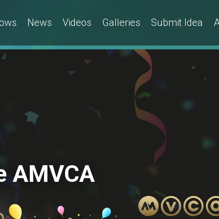
ows
News
Videos
Galleries
Submit Idea
A
 the AMVCA