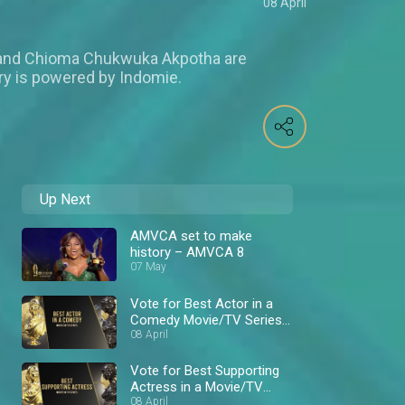
08 April
 and Chioma Chukwuka Akpotha are
ry is powered by Indomie.
Up Next
AMVCA set to make
history – AMVCA 8
07 May
Vote for Best Actor in a
Comedy Movie/TV Series
– AMVCA 8
08 April
Vote for Best Supporting
Actress in a Movie/TV
Series – AMVCA 8
08 April