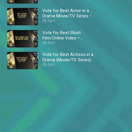
Vote for Best Actor in a
Drama Movie/TV Series –
AMVCA 8
08 April
Vote for Best Short
Film/Online Video –
AMVCA 8
08 April
Vote for Best Actress in a
Drama (Movie/TV Series) –
AMVCA 8
08 April