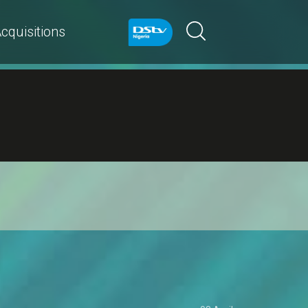
cquisitions