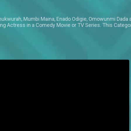
n Chukwurah, Mumbi Maina, Enado Odigie, Omowunmi Dada
ing Actress in a Comedy Movie or TV Series. This Catego