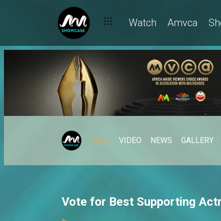
Watch
Amvca
Sh
MAIN
VIDEO
NEWS
GALLERY
Vote for Best Supporting Ac