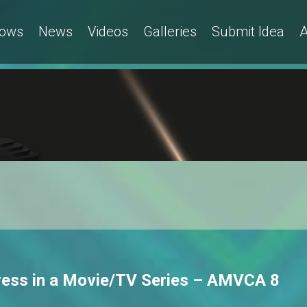
ows
News
Videos
Galleries
Submit Idea
A
tress in a Movie/TV Series – AMVCA 8