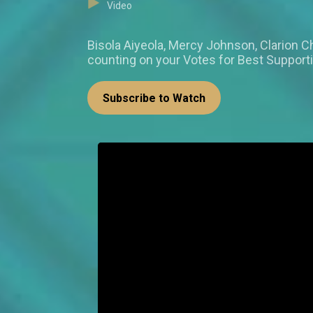
Video
Bisola Aiyeola, Mercy Johnson, Clario
counting on your Votes for Best Support
Subscribe to Watch