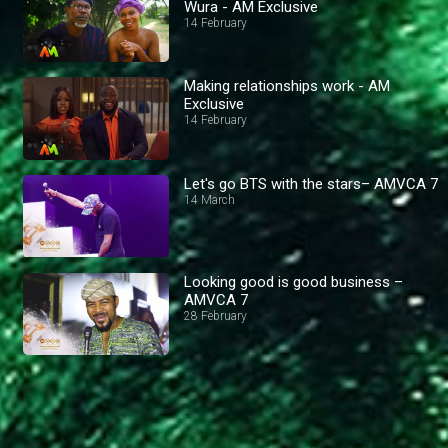
Wura - AM Exclusive
14 February
Making relationships work - AM
Exclusive
14 February
Let's go BTS with the stars– AMVCA 7
14 March
Looking good is good business –
AMVCA 7
28 February