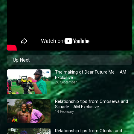
Up Next
The making of Dear Future Me – AM
Exclusive
26 September
Relationship tips from Omosewa and
Sijuade - AM Exclusive
14 February
Relationship tips from Otunba and