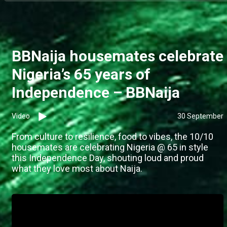
BBNaija housemates celebrate
Nigeria’s 65 years of
Independence – BBNaija
Video
30 September
From culture to resilience, food to vibes, the 10/10
housemates are celebrating Nigeria @ 65 in style
this Independence Day, shouting loud and proud
what they love most about Naija.