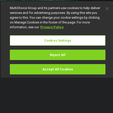
MultiChoice Group and its partners use cookies to help deliver
services and for advertising purposes. By using this site you
agree to this. You can change your cookie settings by clicking
on Manage Cookies in the footer of the page. For more
information, see our
Privacy Policy
Cookies Settings
Reject All
Accept All Cookies
Watch
Buy
TV Guide
Search
Menu