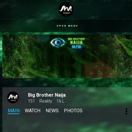
OPEN MENU
Big Brother Naija
151
Reality
16 L
MAIN
WATCH
NEWS
PHOTOS