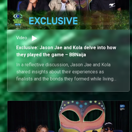
Video
Exclusive: Jason Jae and Kola delve into how
they played the game – BBNaija
In a reflective discussion, Jason Jae and Kola
shared insights about their experiences as
finalists and the bonds they formed while living
together in the house. Jason Jae posed a question
to Kola about his pursuit of Dede, prompting Kola
to firmly assert the authenticity of his feelings
during their time in the house. Their conversation
highlighted the emotional journey they both
undertook as housemates, emphasising the
genuine connections forged in that environment.