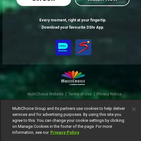
Gigi Jasmine is a 10 with no filter – BBNaija
Every moment, right at your fingertip.
This Abuja-based deejay describes herself as gorgeous, witty, loud and… kinda trustworthy. You’ll never find her nude on the internet, or catch her in a Big Brother romance. Gigi Jasmine’s ready to set the Biggieverse alight with her energy and honesty – and if you can’t own your actions, she’s putting your name on the nominations list.
Download your favourite DStv App.
MultiChoice Website
Terms of Use
Privacy Notice
Responsible Disclosure Policy
Copyright
Careers
Manage Cookies
MultiChoice Group and its partners use cookies to help deliver
services and for advertising purposes. By using this site you
© 2025 MultiChoice Africa Holdings BV. All rights reserved
agree to this. You can change your cookie settings by clicking
on Manage Cookies in the footer of the page. For more
information, see our
Privacy Policy