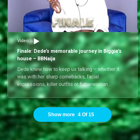
Video
Finale: Dede’s memorable journey in Biggie’s
house – BBNaija
Dede knew how to keep us talking – whether it
was with her sharp comebacks, facial
expressions, killer outfits or fisherwoman
moments, she made sure every day in Biggie’s
house was far from dull.
Show more
4
Of
15