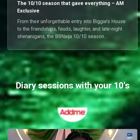
The 10/10 season that gave everything – AM
Exclusive
From their unforgettable entry into Biggie’s House
to the friendships, feuds, laughter, and late-night
shenanigans, the BBNaija 10/10 season
housemates gave us a buffet of entertainment we
won’t be forgetting anytime soon. (
Diary sessions with your 10's