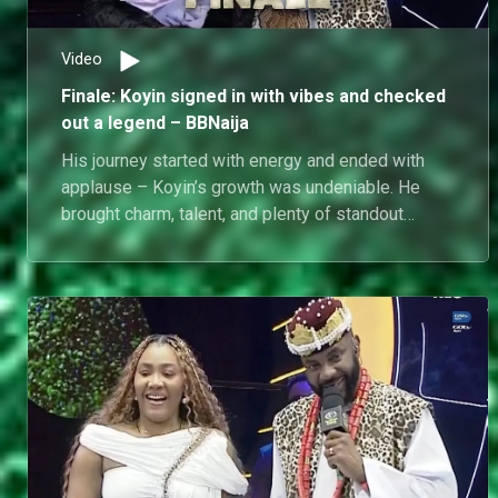
fans never fully saw in the house.
Video
Finale: Koyin signed in with vibes and checked
out a legend – BBNaija
His journey started with energy and ended with
applause – Koyin’s growth was undeniable. He
brought charm, talent, and plenty of standout
moments to the house.