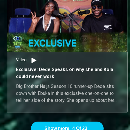
Video
Exclusive: Dede Speaks on why she and Kola
could never work
Big Brother Naija Season 10 runner-up Dede sits
down with Ebuka in this exclusive one-on-one to
tell her side of the story. She opens up about her
dynamic with Kola, admitting that while she likes
him as a person, their personalities are too
opposite for a real relationship outside the house
– her more demure nature clashing with his
Show more
4
Of
23