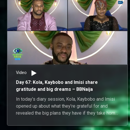
Video
Day 67: Kola, Kaybobo and Imisi share
gratitude and big dreams – BBNaija
In today’s diary session, Kola, Kaybobo and Imisi
opened up about what they’re grateful for and
revealed the big plans they have if they take home
the grand prize.