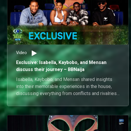
Video
Exclusive: Isabella, Kaybobo, and Mensan
discuss their journey – BBNaija
Isabella, Kaybobo, and Mensan shared insights
into their memorable experiences in the house,
discussing everything from conflicts and rivalries
to the friendships and alliances they formed. They
reflected on the motivations behind their
decisions and strategies, and also expressed
their feelings about being finalists in the
competition.