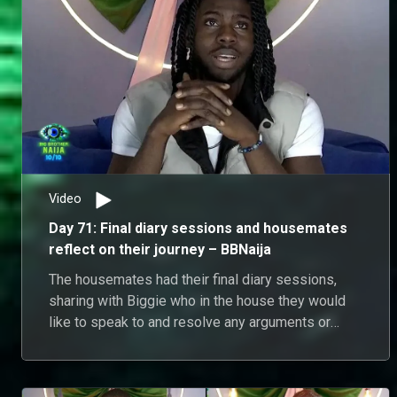
Video
Day 71: Final diary sessions and housemates
reflect on their journey – BBNaija
The housemates had their final diary sessions,
sharing with Biggie who in the house they would
like to speak to and resolve any arguments or
misunderstandings from the season.