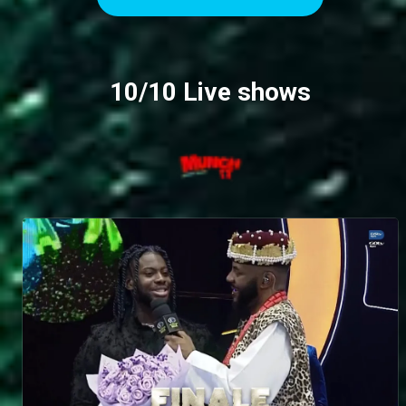
expressive one. She reflects on her on-and-off
friendship with Jason Jae, explaining how the
fallout from the “fish debacle” and the aftermath of
her apology created distance, leaving their bond
10/10 Live shows
cordial but never quite the same. Dede also
shares how her sismance with Mide blossomed
from relatability and close proximity in the house,
while acknowledging her struggles with initiating
difficult conversations – something that has kept
them from addressing house revelations even to
this day. She speaks candidly about the infamous
Sultana incident, where Sultana peed in her bag,
and while she forgave her, it remains hard to
rebuild a real relationship. On a softer note, she
reveals how she became close to Faith, finding
comfort in their conversations when she had no
one else to talk to. Honest, reflective and
unfiltered, this interview shows a side of Dede