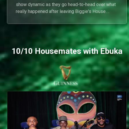
show dynamic as they go head-to-head over what
really happened after leaving Biggie's House.
From disputed conversations and unanswered
questions to conflicting accounts of their
interactions, both housemates stand firmly by their
version of events as old tensions resurface on the
reunion couch.
10/10 Housemates with Ebuka