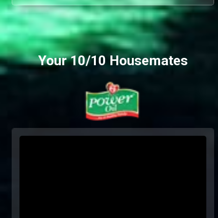
Your 10/10 Housemates