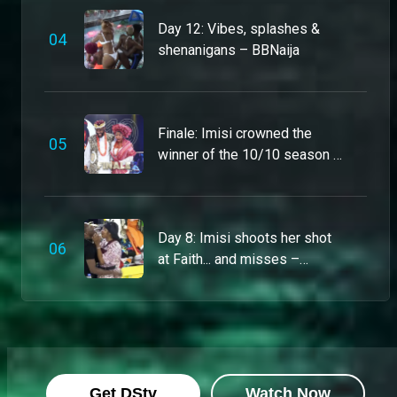
Meet sexy, spicy, slightly chaotic Joanna – BBNaija
Day 12: Vibes, splashes &
This model came to serve lewks, stir the pot and chase the bag. She’s put together but unpredictable, and she’s standing on business every day. Just don’t test her respect levels – unless you want to see her go from 0 to 10 real quick
0
4
shenanigans – BBNaija
Pool Party? Count Isabella in! – BBNaija
Operator, call the match-maker! Isabella says she's very recently single after a bad break up, so she's looking for her perfect match as she steps into Biggie's house. She's in it for the money and can't wait for her moment to make the world go round.
Finale: Imisi crowned the
0
5
winner of the 10/10 season –
BBNaija
Ibifubara is giving the best of both worlds – BBNaija
Yup, she’s got the range! Ibifubara’s not just a psychologist; she reckons she’s also your next fave party ringleader. She plans to bring light, laughter and zero boredom to the House – but push her with unnecessary drama, and you’ll be on the chopping block.
Day 8: Imisi shoots her shot
0
6
at Faith... and misses –
Imisi is ready to win at all costs – BBNaija
BBNaija
23-year-old actress Imisi is not here for the gossip or the gimmicks, she’s here to win while serving style, vulnerability, and a little “it is what it is” energy. Although she’s a fierce competitor, Imisi is the first to admit she’s a 10 that “wakes up late.”
Thelma Lawson keeps ‘Boss’ mode activated – BBNaija
Queen of balancing business with pleasure Thelma Lawson, slays the game with her poise and her smarts. Although single, you won’t catch her in a ship in the BBNaija house - and if you’re tacky, trust you’ll always earn a one-way ticket to nomination.
Get DStv
Watch Now