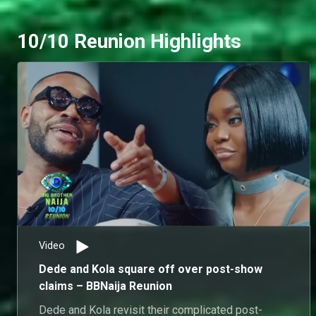
10/10 Reunion Highlights
Video
Dede and Kola square off over post-show
claims – BBNaija Reunion
Dede and Kola revisit their complicated post-