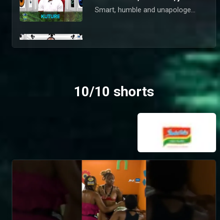
Smart, humble and unapologetically real, Kuture is all about business in the House. You won’t find his name tied to any scandals online, and you won’t catch him faking vibes either. But liars and snitches? They’re going straight on his nomination list.
Chef Otega is serving more than just good food – BBNaija
This 33-year-old Delta State chef is here to spice things up with authentic vibes and real culinary skill. You won’t catch him fornicating in Biggie’s House or faking a ship for clout – but if you’re boring or dishonest? He’s putting you on that nomination list.
10/10 shorts
Kola is sharp, his game even sharper – BBNaija
Chill, stylish, and sophisticated, Kola’s clean-boy aesthetic speaks for itself. You won’t catch him arguing or caught up in drama — but disrespect or bad vibes? That’s a nomination waiting to happen.
You can’t ignore Jason Jae’s electric energy – BBNaija
Creative, high-energy, and always on the move, Jason Jae refuses to bring boring to Biggie’s House. You won’t catch him sleeping, faking feelings or playing characters. If you do, you’re on his nominations radar.
Meet Victory, the psychologist with swag – BBNaija
Equal parts fun and intelligent, Victory is ready to take Biggie’s house by storm. Chaos and arguments are never too far from this self-professed superstar – and he takes his swag so seriously, anyone who wears his slippers will be first on the firing line for nomination.