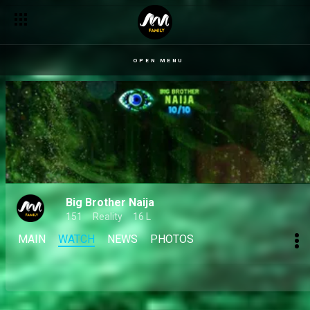
OPEN MENU
Big Brother Naija
151
Reality
16 L
MAIN
WATCH
NEWS
PHOTOS