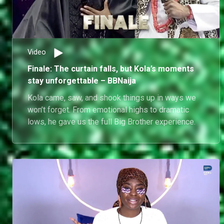
Video
Finale: The curtain falls, but Kola’s moments
stay unforgettable – BBNaija
Kola came, saw, and shook things up in ways we
won’t forget. From emotional highs to dramatic
lows, he gave us the full Big Brother experience.