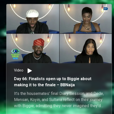
Video
Day 66: Finalists open up to Biggie about
making it to the finale – BBNaija
It’s the housemates’ final Diary Session, and Dede,
Mensan, Koyin, and Sultana reflect on their journey
with Biggie, admitting they never imagined they’d
make it to finale week.