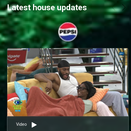
Latest house updates
Video