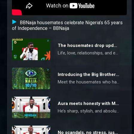
BBNaija housemates celebrate Nigeria’s 65 years
of Independence – BBNaija
The housemates drop updates – BBNaija
Life, love, relationships, and everything in between get complicated, but the Big Brother Naija 10/10 housemates are dropping updates and survival rules to keep you in the game.
Introducing the Big Brother Naija 10/10 housemates
Meet the housemates who have promised to give a 10/10 show to be remembered on the epic 10th season of Big Brother Naija
Aura meets honesty with Mensan – BBNaija
He’s sharp, stylish, and absolutely not here for any character-playing. Mensan’s got that natural pull, and when he steps into a room, you’ll know. But act shady? You’re on the chopping block.
No scandals, no stress, just Kuture – BBNaija