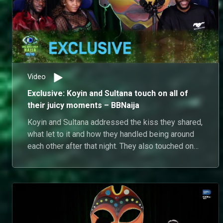
Video
Exclusive: Koyin and Sultana touch on all of
their juicy moments – BBNaija
Koyin and Sultana addressed the kiss they shared,
what let to it and how they handled being around
each other after that night. They also touched on
being friends with fellow housemates, the bonds
they have formed and where things sit in terms of
interactions outside of the house. Sultana also
addressed some of the opinions she had while in
the house and the dynamics of her friends in the
house.