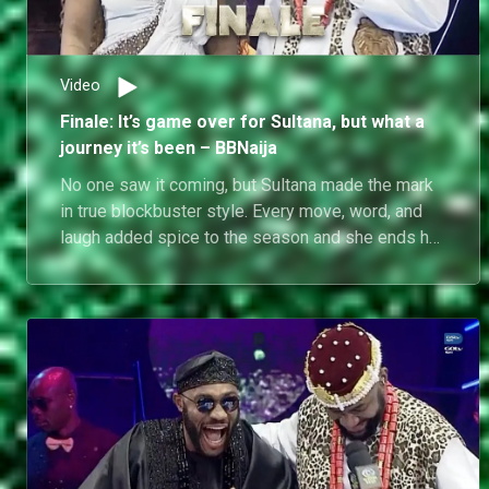
Video
Finale: It’s game over for Sultana, but what a
journey it’s been – BBNaija
No one saw it coming, but Sultana made the mark
in true blockbuster style. Every move, word, and
laugh added spice to the season and she ends her
journey as gracefully as she started it.