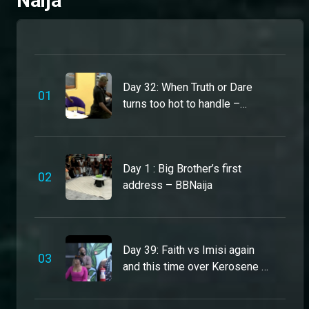
Naija
Bright Morgan’s got humour, heart and hustle – BBNaija
Bright is calm, collected and always cracking a joke. A proud athlete who’s ready to dominate the games and own the dance floor. He’s a lover at heart, but steal something? That's the quickest way onto his nomination list.
Day 32: When Truth or Dare
0
1
turns too hot to handle –
Danboskid is a 10 across the board – BBNaija
BBNaija
From Ekiti State, this actor and model is ready to bring his real self to the House. Single and open to a connection if the vibes match, Daboskid won’t be caught having sex in the house, but he’s here to keep things spicy and entertaining.
Day 1 : Big Brother’s first
0
2
Koyin is Ogun State’s sweetest vibe – BBNaija
address – BBNaija
This model and singer is serving fashion, charm, and honeyed energy all season long. Single and ready to mingle, Koyin won’t be caught fighting or causing drama in the house. But if you lie or disrespect him, expect your name on his nomination list.
You’ll never catch Dede slipping – BBNaija
Day 39: Faith vs Imisi again
0
3
From her ‘fits to her energy, Dede stays on point 24/7 – and she’s ready to serve the same vibes in the BBNaija house. Although sweet, Dede stands 10 toes down and is not here to be bossed around or played with.
and this time over Kerosene –
BBNaija