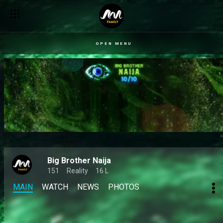
OPEN MENU
Big Brother Naija
151
Reality
16 L
MAIN
WATCH
NEWS
PHOTOS