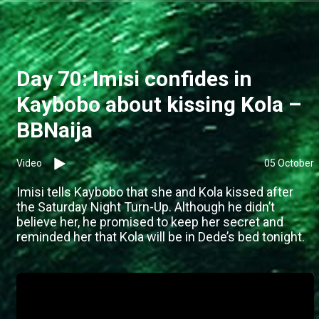
Day 70: Imisi confides in
Kaybobo about kissing Kola –
BBNaija
Video
05 October
Imisi tells Kaybobo that she and Kola kissed after
the Saturday Night Turn-Up. Although he didn’t
believe her, he promised to keep her secret and
reminded her that Kola will be in Dede’s bed tonight.