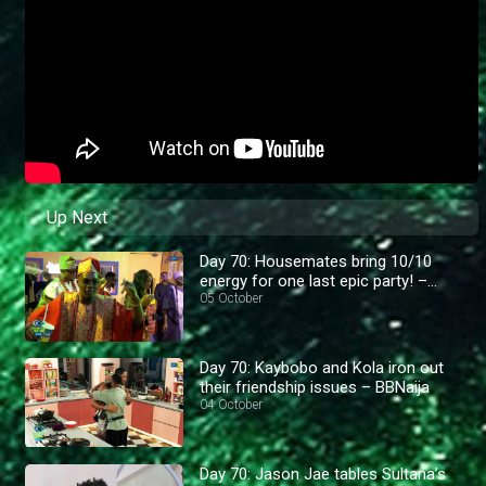
Up Next
Day 70: Housemates bring 10/10
energy for one last epic party! –
BBNaija
05 October
Day 70: Kaybobo and Kola iron out
their friendship issues – BBNaija
04 October
Day 70: Jason Jae tables Sultana’s