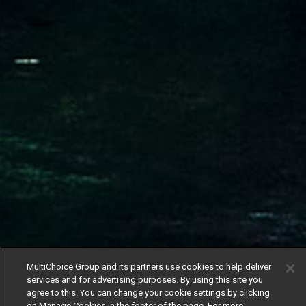
MultiChoice Group and its partners use cookies to help deliver
services and for advertising purposes. By using this site you
agree to this. You can change your cookie settings by clicking
on Manage Cookies in the footer of the page. For more