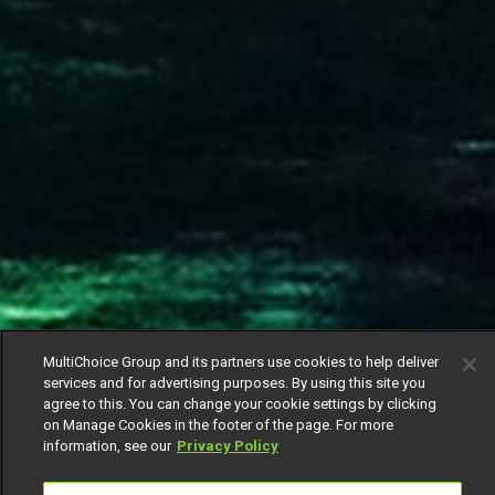
MultiChoice Group and its partners use cookies to help deliver
services and for advertising purposes. By using this site you
agree to this. You can change your cookie settings by clicking
on Manage Cookies in the footer of the page. For more
information, see our
Privacy Policy