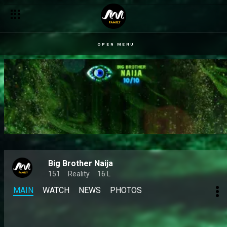
Zita blasts Big Soso, Doris and Sultana in a candid chat with Fa
OPEN MENU
Big Brother Naija
151
Reality
16 L
MAIN
WATCH
NEWS
PHOTOS