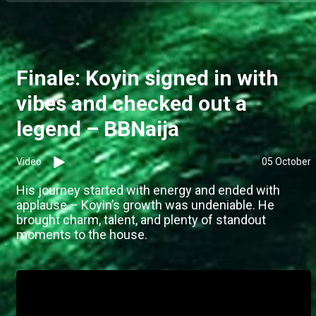
Finale: Koyin signed in with
vibes and checked out a
legend – BBNaija
Video
05 October
His journey started with energy and ended with
applause – Koyin’s growth was undeniable. He
brought charm, talent, and plenty of standout
moments to the house.