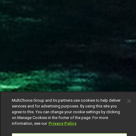
MultiChoice Group and its partners use cookies to help deliver
services and for advertising purposes. By using this site you
agree to this. You can change your cookie settings by clicking
on Manage Cookies in the footer of the page. For more
information, see our
Privacy Policy