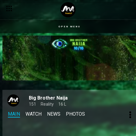
OPEN MENU
Big Brother Naija
151
Reality
16 L
MAIN
WATCH
NEWS
PHOTOS