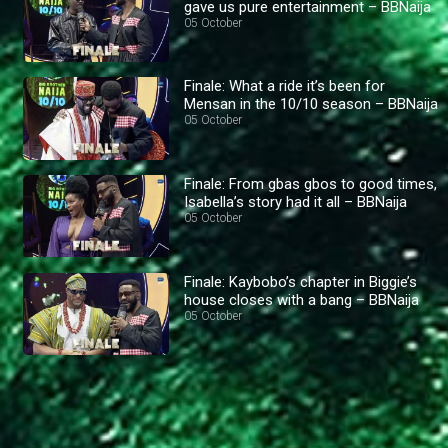
gave us pure entertainment – BBNaija
05 October
Finale: What a ride it’s been for
Mensan in the 10/10 season – BBNaija
05 October
Finale: From gbas gbos to good times,
Isabella’s story had it all – BBNaija
05 October
Finale: Kaybobo’s chapter in Biggie’s
house closes with a bang – BBNaija
05 October