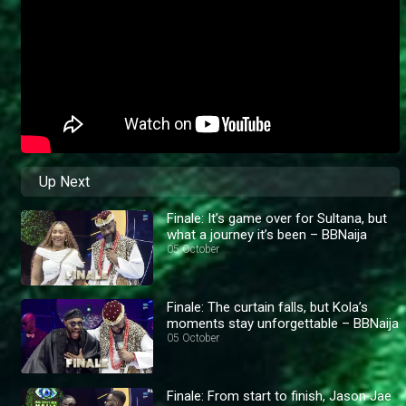
Up Next
Finale: It’s game over for Sultana, but
what a journey it’s been – BBNaija
05 October
Finale: The curtain falls, but Kola’s
moments stay unforgettable – BBNaija
05 October
Finale: From start to finish, Jason Jae