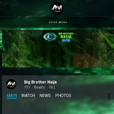
OPEN MENU
Big Brother Naija
151
Reality
16 L
MAIN
WATCH
NEWS
PHOTOS