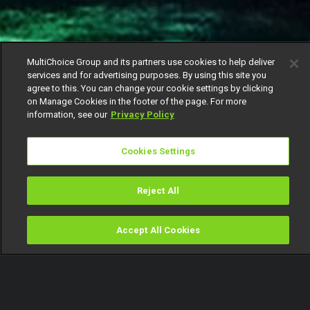
MultiChoice Group and its partners use cookies to help deliver
services and for advertising purposes. By using this site you
agree to this. You can change your cookie settings by clicking
on Manage Cookies in the footer of the page. For more
information, see our
Privacy Policy
Cookies Settings
Reject All
Accept All Cookies
Watch
Buy
TV Guide
Search
Menu