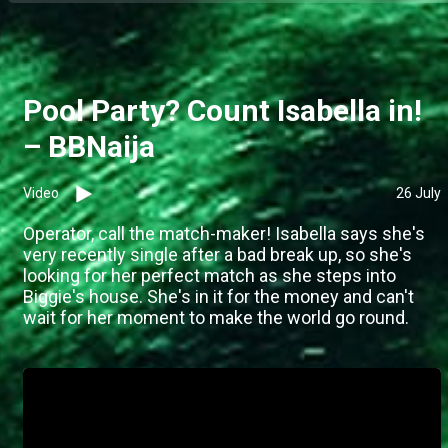
Pool Party? Count Isabella in!
– BBNaija
Video
26 July
Operator, call the match-maker! Isabella says she's
very recently single after a bad break up, so she's
looking for her perfect match as she steps into
Biggie's house. She's in it for the money and can't
wait for her moment to make the world go round.