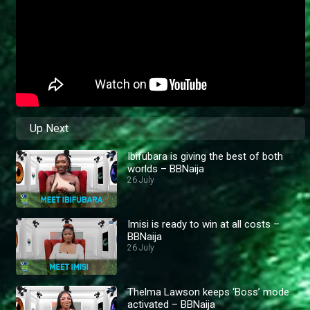
Up Next
Ibifubara is giving the best of both
worlds – BBNaija
26 July
Imisi is ready to win at all costs –
BBNaija
26 July
Thelma Lawson keeps ‘Boss’ mode
activated – BBNaija