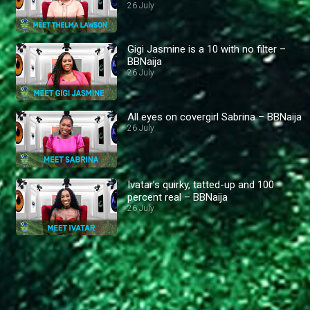
26 July
Gigi Jasmine is a 10 with no filter –
BBNaija
26 July
All eyes on covergirl Sabrina – BBNaija
26 July
Ivatar’s quirky, tatted-up and 100
percent real – BBNaija
26 July