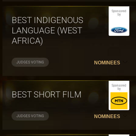
Sponsored
by
BEST INDIGENOUS
LANGUAGE (WEST
AFRICA)
JUDGES VOTING
NOMINEES
Sponsored
by
BEST SHORT FILM
JUDGES VOTING
NOMINEES