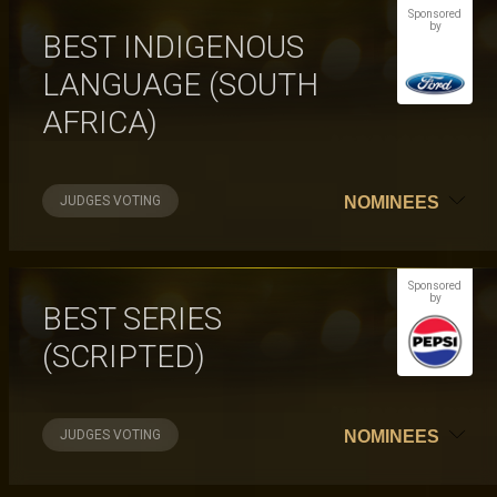
Sponsored
by
BEST INDIGENOUS
LANGUAGE (SOUTH
AFRICA)
JUDGES VOTING
NOMINEES
Sponsored
by
BEST SERIES
(SCRIPTED)
JUDGES VOTING
NOMINEES