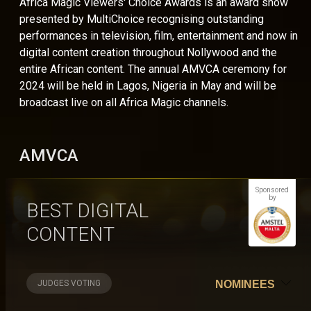
Africa Magic Viewers' Choice Awards is an award show
presented by MultiChoice recognising outstanding
performances in television, film, entertainment and now in
digital content creation throughout Nollywood and the
entire African content. The annual AMVCA ceremony for
2024 will be held in Lagos, Nigeria in May and will be
broadcast live on all Africa Magic channels.
AMVCA
Sponsored
by
BEST DIGITAL
CONTENT
JUDGES VOTING
NOMINEES