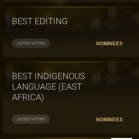
BEST EDITING
JUDGES VOTING
NOMINEES
BEST INDIGENOUS
LANGUAGE (EAST
AFRICA)
JUDGES VOTING
NOMINEES