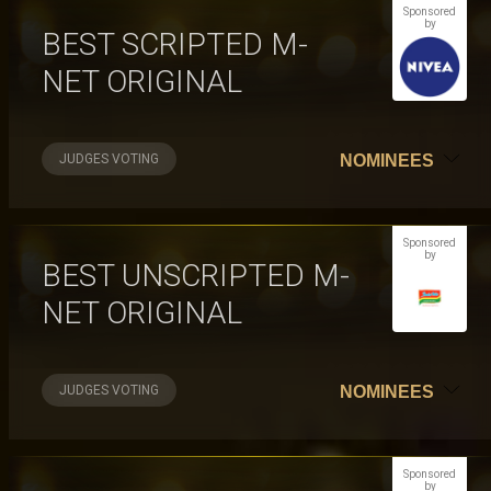
Sponsored
by
BEST SCRIPTED M-
NET ORIGINAL
JUDGES VOTING
NOMINEES
Sponsored
by
BEST UNSCRIPTED M-
NET ORIGINAL
JUDGES VOTING
NOMINEES
Sponsored
by