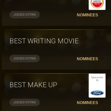
JUDGES VOTING
NOMINEES
BEST WRITING MOVIE
JUDGES VOTING
NOMINEES
Sponsored
by
BEST MAKE UP
JUDGES VOTING
NOMINEES