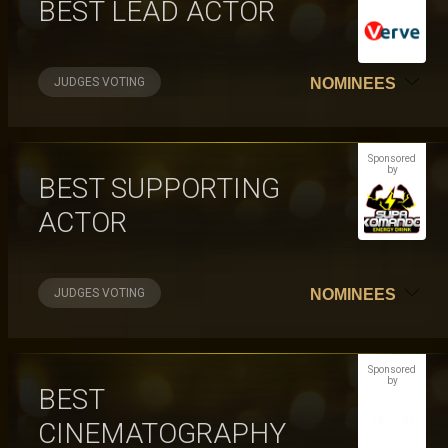
BEST LEAD ACTOR
JUDGES VOTING
NOMINEES
Sponsored
by
BEST SUPPORTING
ACTOR
JUDGES VOTING
NOMINEES
Sponsored
by
BEST
CINEMATOGRAPHY