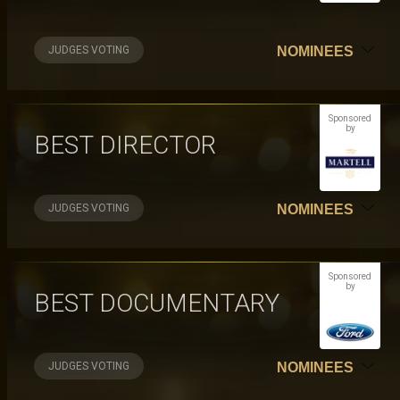
JUDGES VOTING
NOMINEES
Sponsored
by
BEST DIRECTOR
JUDGES VOTING
NOMINEES
Sponsored
by
BEST DOCUMENTARY
JUDGES VOTING
NOMINEES