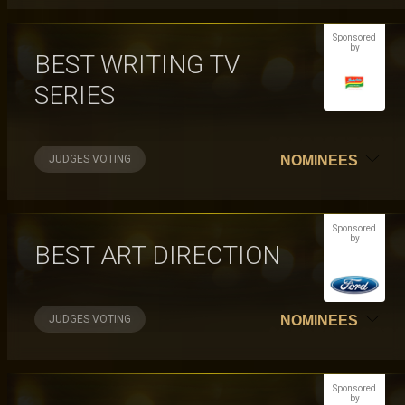
Sponsored
by
BEST WRITING TV
SERIES
JUDGES VOTING
NOMINEES
Sponsored
by
BEST ART DIRECTION
JUDGES VOTING
NOMINEES
Sponsored
by