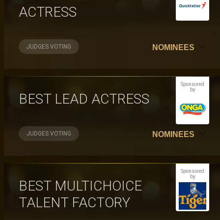
ACTRESS
JUDGES VOTING
NOMINEES
Sponsored
by
BEST LEAD ACTRESS
JUDGES VOTING
NOMINEES
Sponsored
by
BEST MULTICHOICE
TALENT FACTORY