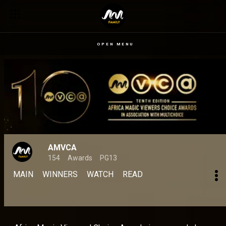
OPEN MENU
AMVCA
154
Awards
PG13
MAIN
WINNERS
WATCH
READ