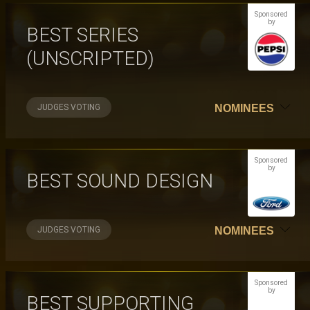
Sponsored
by
BEST SERIES
(UNSCRIPTED)
JUDGES VOTING
NOMINEES
Sponsored
by
BEST SOUND DESIGN
JUDGES VOTING
NOMINEES
Sponsored
by
BEST SUPPORTING