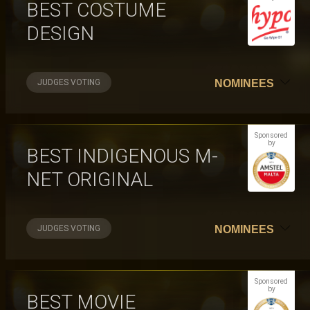
BEST COSTUME
DESIGN
JUDGES VOTING
NOMINEES
Sponsored
by
BEST INDIGENOUS M-
NET ORIGINAL
JUDGES VOTING
NOMINEES
Sponsored
by
BEST MOVIE