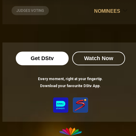
JUDGES VOTING
NOMINEES
Get DStv
Watch Now
Every moment, right at your fingertip.
Download your favourite DStv App.