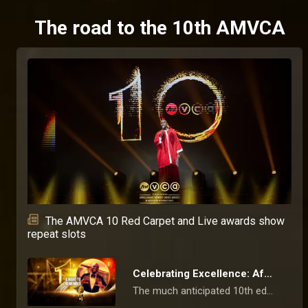
The road to the 10th AMVCA
The AMVCA 10 Red Carpet and Live awards show
repeat slots
Celebrating Excellence: Africa’s Film and Television Industry Gather For the 10th Edition of the AMVCAs
The much anticipated 10th edition of the Africa Magic Viewers' Choice Awards has come to an end following an exciting and star-studded two-day celebration.