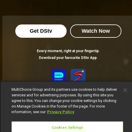
How to ensure you receive your registration OTP – AMVCA 10
Have you been attempting to register to vote on AMVCAs but have yet to receive an OTP code? Follow these simple steps to resolve the issue.
Get DStv
Watch Now
AMVCA 10: Africa Magic Announces Full Nominees List
Voting is now open following the nominee announcement show.
Every moment, right at your fingertip.
Download your favourite DStv App.
How to vote for your favourite nominee - AMVCA
The eagerly awaited Nominees list for the milestone tenth edition of the Africa Magic Viewers' Choice Awards is finally here! Here's how to vote for the talents you love.
MultiChoice Group and its partners use cookies to help deliver
services and for advertising purposes. By using this site you
agree to this. You can change your cookie settings by clicking
on Manage Cookies in the footer of the page. For more
information, see our
Privacy Policy
MultiChoice Website
Terms of Use
Privacy Notice
Responsible Disclosure Policy
Copyright
Careers
Cookies Settings