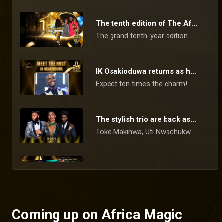
The tenth edition of The Africa Magic Viewers’ Choice Awards Winners list
The grand tenth-year edition of the Africa Magic Viewers Choice Awards (AMVCA) occurred on Saturday, 11 May 2024.
IK Osakioduwa returns as host for the tenth time – AMVCA 10
Expect ten times the charm!
The stylish trio are back as hosts – AMVCA 10
Toke Makinwa, Uti Nwachukwu, and VJ Adams return as the red carpet hosts.
Celebrating 10 editions of AMVCA with confam gbedu
Don't miss this night of music and cinema as we celebrate the tenth edition of the AMVCAs with legendary performances and cinematic excellence.
Coming up on Africa Magic
Binge-worthy and award-worthy shows to stream on Showmax – AMVCA 10