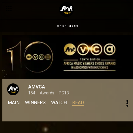
OPEN MENU
AMVCA
154
Awards
PG13
MAIN
WINNERS
WATCH
READ