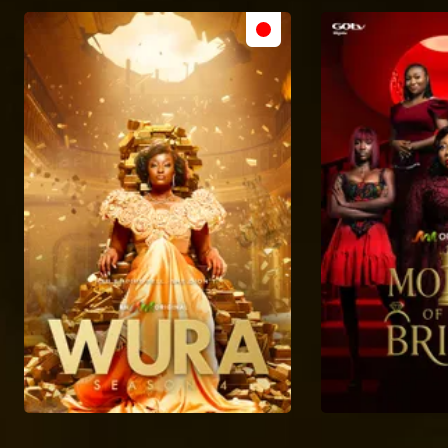
Get your popcorn and dig into Showmax's library of AMVCA 10 nominated dramas, realities, and more!
The African talents making remarkable indigenous films and shows – AMVCA 10
Meet the notable indigenous original and indigenous language nominees from East, West, and Southern Africa.
Spotlight on the Best Scripted & Unscripted M-Net Originals – AMVCA 10
Dive into the captivating stories vying for the Best Scripted and Unscripted M-Net Original awards!
Meet the best short film nominees – AMVCA 10
As masterful storytellers, these nominees have crafted short-form films that entertain and deliver powerful messages!
The digital content kings and queens eyeing the prize – AMVCA 10
From hilarious skits to heartwarming romances and thought-provoking dramas, these nominees have it all.