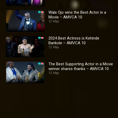
Wale Ojo wins the Best Actor in a
Movie – AMVCA 10
12 May
2024 Best Actress is Kehinde
Bankole – AMVCA 10
12 May
The Best Supporting Actor in a Movie
winner shares thanks – AMVCA 10
12 May