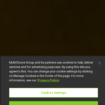
MultiChoice Group and its partners use cookies to help deliver
services and for advertising purposes. By using this site you
agree to this. You can change your cookie settings by clicking
on Manage Cookies in the footer of the page. For more
information, see our
Privacy Policy
Cookies Settings