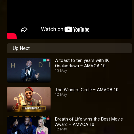
Up Next
A toast to ten years with IK
Osakioduwa – AMVCA 10
13 May
The Winners Circle – AMVCA 10
12 May
Breath of Life wins the Best Movie
Award – AMVCA 10
12 May