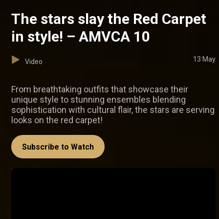
The stars slay the Red Carpet
in style! – AMVCA 10
13 May
Video
From breathtaking outfits that showcase their
unique style to stunning ensembles blending
sophistication with cultural flair, the stars are serving
looks on the red carpet!
Subscribe to Watch