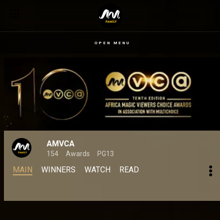
OPEN MENU
AMVCA
154
Awards
PG13
MAIN
WINNERS
WATCH
READ