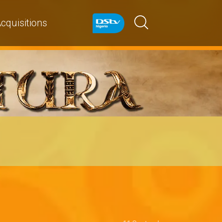
cquisitions