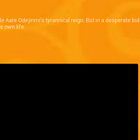
le Aare Odejinmi's tyrannical reign. But in a desperate bi
s own life.