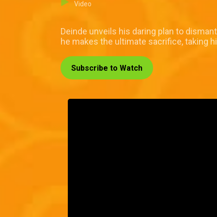
Video
Deinde unveils his daring plan to dismant
he makes the ultimate sacrifice, taking hi
Subscribe to Watch