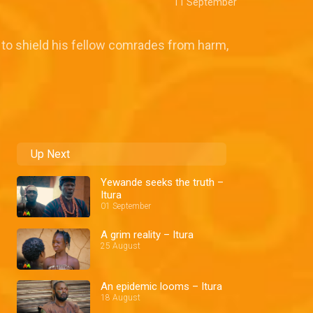
11 September
d to shield his fellow comrades from harm,
Up Next
Yewande seeks the truth –
Itura
01 September
A grim reality – Itura
25 August
An epidemic looms – Itura
18 August