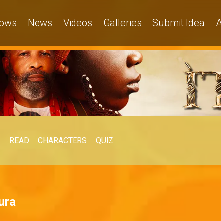
ows
News
Videos
Galleries
Submit Idea
A
O
READ
CHARACTERS
QUIZ
ura