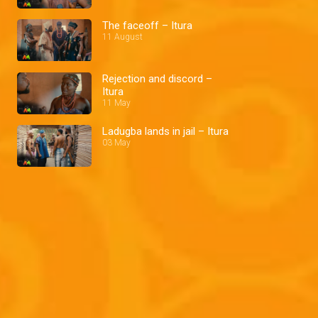
The faceoff – Itura
11 August
Rejection and discord –
Itura
11 May
Ladugba lands in jail – Itura
03 May