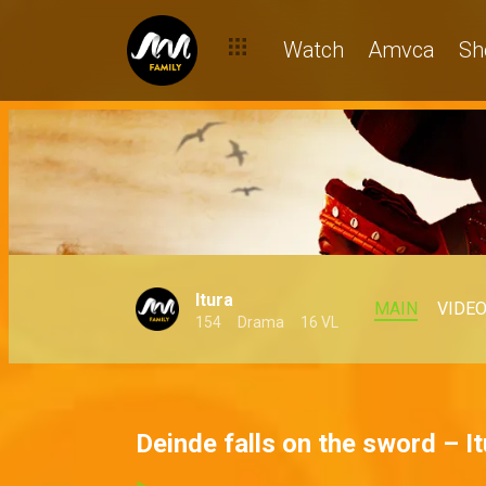
Watch
Amvca
Sh
Itura
MAIN
VIDE
154
Drama
16 VL
Deinde falls on the sword – It