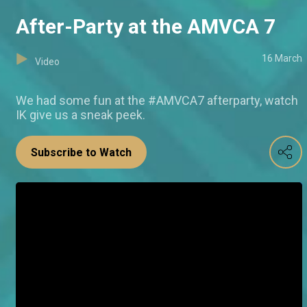
After-Party at the AMVCA 7
16 March
Video
We had some fun at the #AMVCA7 afterparty, watch
IK give us a sneak peek.
Subscribe to Watch