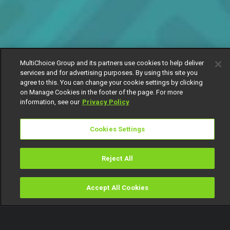
MultiChoice Group and its partners use cookies to help deliver
services and for advertising purposes. By using this site you
agree to this. You can change your cookie settings by clicking
on Manage Cookies in the footer of the page. For more
information, see our
Privacy Policy
Cookies Settings
Reject All
Accept All Cookies
Watch
Buy
TV Guide
Search
Menu