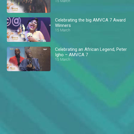
15 March
Celebrating the big AMVCA 7 Award
Winners
15 March
Celebrating an African Legend, Peter
Igho – AMVCA 7
15 March