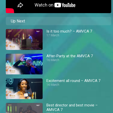
Up Next
Is it too much? – AMVCA 7
17 March
After-Party at the AMVCA 7
16 March
Excitement all round – AMVCA 7
16 March
Best director and best movie –
AMVCA 7