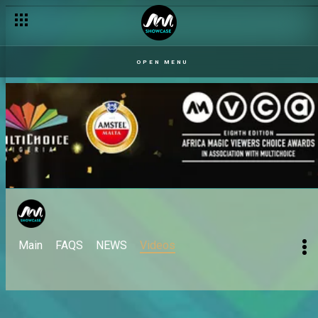
OPEN MENU
Main
FAQS
NEWS
Videos