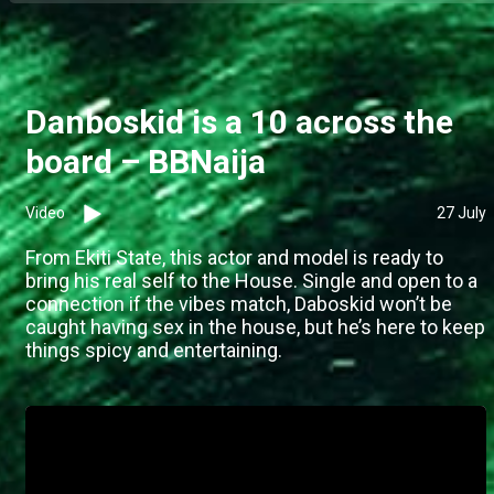
Danboskid is a 10 across the
board – BBNaija
Video
27 July
From Ekiti State, this actor and model is ready to
bring his real self to the House. Single and open to a
connection if the vibes match, Daboskid won’t be
caught having sex in the house, but he’s here to keep
things spicy and entertaining.