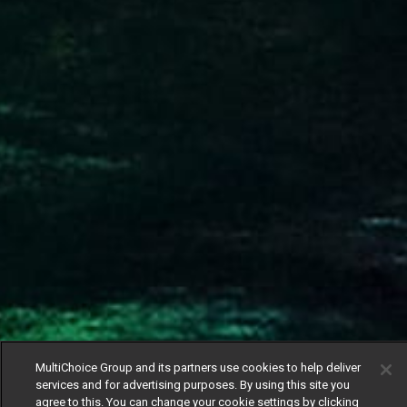
MultiChoice Group and its partners use cookies to help deliver
services and for advertising purposes. By using this site you
agree to this. You can change your cookie settings by clicking