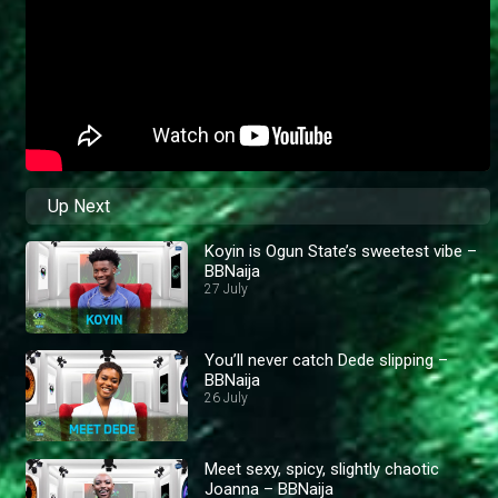
Up Next
Koyin is Ogun State’s sweetest vibe –
BBNaija
27 July
You’ll never catch Dede slipping –
BBNaija
26 July
Meet sexy, spicy, slightly chaotic
Joanna – BBNaija