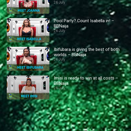
26 July
Pool Party? Count Isabella in! –
BBNaija
26 July
Ibifubara is giving the best of both
worlds – BBNaija
26 July
Imisi is ready to win at all costs –
BBNaija
26 July