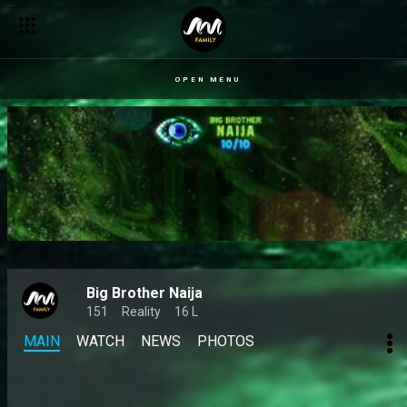
OPEN MENU
Big Brother Naija
151
Reality
16 L
MAIN
WATCH
NEWS
PHOTOS