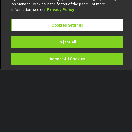
on Manage Cookies in the footer of the page. For more
information, see our
Privacy Policy
Cookies Settings
Reject All
Accept All Cookies
Watch
Buy
TV Guide
Search
Menu